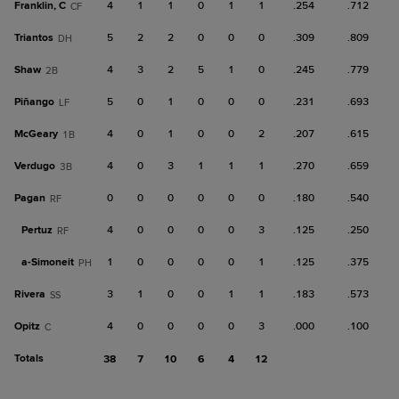
Franklin, C
4
1
1
0
1
1
.254
.712
CF
Triantos
5
2
2
0
0
0
.309
.809
DH
Shaw
4
3
2
5
1
0
.245
.779
2B
Piñango
5
0
1
0
0
0
.231
.693
LF
McGeary
4
0
1
0
0
2
.207
.615
1B
Verdugo
4
0
3
1
1
1
.270
.659
3B
Pagan
0
0
0
0
0
0
.180
.540
RF
Pertuz
4
0
0
0
0
3
.125
.250
RF
a-
Simoneit
1
0
0
0
0
1
.125
.375
PH
Rivera
3
1
0
0
1
1
.183
.573
SS
Opitz
4
0
0
0
0
3
.000
.100
C
Totals
38
7
10
6
4
12