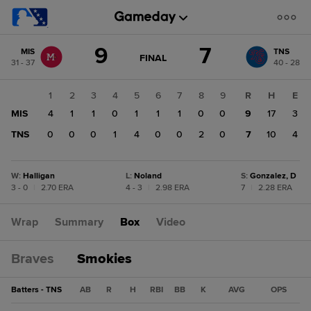
Score
9
7
MIS
TNS
change:
TNS
GAME
FINAL
31 - 37
40 - 28
STATE
7
CHANGE:
FINAL
MIS
1
2
3
4
5
6
7
8
9
R
H
E
9
MIS
4
1
1
0
1
1
1
0
0
9
17
3
TNS
0
0
0
1
4
0
0
2
0
7
10
4
W
:
Halligan
L
:
Noland
S
:
Gonzalez, D
3 - 0
|
2.70 ERA
4 - 3
|
2.98 ERA
7
|
2.28 ERA
Wrap
Summary
Box
Video
Braves
Smokies
Batters - TNS
AB
R
H
RBI
BB
K
AVG
OPS