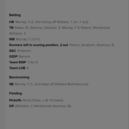
batting
HR
Murray, T (3, 3rd inning off Wallace, 1 on, 1 out).
TB
Baker, Dr; Barrera; Jiménez, E; Murray, T 4; Peters; Westbrook;
Williams, C.
RBI
Murray, T 2 (11).
Runners left in scoring position, 2 out
Peters; Simpson; Seymour, B.
SAC
Simpson.
GIDP
Barrera.
Team RISP
1-for-5.
Team LOB
6.
baserunning
SB
Murray, T (1, 2nd base off Wallace/Bethancourt).
fielding
Pickoffs
Rock (Clase, J at 1st base).
DP
(Williams, C-Westbrook-Seymour, B).