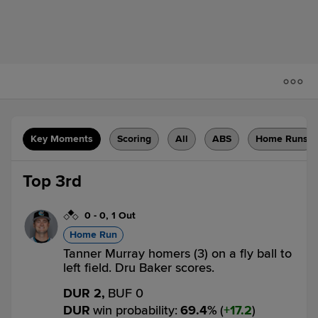
Key Moments
Scoring
All
ABS
Home Runs
Top 3rd
0
-
0
,
1 Out
Home Run
Tanner Murray homers (3) on a fly ball to
left field. Dru Baker scores.
DUR 2,
BUF 0
DUR
win probability
:
69.4
%
(
17.2
)