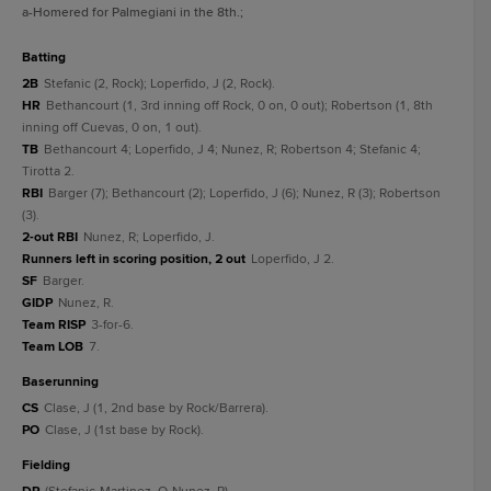
a
-Homered for Palmegiani in the 8th.
;
batting
2B
Stefanic (2, Rock); Loperfido, J (2, Rock).
HR
Bethancourt (1, 3rd inning off Rock, 0 on, 0 out); Robertson (1, 8th
inning off Cuevas, 0 on, 1 out).
TB
Bethancourt 4; Loperfido, J 4; Nunez, R; Robertson 4; Stefanic 4;
Tirotta 2.
RBI
Barger (7); Bethancourt (2); Loperfido, J (6); Nunez, R (3); Robertson
(3).
2-out RBI
Nunez, R; Loperfido, J.
Runners left in scoring position, 2 out
Loperfido, J 2.
SF
Barger.
GIDP
Nunez, R.
Team RISP
3-for-6.
Team LOB
7.
baserunning
CS
Clase, J (1, 2nd base by Rock/Barrera).
PO
Clase, J (1st base by Rock).
fielding