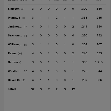
Simpson
3
0
0
0
0
0
.300
.650
CF
Murray, T
3
1
1
2
1
1
.333
.955
3B
Jiménez, E
4
0
1
0
0
2
.241
.650
RF
Seymour, B
4
0
0
0
0
4
.250
.732
1B
Williams, C
3
1
1
0
1
0
.209
.707
SS
Peters
4
0
1
0
0
2
.240
.633
DH
Barrera
3
0
1
0
1
1
.333
1.215
C
Westbrook
4
0
1
0
0
1
.226
.544
2B
Baker, Dr
4
1
1
0
0
1
.237
.686
LF
Totals
32
3
7
2
3
12