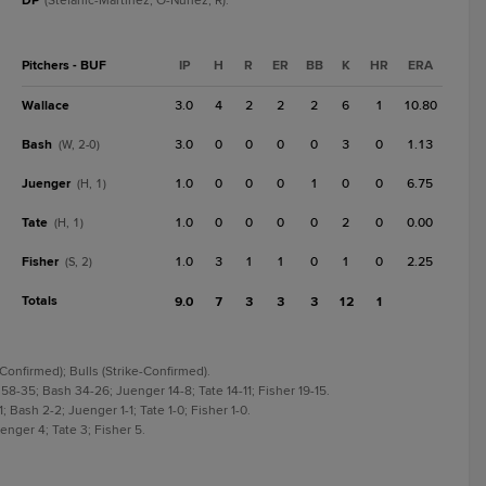
DP
(Stefanic-Martinez, O-Nunez, R).
Pitchers - BUF
IP
H
R
ER
BB
K
HR
ERA
Wallace
3.0
4
2
2
2
6
1
10.80
Bash
3.0
0
0
0
0
3
0
1.13
(W, 2-0)
Juenger
1.0
0
0
0
1
0
0
6.75
(H, 1)
Tate
1.0
0
0
0
0
2
0
0.00
(H, 1)
Fisher
1.0
3
1
1
0
1
0
2.25
(S, 2)
Totals
9.0
7
3
3
3
12
1
Confirmed); Bulls (Strike-Confirmed).
 58-35; Bash 34-26; Juenger 14-8; Tate 14-11; Fisher 19-15.
; Bash 2-2; Juenger 1-1; Tate 1-0; Fisher 1-0.
enger 4; Tate 3; Fisher 5.