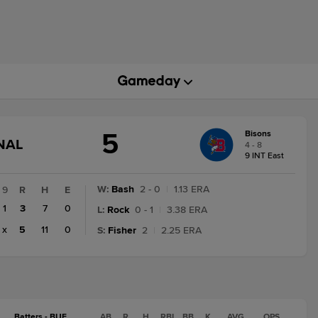
5
Bisons
GAME
NAL
4 - 8
STATE
9 INT East
CHANGE:
FINAL
W
:
Bash
2 - 0
|
1.13 ERA
9
R
H
E
1
3
7
0
L
:
Rock
0 - 1
|
3.38 ERA
x
5
11
0
S
:
Fisher
2
|
2.25 ERA
Batters - BUF
AB
R
H
RBI
BB
K
AVG
OPS