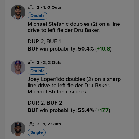
2
-
1
,
0 Outs
Double
Michael Stefanic doubles (2) on a line
drive to left fielder Dru Baker.
DUR 2,
BUF 1
BUF
win probability
:
50.4
%
(
10.8
)
3
-
2
,
2 Outs
Double
Joey Loperfido doubles (2) on a sharp
line drive to left fielder Dru Baker.
Michael Stefanic scores.
DUR 2,
BUF 2
BUF
win probability
:
55.4
%
(
17.7
)
2
-
1
,
2 Outs
Single