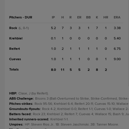
Pitchers - DUR
IP
H
R
ER
BB
K
HR
ERA
Rock
5.2
7
3
3
1
7
1
3.38
(L, 0-1)
Krehbiel
0.1
1
0
0
0
0
0
5.40
Reifert
1.0
2
1
1
1
1
0
6.75
Cuevas
1.0
1
1
1
0
0
1
9.00
Totals
8.0
11
5
5
2
8
2
HBP
:
Clase, J (by Reifert).
ABS Challenge
:
Bisons 3 (Ball-Overturned to Strike, Strike-Confirmed, Strike-
Pitches-strikes
:
Rock 95-56; Krehbiel 6-4; Reifert 20-11; Cuevas 15-10; Wallace
Groundouts-flyouts
:
Rock 4-2; Krehbiel 0-0; Reifert 1-1; Cuevas 1-0; Wallace 2-1
Batters faced
:
Rock 23; Krehbiel 2; Reifert 7; Cuevas 4; Wallace 15; Bash 9; Ju
Inherited runners-scored
:
Krehbiel 1-1.
Umpires
:
HP: Steven Rios Jr.. 1B: Steven Jaschinski. 3B: Tanner Moore.