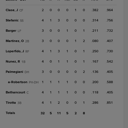
Clase, J
2
0
0
0
1
0
.382
.964
CF
Stefanic
4
1
3
0
0
0
.314
.756
SS
Barger
3
0
0
1
0
1
.211
.732
LF
Martinez, O
3
0
0
0
1
2
.080
.407
2B
Loperfido, J
4
1
3
1
0
1
.250
.730
RF
Nunez, R
4
0
1
1
0
1
.167
.542
1B
Palmegiani
3
0
0
0
0
2
.136
.405
DH
a-
Robertson
1
1
1
1
0
0
.200
.588
PH-DH
Bethancourt
4
1
1
1
0
0
.118
.405
C
Tirotta
4
1
2
0
0
1
.286
.851
3B
Totals
32
5
11
5
2
8