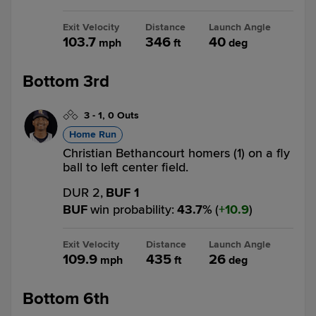
Exit Velocity
Distance
Launch Angle
103.7
346
40
mph
ft
deg
Bottom 3rd
3
-
1
,
0 Outs
Home Run
Christian Bethancourt homers (1) on a fly
ball to left center field.
DUR 2,
BUF 1
BUF
win probability
:
43.7
%
(
10.9
)
Exit Velocity
Distance
Launch Angle
109.9
435
26
mph
ft
deg
Bottom 6th