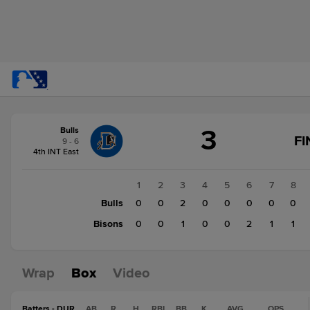
Score
3
Bulls
change:
Bisons
FI
9 - 6
5
4th INT East
Bulls
3
1
2
3
4
5
6
7
8
Bulls
0
0
2
0
0
0
0
0
Bisons
0
0
1
0
0
2
1
1
Wrap
Box
Video
Batters - DUR
AB
R
H
RBI
BB
K
AVG
OPS