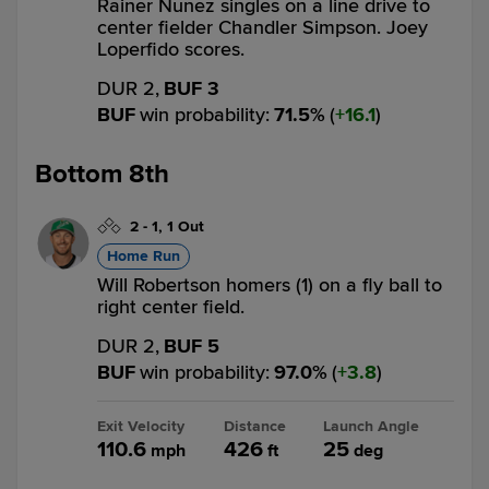
Rainer Nunez singles on a line drive to
center fielder Chandler Simpson. Joey
Loperfido scores.
DUR 2,
BUF 3
BUF
win probability
:
71.5
%
(
16.1
)
Bottom 8th
2
-
1
,
1 Out
Home Run
Will Robertson homers (1) on a fly ball to
right center field.
DUR 2,
BUF 5
BUF
win probability
:
97.0
%
(
3.8
)
Exit Velocity
Distance
Launch Angle
110.6
426
25
mph
ft
deg