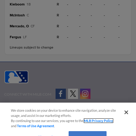
Kieboom
R
-
-
-
-
-
1B
McIntosh
R
-
-
-
-
-
C
Mercado, O
R
-
-
-
-
-
CF
Fergus
R
-
-
-
-
-
LF
Lineups subject to change
CONNECT WITH MILB.COM
Terms of Use
Privacy Policy
Contact Us
Do Not Sell My Personal Data
We store cookies on your device to enhance site navigation, analyze site
Advertise on Our Digital Platforms
Cookies Settings
usage, and assist in our marketing efforts.
By continuing to use our services, you agree to the
MLB Privacy Policy
Copyright ©
2026 Minor League Baseball.
and
Terms of Use Agreement
.
Minor League Baseball trademarks and copyrights are the property of Minor League Baseball.