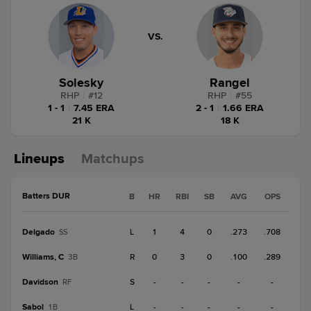
VS.
Solesky
Rangel
RHP
|
#
12
RHP
|
#
55
1 - 1
|
7.45 ERA
2 - 1
|
1.66 ERA
21 K
18 K
Lineups
Matchups
Batters DUR
B
HR
RBI
SB
AVG
OPS
Delgado
L
1
4
0
.273
.708
SS
Williams, C
R
0
3
0
.100
.289
3B
Davidson
S
-
-
-
-
-
RF
Sabol
L
-
-
-
-
-
1B