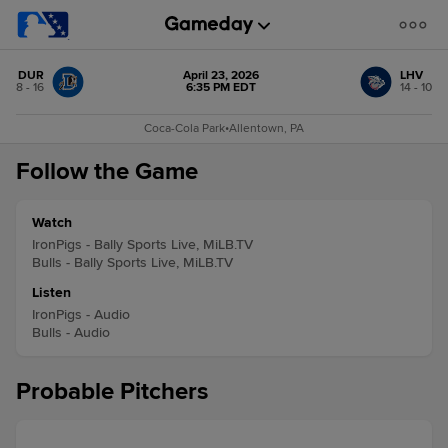
DUR
April 23, 2026
LHV
8 - 16
6:35 PM EDT
14 - 10
Coca-Cola Park
•
Allentown, PA
Follow the Game
Watch
IronPigs - Bally Sports Live, MiLB.TV
Bulls - Bally Sports Live, MiLB.TV
Listen
IronPigs - Audio
Bulls - Audio
Probable Pitchers