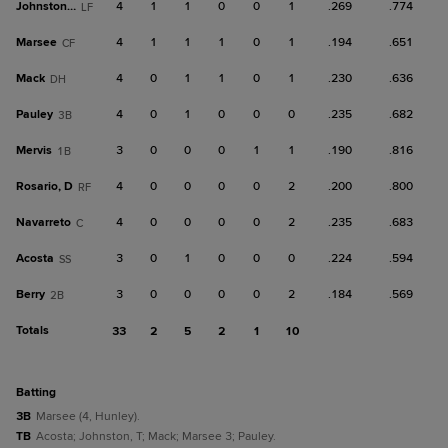
Johnston, T
4
1
1
0
0
1
.269
.774
LF
Marsee
4
1
1
1
0
1
.194
.651
CF
Mack
4
0
1
1
0
1
.230
.636
DH
Pauley
4
0
1
0
0
0
.235
.682
3B
Mervis
3
0
0
0
1
1
.190
.816
1B
Rosario, D
4
0
0
0
0
2
.200
.800
RF
Navarreto
4
0
0
0
0
2
.235
.683
C
Acosta
3
0
1
0
0
0
.224
.594
SS
Berry
3
0
0
0
0
2
.184
.569
2B
Totals
33
2
5
2
1
10
batting
3B
Marsee (4, Hunley).
TB
Acosta; Johnston, T; Mack; Marsee 3; Pauley.