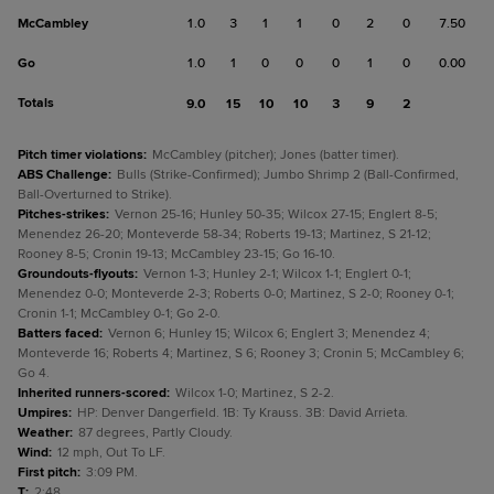
McCambley
1.0
3
1
1
0
2
0
7.50
Go
1.0
1
0
0
0
1
0
0.00
Totals
9.0
15
10
10
3
9
2
Pitch timer violations
:
McCambley (pitcher); Jones (batter timer).
ABS Challenge
:
Bulls (Strike-Confirmed); Jumbo Shrimp 2 (Ball-Confirmed,
Ball-Overturned to Strike).
Pitches-strikes
:
Vernon 25-16; Hunley 50-35; Wilcox 27-15; Englert 8-5;
Menendez 26-20; Monteverde 58-34; Roberts 19-13; Martinez, S 21-12;
Rooney 8-5; Cronin 19-13; McCambley 23-15; Go 16-10.
Groundouts-flyouts
:
Vernon 1-3; Hunley 2-1; Wilcox 1-1; Englert 0-1;
Menendez 0-0; Monteverde 2-3; Roberts 0-0; Martinez, S 2-0; Rooney 0-1;
Cronin 1-1; McCambley 0-1; Go 2-0.
Batters faced
:
Vernon 6; Hunley 15; Wilcox 6; Englert 3; Menendez 4;
Monteverde 16; Roberts 4; Martinez, S 6; Rooney 3; Cronin 5; McCambley 6;
Go 4.
Inherited runners-scored
:
Wilcox 1-0; Martinez, S 2-2.
Umpires
:
HP: Denver Dangerfield. 1B: Ty Krauss. 3B: David Arrieta.
Weather
:
87 degrees, Partly Cloudy.
Wind
:
12 mph, Out To LF.
First pitch
:
3:09 PM.
T
:
2:48.