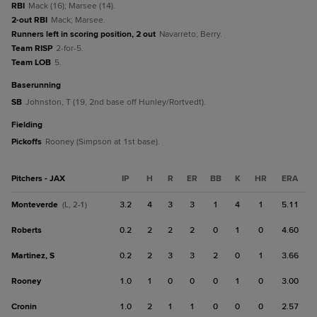
RBI
Mack (16); Marsee (14).
2-out RBI
Mack; Marsee.
Runners left in scoring position, 2 out
Navarreto; Berry.
Team RISP
2-for-5.
Team LOB
5.
baserunning
SB
Johnston, T (19, 2nd base off Hunley/Rortvedt).
fielding
Pickoffs
Rooney (Simpson at 1st base).
Pitchers - JAX
IP
H
R
ER
BB
K
HR
ERA
Monteverde
3.2
4
3
3
1
4
1
5.11
(L, 2-1)
Roberts
0.2
2
2
2
0
1
0
4.60
Martinez, S
0.2
2
3
3
2
0
1
3.66
Rooney
1.0
1
0
0
0
1
0
3.00
Cronin
1.0
2
1
1
0
0
0
2.57