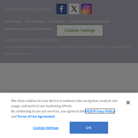
CONNECT WITH MILB.COM
Terms of Use
Privacy Policy
Contact Us
Do Not Sell My Personal Data
Advertise on Our Digital Platforms
Cookies Settings
Copyright ©
2026 Minor League Baseball.
Minor League Baseball trademarks and copyrights are the property of Minor League Baseball.
All Rights Reserved
We store cookies on your device to enhance site navigation, analyze site
usage, and assist in our marketing efforts.
By continuing to use our services, you agree to the
MLB Privacy Policy
and
Terms of Use Agreement
.
Cookies Settings
OK