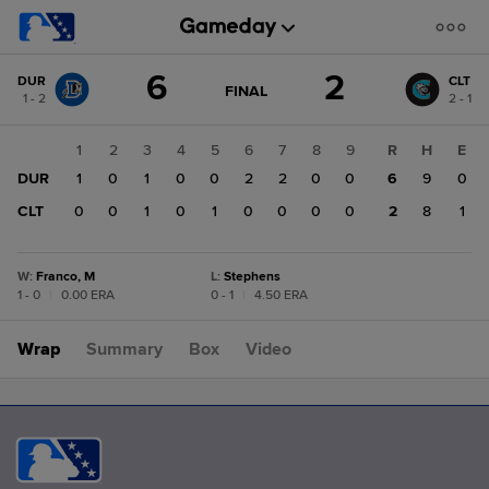
Score
6
2
DUR
CLT
change:
CLT
GAME
FINAL
1 - 2
2 - 1
STATE
2
CHANGE:
FINAL
DUR
1
2
3
4
5
6
7
8
9
R
H
E
6
DUR
1
0
1
0
0
2
2
0
0
6
9
0
CLT
0
0
1
0
1
0
0
0
0
2
8
1
W
:
Franco, M
L
:
Stephens
1 - 0
|
0.00 ERA
0 - 1
|
4.50 ERA
Wrap
Summary
Box
Video