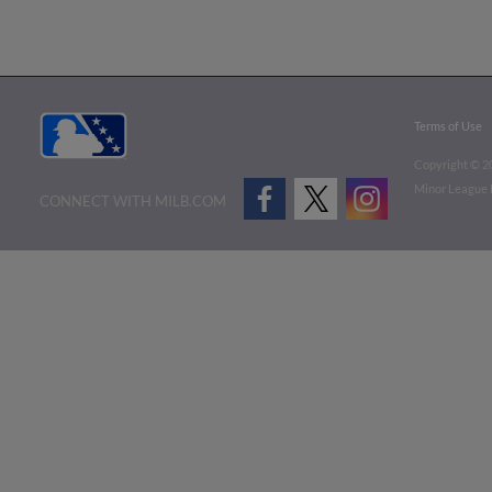
Terms of Use
Copyright ©
2
Minor League B
CONNECT WITH MILB.COM