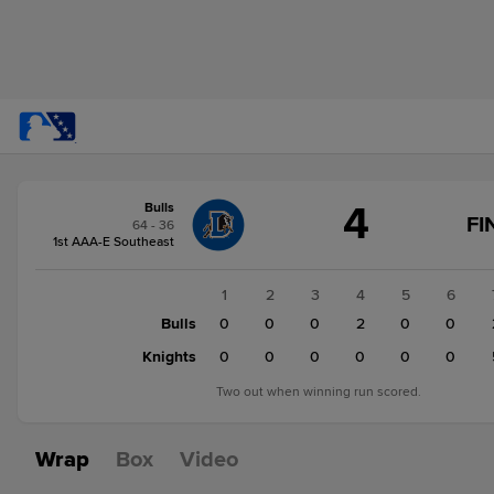
Score
4
Bulls
change:
Knights
FI
64 - 36
5
1st AAA-E Southeast
Bulls
4
1
2
3
4
5
6
Bulls
0
0
0
2
0
0
Knights
0
0
0
0
0
0
Two out when winning run scored.
Wrap
Box
Video