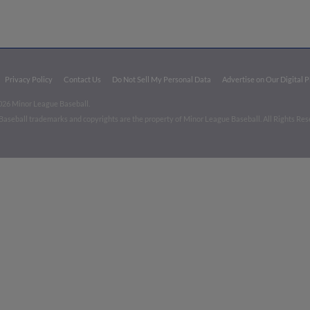
Privacy Policy
Contact Us
Do Not Sell My Personal Data
Advertise on Our Digital 
026 Minor League Baseball.
aseball trademarks and copyrights are the property of Minor League Baseball. All Rights Re