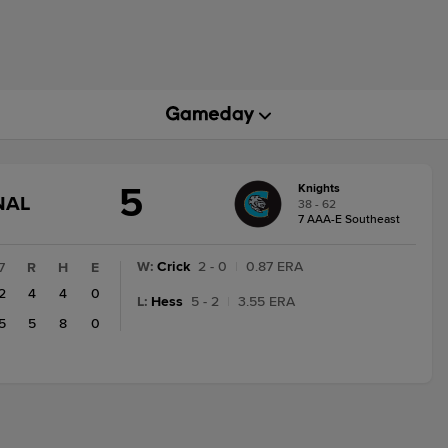
5
Knights
GAME
NAL
38 - 62
STATE
7 AAA-E Southeast
CHANGE:
FINAL
W
:
Crick
2 - 0
|
0.87 ERA
7
R
H
E
2
4
4
0
L
:
Hess
5 - 2
|
3.55 ERA
5
5
8
0