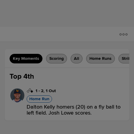
Key Moments
Scoring
All
Home Runs
Strike
Top 4th
1
-
2
,
1 Out
Home Run
Dalton Kelly homers (20) on a fly ball to
left field. Josh Lowe scores.
DUR 2,
CLT 0
DUR
win probability
:
76.2
%
(
25.9
)