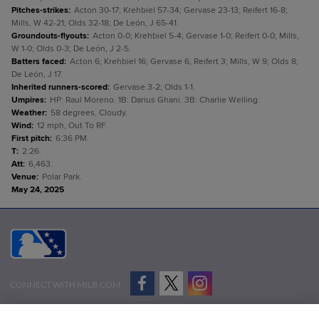
Pitches-strikes
:
Acton 30-17; Krehbiel 57-34; Gervase 23-13; Reifert 16-8;
Mills, W 42-21; Olds 32-18; De León, J 65-41.
Groundouts-flyouts
:
Acton 0-0; Krehbiel 5-4; Gervase 1-0; Reifert 0-0; Mills,
W 1-0; Olds 0-3; De León, J 2-5.
Batters faced
:
Acton 6; Krehbiel 16; Gervase 6; Reifert 3; Mills, W 9; Olds 8;
De León, J 17.
Inherited runners-scored
:
Gervase 3-2; Olds 1-1.
Umpires
:
HP: Raul Moreno. 1B: Darius Ghani. 3B: Charlie Welling.
Weather
:
58 degrees, Cloudy.
Wind
:
12 mph, Out To RF.
First pitch
:
6:36 PM.
T
:
2:26.
Att
:
6,463.
Venue
:
Polar Park.
May 24, 2025
CONNECT WITH MILB.COM
Terms of Use
Privacy Policy
Contact Us
Do Not Sell My Personal Data