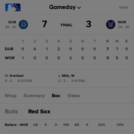
Score
7
3
DUR
WOR
change:
WOR
GAME
FINAL
30 - 20
24 - 25
STATE
3
CHANGE:
FINAL
DUR
1
2
3
4
5
6
7
R
H
E
7
DUR
0
4
1
2
0
0
0
7
7
0
WOR
1
0
0
0
2
0
0
3
5
0
W
:
Krehbiel
L
:
Mills, W
4 - 0
|
6.53 ERA
0 - 2
|
3.91 ERA
Wrap
Summary
Box
Video
Bulls
Red Sox
Batters - WOR
AB
R
H
RBI
BB
K
AVG
OPS