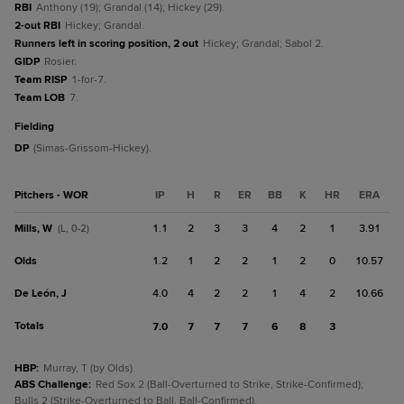
RBI
Anthony (19); Grandal (14); Hickey (29).
2-out RBI
Hickey; Grandal.
Runners left in scoring position, 2 out
Hickey; Grandal; Sabol 2.
GIDP
Rosier.
Team RISP
1-for-7.
Team LOB
7.
fielding
DP
(Simas-Grissom-Hickey).
Pitchers - WOR
IP
H
R
ER
BB
K
HR
ERA
Mills, W
1.1
2
3
3
4
2
1
3.91
(L, 0-2)
Olds
1.2
1
2
2
1
2
0
10.57
De León, J
4.0
4
2
2
1
4
2
10.66
Totals
7.0
7
7
7
6
8
3
HBP
:
Murray, T (by Olds).
ABS Challenge
:
Red Sox 2 (Ball-Overturned to Strike, Strike-Confirmed);
Bulls 2 (Strike-Overturned to Ball, Ball-Confirmed).