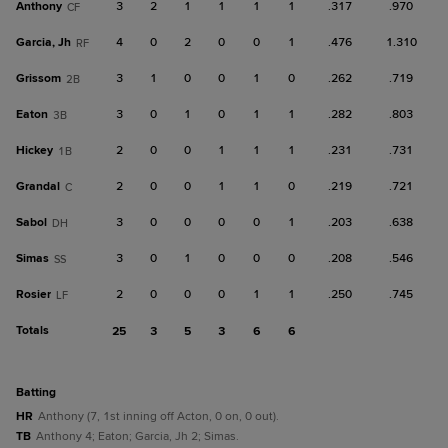
Anthony
3
2
1
1
1
1
.317
.970
CF
Garcia, Jh
4
0
2
0
0
1
.476
1.310
RF
Grissom
3
1
0
0
1
0
.262
.719
2B
Eaton
3
0
1
0
1
1
.282
.803
3B
Hickey
2
0
0
1
1
1
.231
.731
1B
Grandal
2
0
0
1
1
0
.219
.721
C
Sabol
3
0
0
0
0
1
.203
.638
DH
Simas
3
0
1
0
0
0
.208
.546
SS
Rosier
2
0
0
0
1
1
.250
.745
LF
Totals
25
3
5
3
6
6
batting
HR
Anthony (7, 1st inning off Acton, 0 on, 0 out).
TB
Anthony 4; Eaton; Garcia, Jh 2; Simas.