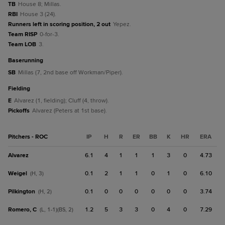
TB
House 8; Millas.
RBI
House 3 (24).
Runners left in scoring position, 2 out
Yepez.
Team RISP
0-for-3.
Team LOB
3.
baserunning
SB
Millas (7, 2nd base off Workman/Piper).
fielding
E
Alvarez (1, fielding); Cluff (4, throw).
Pickoffs
Alvarez (Peters at 1st base).
Pitchers - ROC
IP
H
R
ER
BB
K
HR
ERA
Alvarez
6.1
4
1
1
1
3
0
4.73
Weigel
0.1
2
1
1
0
1
0
6.10
(H, 3)
Pilkington
0.1
0
0
0
0
0
0
3.74
(H, 2)
Romero, C
1.2
5
3
3
0
4
0
7.29
(L, 1-1)(BS, 2)