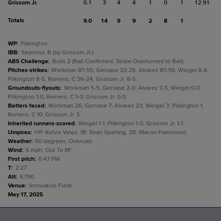
Grissom Jr.
0.1
3
4
4
1
0
1
12.91
Totals
9.0
14
9
9
2
8
1
WP
:
Pilkington.
IBB
:
Seymour, B (by Grissom Jr.).
ABS Challenge
:
Bulls 2 (Ball-Confirmed, Strike-Overturned to Ball).
Pitches-strikes
:
Workman 87-55; Gervase 32-26; Alvarez 87-56; Weigel 8-6;
Pilkington 8-5; Romero, C 36-24; Grissom Jr. 8-5.
Groundouts-flyouts
:
Workman 5-5; Gervase 2-0; Alvarez 7-5; Weigel 0-0;
Pilkington 1-0; Romero, C 1-0; Grissom Jr. 0-0.
Batters faced
:
Workman 26; Gervase 7; Alvarez 23; Weigel 3; Pilkington 1;
Romero, C 10; Grissom Jr. 5.
Inherited runners-scored
:
Weigel 1-1; Pilkington 1-0; Grissom Jr. 1-1.
Umpires
:
HP: Kelvis Velez. 1B: Sean Sparling. 3B: Macon Hammond.
Weather
:
60 degrees, Overcast.
Wind
:
6 mph, Out To RF.
First pitch
:
6:47 PM.
T
:
2:27.
Att
:
6,790.
Venue
:
Innovative Field.
May 17, 2025