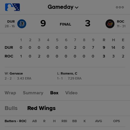
Score
9
3
DUR
ROC
change:
ROC
GAME
FINAL
28 - 16
11 - 31
STATE
3
CHANGE:
FINAL
DUR
1
2
3
4
5
6
7
8
9
R
H
E
9
DUR
0
0
0
0
0
0
2
0
7
9
14
0
ROC
1
0
2
0
0
0
0
0
0
3
3
2
W
:
Gervase
L
:
Romero, C
2 - 2
|
3.43 ERA
1 - 1
|
7.29 ERA
Wrap
Summary
Box
Video
Bulls
Red Wings
Batters - ROC
AB
R
H
RBI
BB
K
AVG
OPS