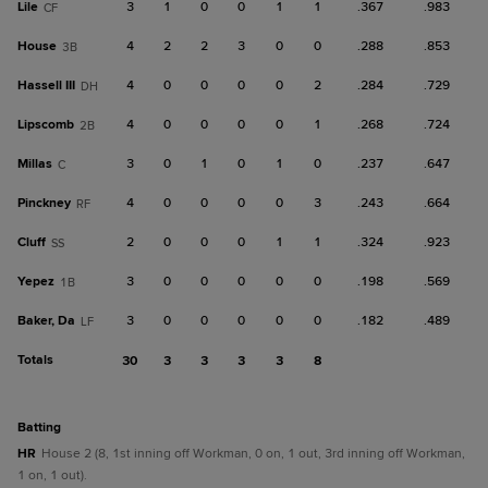
Lile
3
1
0
0
1
1
.367
.983
CF
House
4
2
2
3
0
0
.288
.853
3B
Hassell III
4
0
0
0
0
2
.284
.729
DH
Lipscomb
4
0
0
0
0
1
.268
.724
2B
Millas
3
0
1
0
1
0
.237
.647
C
Pinckney
4
0
0
0
0
3
.243
.664
RF
Cluff
2
0
0
0
1
1
.324
.923
SS
Yepez
3
0
0
0
0
0
.198
.569
1B
Baker, Da
3
0
0
0
0
0
.182
.489
LF
Totals
30
3
3
3
3
8
batting
HR
House 2 (8, 1st inning off Workman, 0 on, 1 out, 3rd inning off Workman,
1 on, 1 out).