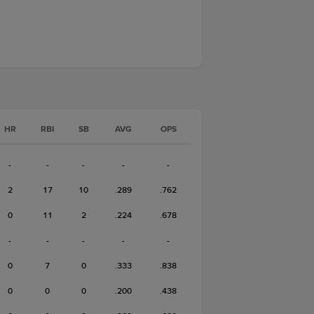
HR
RBI
SB
AVG
OPS
-
-
-
-
-
2
17
10
.289
.762
0
11
2
.224
.678
-
-
-
-
-
0
7
0
.333
.838
0
0
0
.200
.438