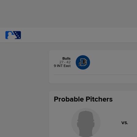
Bulls
27 - 42
9 INT East
Probable Pitchers
VS.