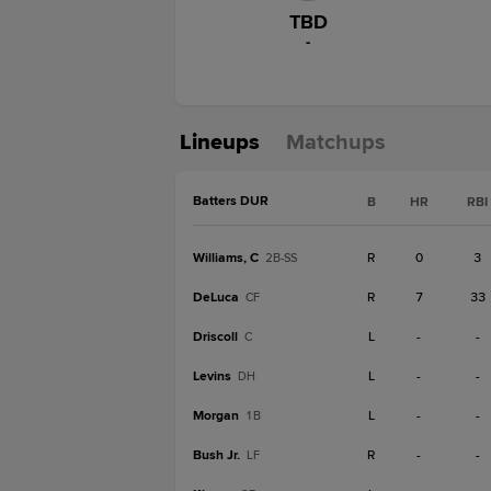
TBD
-
Lineups
Matchups
Batters DUR
B
HR
RBI
Williams, C
R
0
3
2B-SS
DeLuca
R
7
33
CF
Driscoll
L
-
-
C
Levins
L
-
-
DH
Morgan
L
-
-
1B
Bush Jr.
R
-
-
LF