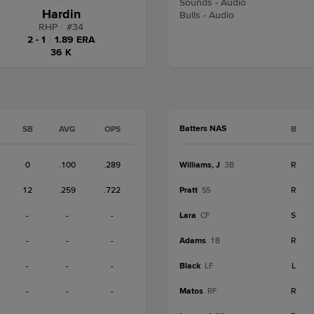
Sounds - Audio
Hardin
Bulls - Audio
RHP
|
#
34
2 - 1
|
1.89 ERA
36 K
Batters NAS
SB
AVG
OPS
B
0
.100
.289
Williams, J
R
3B
12
.259
.722
Pratt
R
SS
-
-
-
Lara
S
CF
-
-
-
Adams
R
1B
-
-
-
Black
L
LF
-
-
-
Matos
R
RF