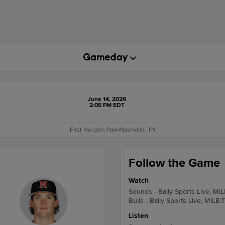
June 14, 2026
2:05 PM EDT
First Horizon Park
•
Nashville, TN
Follow the Game
Watch
Sounds - Bally Sports Live, Mi
Bulls - Bally Sports Live, MiLB.
Listen