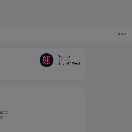
Sounds
41 - 28
2nd INT West
LB.TV
TV