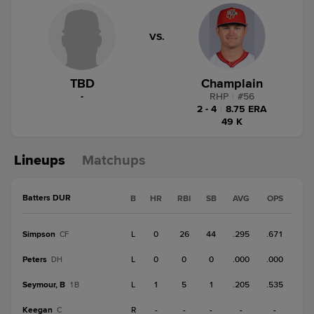
VS.
TBD
Champlain
-
RHP
|
#
56
2 - 4
|
8.75 ERA
49 K
Lineups
Matchups
Batters DUR
B
HR
RBI
SB
AVG
OPS
Simpson
L
0
26
44
.295
.671
CF
Peters
L
0
0
0
.000
.000
DH
Seymour, B
L
1
5
1
.205
.535
1B
Keegan
R
-
-
-
-
-
C