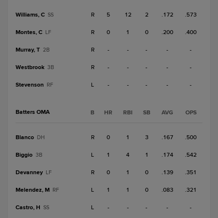
Williams, C
R
5
12
2
.172
.573
SS
Montes, C
R
0
1
0
.200
.400
LF
Murray, T
R
-
-
-
-
-
2B
Westbrook
R
-
-
-
-
-
3B
Stevenson
L
-
-
-
-
-
RF
Batters OMA
B
HR
RBI
SB
AVG
OPS
Blanco
R
0
1
3
.167
.500
DH
Biggio
L
1
4
1
.174
.542
3B
Devanney
R
0
1
0
.139
.351
LF
Melendez, M
L
1
1
0
.083
.321
RF
Castro, H
L
-
-
-
-
-
SS