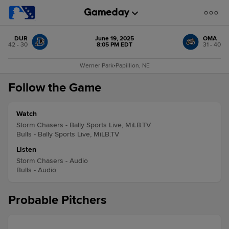
DUR
June 19, 2025
OMA
42 - 30
8:05 PM EDT
31 - 40
Werner Park
•
Papillion, NE
Follow the Game
Watch
Storm Chasers - Bally Sports Live, MiLB.TV
Bulls - Bally Sports Live, MiLB.TV
Listen
Storm Chasers - Audio
Bulls - Audio
Probable Pitchers