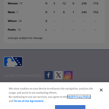
Wiemer
R
3
12
0
.236
.715
CF
Maile
R
1
6
1
.244
.702
C
Wilson
S
-
-
-
-
-
2B
Pratto
L
-
-
-
-
-
1B
Lineups subject to change
CONNECT WITH MILB.COM
Terms of Use
Privacy Policy
Contact Us
Do Not Sell My Personal Data
We store cookies on your device to enhance site navigation, analyze site
Advertise on Our Digital Platforms
Cookies Settings
usage, and assist in our marketing efforts.
By continuing to use our services, you agree to the
MLB Privacy Policy
Copyright ©
2026 Minor League Baseball.
and
Terms of Use Agreement
.
Minor League Baseball trademarks and copyrights are the property of Minor League Baseball.