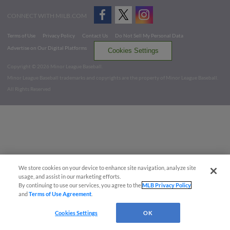
CONNECT WITH MILB.COM
Terms of Use
Privacy Policy
Contact Us
Do Not Sell My Personal Data
Advertise on Our Digital Platforms
Cookies Settings
Copyright ©
2026 Minor League Baseball.
Minor League Baseball trademarks and copyrights are the property of Minor League Baseball.
All Rights Reserved
We store cookies on your device to enhance site navigation, analyze site
usage, and assist in our marketing efforts.
By continuing to use our services, you agree to the
MLB Privacy Policy
and
Terms of Use Agreement
.
Cookies Settings
OK