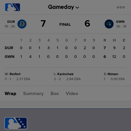
Score
7
6
DUR
GWN
change:
GWN
GAME
FINAL
19 - 26
26 - 19
STATE
6
CHANGE:
FINAL
DUR
1
2
3
4
5
6
7
8
9
R
H
E
7
DUR
0
0
1
3
1
0
0
2
0
7
9
2
GWN
1
4
1
0
0
0
0
0
0
6
12
0
W
:
Reifert
L
:
Karinchak
S
:
Niman
3 - 1
|
2.37 ERA
2 - 2
|
2.84 ERA
1
|
0.00 ERA
Wrap
Summary
Box
Video