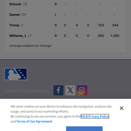
Schunk
R
-
-
-
-
-
1B
Gamel
L
-
-
-
-
-
DH
Tromp
R
0
4
0
.163
.344
C
Williams, L
R
0
0
0
.000
1.000
LF
Lineups subject to change
CONNECT WITH MILB.COM
Terms of Use
Privacy Policy
Contact Us
Do Not Sell My Personal Data
We store cookies on your device to enhance site navigation, analyze site
Advertise on Our Digital Platforms
Cookies Settings
usage, and assist in our marketing efforts.
By continuing to use our services, you agree to the
MLB Privacy Policy
Copyright ©
2026 Minor League Baseball.
and
Terms of Use Agreement
.
Minor League Baseball trademarks and copyrights are the property of Minor League Baseball.