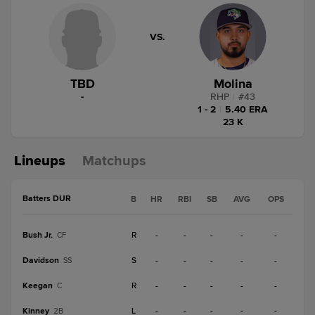
VS.
TBD
Molina
-
RHP
|
#
43
1 - 2
|
5.40 ERA
23 K
Lineups
Matchups
Batters DUR
B
HR
RBI
SB
AVG
OPS
Bush Jr.
R
-
-
-
-
-
CF
Davidson
S
-
-
-
-
-
SS
Keegan
R
-
-
-
-
-
C
Kinney
L
-
-
-
-
-
2B