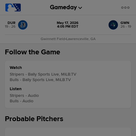
DUR
May 17, 2026
GWN
19 - 26
4:05 PM EDT
26 - 19
Gwinnett Field
•
Lawrenceville, GA
Follow the Game
Watch
Stripers - Bally Sports Live, MiLB.TV
Bulls - Bally Sports Live, MiLB.TV
Listen
Stripers - Audio
Bulls - Audio
Probable Pitchers