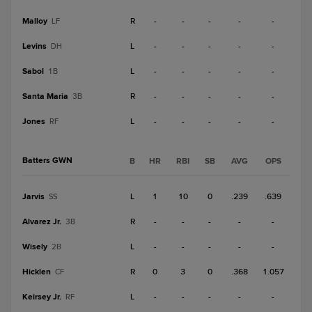
Malloy
R
-
-
-
-
-
LF
Levins
L
-
-
-
-
-
DH
Sabol
L
-
-
-
-
-
1B
Santa Maria
R
-
-
-
-
-
3B
Jones
L
-
-
-
-
-
RF
Batters GWN
B
HR
RBI
SB
AVG
OPS
Jarvis
L
1
10
0
.239
.639
SS
Alvarez Jr.
R
-
-
-
-
-
3B
Wisely
L
-
-
-
-
-
2B
Hicklen
R
0
3
0
.368
1.057
CF
Keirsey Jr.
L
-
-
-
-
-
RF