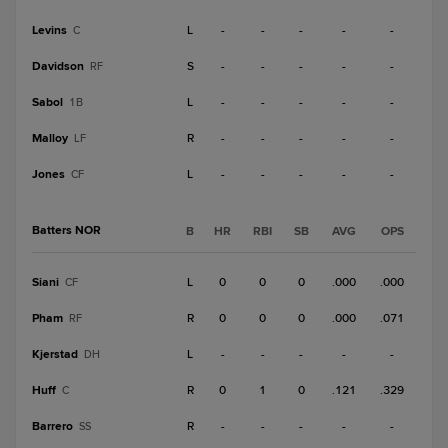
Levins
L
-
-
-
-
-
C
Davidson
S
-
-
-
-
-
RF
Sabol
L
-
-
-
-
-
1B
Malloy
R
-
-
-
-
-
LF
Jones
L
-
-
-
-
-
CF
Batters NOR
B
HR
RBI
SB
AVG
OPS
Siani
L
0
0
0
.000
.000
CF
Pham
R
0
0
0
.000
.071
RF
Kjerstad
L
-
-
-
-
-
DH
Huff
R
0
1
0
.121
.329
C
Barrero
R
-
-
-
-
-
SS