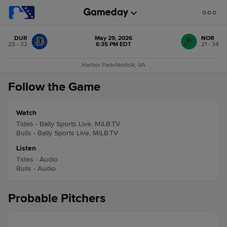
DUR
May 29, 2026
NOR
23 - 32
6:35 PM EDT
21 - 34
Harbor Park
•
Norfolk, VA
Follow the Game
Watch
Tides - Bally Sports Live, MiLB.TV
Bulls - Bally Sports Live, MiLB.TV
Listen
Tides - Audio
Bulls - Audio
Probable Pitchers