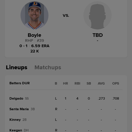
VS.
Boyle
TBD
RHP
|
#
39
-
0 - 1
|
6.59 ERA
22 K
Lineups
Matchups
Batters DUR
B
HR
RBI
SB
AVG
OPS
Delgado
L
1
4
0
.273
.708
SS
Santa Maria
R
-
-
-
-
-
3B
Kinney
L
-
-
-
-
-
2B
Keegan
R
-
-
-
-
-
DH