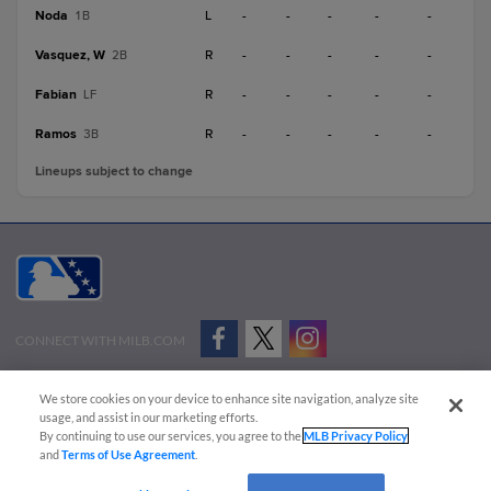
Noda
L
-
-
-
-
-
1B
Vasquez, W
R
-
-
-
-
-
2B
Fabian
R
-
-
-
-
-
LF
Ramos
R
-
-
-
-
-
3B
Lineups subject to change
CONNECT WITH MILB.COM
Terms of Use
Privacy Policy
Contact Us
Do Not Sell My Personal Data
We store cookies on your device to enhance site navigation, analyze site
Advertise on Our Digital Platforms
Cookies Settings
usage, and assist in our marketing efforts.
By continuing to use our services, you agree to the
MLB Privacy Policy
Copyright ©
2026 Minor League Baseball.
and
Terms of Use Agreement
.
Minor League Baseball trademarks and copyrights are the property of Minor League Baseball.