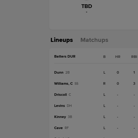
TBD
-
Lineups
Matchups
Batters DUR
B
HR
RBI
Dunn
L
0
1
2B
Williams, C
R
0
3
SS
Driscoll
L
-
-
C
Levins
L
-
-
DH
Kinney
L
-
-
3B
Cave
L
-
-
RF