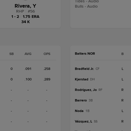
Tides - Audio
Rivera, Y
Bulls - Audio
RHP
|
#
56
1 - 2
|
1.75 ERA
34 K
Batters NOR
SB
AVG
OPS
B
0
.091
.258
Bradfield Jr.
L
CF
0
.100
.289
Kjerstad
L
DH
-
-
-
Rodríguez, Jo
R
RF
-
-
-
Barrero
R
3B
-
-
-
Noda
L
1B
-
-
-
Vázquez, L
R
SS