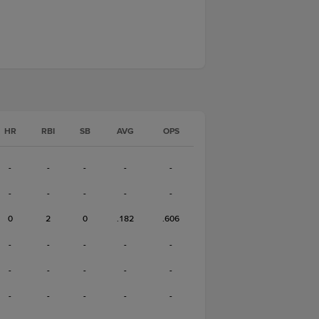
HR
RBI
SB
AVG
OPS
-
-
-
-
-
-
-
-
-
-
0
2
0
.182
.606
-
-
-
-
-
-
-
-
-
-
-
-
-
-
-