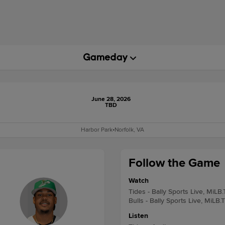
June 28, 2026
TBD
Harbor Park
•
Norfolk, VA
Follow the Game
Watch
Tides - Bally Sports Live, MiLB
Bulls - Bally Sports Live, MiLB.
Listen