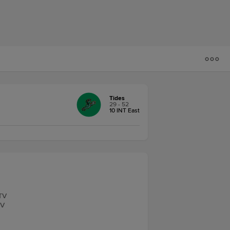
Tides
29 - 52
10 INT East
.TV
TV