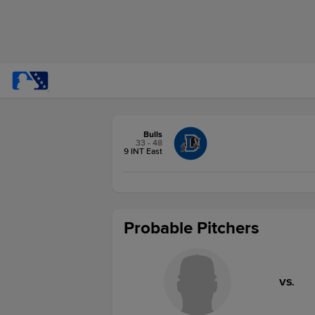
Bulls
33 - 48
9 INT East
Probable Pitchers
VS.