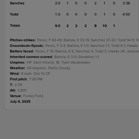
Sanchez
2.0
1
0
0
2
1
0
3.38
Todd
1.0
0
0
0
0
1
0
4.50
Totals
9.0
2
2
2
8
10
1
Pitches-strikes
:
Perez, F 82-49; Batista, E 33-19; Sanchez 37-22; Todd 14-11; 
Groundouts-flyouts
:
Perez, F 3-4; Batista, E 1-0; Sanchez 1-1; Todd 0-1; Hawks
Batters faced
:
Perez, F 19; Batista, E 6; Sanchez 9; Todd 3; Hawks 24; Jackson
Inherited runners-scored
:
Batista, E 3-0; Garabitos 1-1.
Umpires
:
HP: Zach Hovick. 1B: Tyler Vandewater.
Weather
:
69 degrees, Partly Cloudy.
Wind
:
8 mph, Out To CF.
First pitch
:
7:09 PM.
T
:
2:39.
Att
:
3,801.
Venue
:
Funko Field.
July 4, 2025