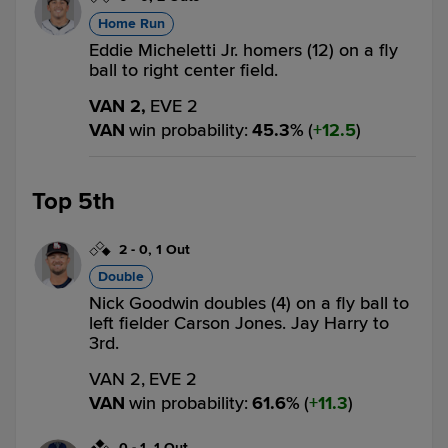
Home Run
Eddie Micheletti Jr. homers (12) on a fly
ball to right center field.
VAN 2,
EVE 2
VAN
win probability
:
45.3
%
(
12.5
)
Top 5th
2
-
0
,
1 Out
Double
Nick Goodwin doubles (4) on a fly ball to
left fielder Carson Jones. Jay Harry to
3rd.
VAN 2,
EVE 2
VAN
win probability
:
61.6
%
(
11.3
)
0
-
1
,
1 Out