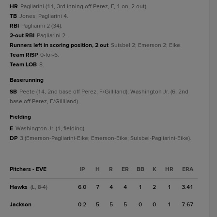
HR
Pagliarini (11, 3rd inning off Perez, F, 1 on, 2 out).
TB
Jones; Pagliarini 4.
RBI
Pagliarini 2 (34).
2-out RBI
Pagliarini 2.
Runners left in scoring position, 2 out
Suisbel 2; Emerson 2; Eike.
Team RISP
0-for-6.
Team LOB
8.
baserunning
SB
Peete (14, 2nd base off Perez, F/Gilliland); Washington Jr. (6, 2nd
base off Perez, F/Gilliland).
fielding
E
Washington Jr. (1, fielding).
DP
3 (Emerson-Pagliarini-Eike; Emerson-Eike; Suisbel-Pagliarini-Eike).
Pitchers - EVE
IP
H
R
ER
BB
K
HR
ERA
Hawks
6.0
7
4
4
1
2
1
3.41
(L, 8-4)
Jackson
0.2
5
5
5
0
0
1
7.67