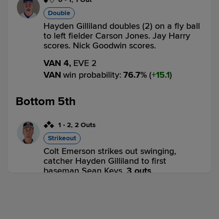
Double
Hayden Gilliland doubles (2) on a fly ball
to left fielder Carson Jones. Jay Harry
scores. Nick Goodwin scores.
VAN 4,
EVE 2
VAN
win probability
:
76.7
%
(
15.1
)
Bottom 5th
1
-
2
,
2 Outs
Strikeout
Colt Emerson strikes out swinging,
catcher Hayden Gilliland to first
baseman Sean Keys.
3 outs
VAN 4,
EVE 2
EVE
win probability
:
22.1
%
(
10.8
)