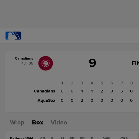
Score
9
Canadians
change:
AquaSox
FI
43 - 35
2
Canadians
9
1
2
3
4
5
6
7
8
Canadians
0
0
1
1
2
0
5
0
AquaSox
0
0
2
0
0
0
0
0
Wrap
Box
Video
Batters - VAN
AB
R
H
RBI
BB
K
AVG
OPS