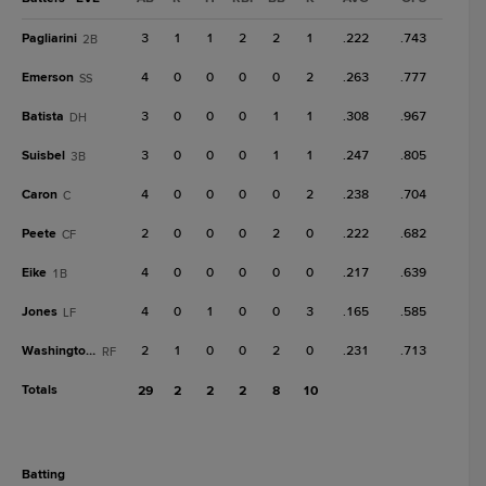
Pagliarini
3
1
1
2
2
1
.222
.743
2B
Emerson
4
0
0
0
0
2
.263
.777
SS
Batista
3
0
0
0
1
1
.308
.967
DH
Suisbel
3
0
0
0
1
1
.247
.805
3B
Caron
4
0
0
0
0
2
.238
.704
C
Peete
2
0
0
0
2
0
.222
.682
CF
Eike
4
0
0
0
0
0
.217
.639
1B
Jones
4
0
1
0
0
3
.165
.585
LF
Washington Jr.
2
1
0
0
2
0
.231
.713
RF
Totals
29
2
2
2
8
10
batting