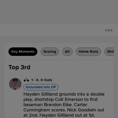
Key Moments
Scoring
All
Home Runs
Strike
Top 3rd
1
-
0
,
0 Outs
Grounded Into DP
Hayden Gilliland grounds into a double
play, shortstop Colt Emerson to first
baseman Brandon Eike. Carter
Cunningham scores. Nick Goodwin out
at 2nd. Hayden Gilliland out at 1st.