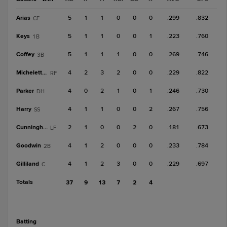
Arias
5
1
1
0
0
0
.299
.832
CF
Keys
5
1
1
0
0
1
.223
.760
1B
Coffey
5
1
1
1
0
0
.269
.746
3B
Micheletti Jr.
4
2
3
2
0
0
.229
.822
RF
Parker
4
0
2
1
0
1
.246
.730
DH
Harry
4
1
1
0
0
2
.267
.756
SS
Cunningham
2
1
0
0
2
0
.181
.673
LF
Goodwin
4
1
2
0
0
0
.233
.784
2B
Gilliland
4
1
2
3
0
0
.229
.697
C
Totals
37
9
13
7
2
4
batting