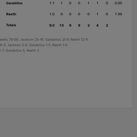
Garabitos
1.1
1
0
0
1
1
0
0.00
Raeth
1.0
0
0
0
0
1
0
1.99
Totals
9.0
13
9
9
2
4
2
Hawks 79-56; Jackson 25-16; Garabitos 21-9; Raeth 12-9.
 9-3; Jackson 2-0; Garabitos 1-0; Raeth 1-0.
 7; Garabitos 5; Raeth 3.