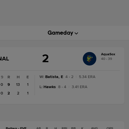
2
AquaSox
GAME
NAL
40 - 39
STATE
CHANGE:
FINAL
W
:
Batista, E
4 - 2
|
5.34 ERA
9
R
H
E
0
9
13
1
L
:
Hawks
8 - 4
|
3.41 ERA
0
2
2
1
Batters - EVE
AB
R
H
RBI
BB
K
AVG
OPS