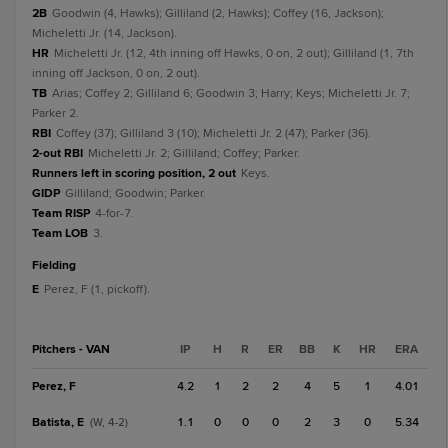
2B
Goodwin (4, Hawks); Gilliland (2, Hawks); Coffey (16, Jackson);
Micheletti Jr. (14, Jackson).
HR
Micheletti Jr. (12, 4th inning off Hawks, 0 on, 2 out); Gilliland (1, 7th
inning off Jackson, 0 on, 2 out).
TB
Arias; Coffey 2; Gilliland 6; Goodwin 3; Harry; Keys; Micheletti Jr. 7;
Parker 2.
RBI
Coffey (37); Gilliland 3 (10); Micheletti Jr. 2 (47); Parker (36).
2-out RBI
Micheletti Jr. 2; Gilliland; Coffey; Parker.
Runners left in scoring position, 2 out
Keys.
GIDP
Gilliland; Goodwin; Parker.
Team RISP
4-for-7.
Team LOB
3.
fielding
E
Perez, F (1, pickoff).
Pitchers - VAN
IP
H
R
ER
BB
K
HR
ERA
Perez, F
4.2
1
2
2
4
5
1
4.01
Batista, E
1.1
0
0
0
2
3
0
5.34
(W, 4-2)