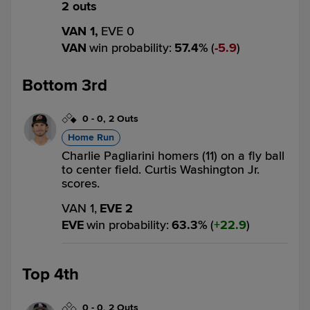
2 outs
VAN 1,
EVE 0
VAN
win probability
:
57.4
%
(
5.9
)
Bottom 3rd
0
-
0
,
2 Outs
Home Run
Charlie Pagliarini homers (11) on a fly ball
to center field. Curtis Washington Jr.
scores.
VAN 1,
EVE 2
EVE
win probability
:
63.3
%
(
22.9
)
Top 4th
0
-
0
,
2 Outs