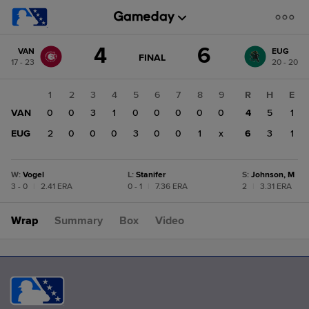
Score
4
6
VAN
EUG
change:
EUG
GAME
FINAL
17 - 23
20 - 20
STATE
6
CHANGE:
FINAL
VAN
1
2
3
4
5
6
7
8
9
R
H
E
4
VAN
0
0
3
1
0
0
0
0
0
4
5
1
EUG
2
0
0
0
3
0
0
1
x
6
3
1
W
:
Vogel
L
:
Stanifer
S
:
Johnson, M
3 - 0
|
2.41 ERA
0 - 1
|
7.36 ERA
2
|
3.31 ERA
Wrap
Summary
Box
Video