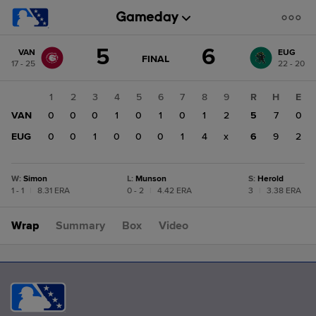
Score
5
6
VAN
EUG
change:
EUG
GAME
FINAL
17 - 25
22 - 20
STATE
6
CHANGE:
FINAL
VAN
1
2
3
4
5
6
7
8
9
R
H
E
5
VAN
0
0
0
1
0
1
0
1
2
5
7
0
EUG
0
0
1
0
0
0
1
4
x
6
9
2
W
:
Simon
L
:
Munson
S
:
Herold
1 - 1
|
8.31 ERA
0 - 2
|
4.42 ERA
3
|
3.38 ERA
Wrap
Summary
Box
Video