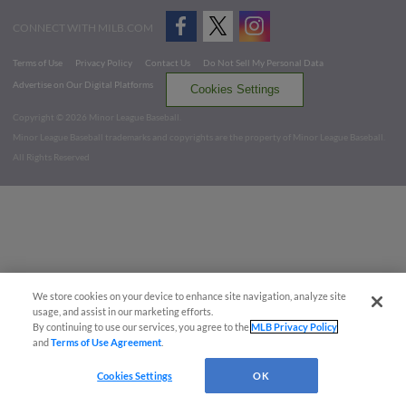
CONNECT WITH MILB.COM
Terms of Use
Privacy Policy
Contact Us
Do Not Sell My Personal Data
Advertise on Our Digital Platforms
Cookies Settings
Copyright ©
2026 Minor League Baseball.
Minor League Baseball trademarks and copyrights are the property of Minor League Baseball.
All Rights Reserved
We store cookies on your device to enhance site navigation, analyze site
usage, and assist in our marketing efforts.
By continuing to use our services, you agree to the
MLB Privacy Policy
and
Terms of Use Agreement
.
Cookies Settings
OK