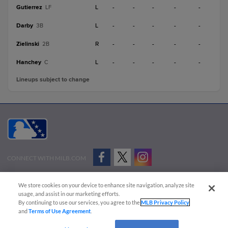
Gutierrez
L
-
-
-
-
-
LF
Darby
L
-
-
-
-
-
3B
Zielinski
R
-
-
-
-
-
2B
Hanchey
L
-
-
-
-
-
C
Lineups subject to change
CONNECT WITH MILB.COM
Terms of Use
Privacy Policy
Contact Us
Do Not Sell My Personal Data
We store cookies on your device to enhance site navigation, analyze site
Advertise on Our Digital Platforms
Cookies Settings
usage, and assist in our marketing efforts.
By continuing to use our services, you agree to the
MLB Privacy Policy
Copyright ©
2026 Minor League Baseball.
and
Terms of Use Agreement
.
Minor League Baseball trademarks and copyrights are the property of Minor League Baseball.