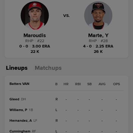
VS.
Maroudis
Marte, Y
RHP
|
#
22
RHP
|
#
28
0 - 0
|
3.00 ERA
4 - 0
|
2.25 ERA
22 K
26 K
Lineups
Matchups
Batters VAN
B
HR
RBI
SB
AVG
OPS
Gleed
R
-
-
-
-
-
DH
Williams, P
L
-
-
-
-
-
1B
Hernandez, A
R
-
-
-
-
-
LF
Cunningham
L
-
-
-
-
-
RF