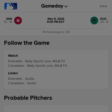
VAN
May 9, 2026
EUG
13 - 18
8:05 PM EDT
23 - 8
PK Park
•
Eugene, OR
Follow the Game
Watch
Emeralds - Bally Sports Live, MiLB.TV
Canadians - Bally Sports Live, MiLB.TV
Listen
Emeralds - Audio
Canadians - Audio
Probable Pitchers