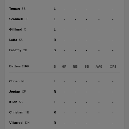
Toman
L
-
-
-
-
-
3B
Scannell
L
-
-
-
-
-
CF
Gilliland
L
-
-
-
-
-
C
Latta
R
-
-
-
-
-
SS
Freethy
S
-
-
-
-
-
2B
Batters EUG
B
HR
RBI
SB
AVG
OPS
Cohen
L
-
-
-
-
-
RF
Jordan
R
-
-
-
-
-
CF
Kilen
L
-
-
-
-
-
SS
Christian
R
-
-
-
-
-
1B
Villarroel
R
-
-
-
-
-
DH