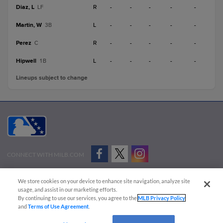
Diaz, L
R
-
-
-
-
-
LF
Martin, W
L
-
-
-
-
-
3B
Perez
R
-
-
-
-
-
C
Hipwell
L
-
-
-
-
-
1B
Lineups subject to change
CONNECT WITH MILB.COM
Terms of Use
Privacy Policy
Contact Us
Do Not Sell My Personal Data
We store cookies on your device to enhance site navigation, analyze site
Advertise on Our Digital Platforms
Cookies Settings
usage, and assist in our marketing efforts.
By continuing to use our services, you agree to the
MLB Privacy Policy
Copyright ©
2026 Minor League Baseball.
and
Terms of Use Agreement
.
Minor League Baseball trademarks and copyrights are the property of Minor League Baseball.