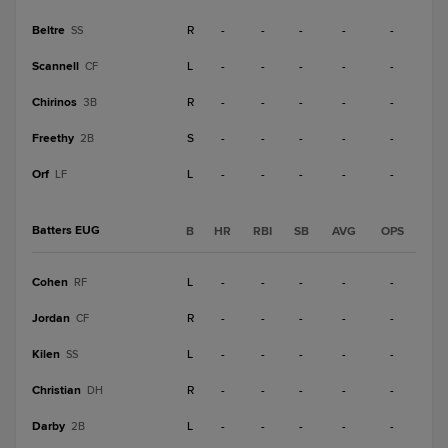
Beltre
R
-
-
-
-
-
SS
Scannell
L
-
-
-
-
-
CF
Chirinos
R
-
-
-
-
-
3B
Freethy
S
-
-
-
-
-
2B
Orf
L
-
-
-
-
-
LF
Batters EUG
B
HR
RBI
SB
AVG
OPS
Cohen
L
-
-
-
-
-
RF
Jordan
R
-
-
-
-
-
CF
Kilen
L
-
-
-
-
-
SS
Christian
R
-
-
-
-
-
DH
Darby
L
-
-
-
-
-
2B