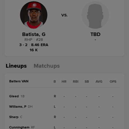
VS.
Batista, G
TBD
RHP
|
#
28
-
3 - 2
|
8.46 ERA
16 K
Lineups
Matchups
Batters VAN
B
HR
RBI
SB
AVG
OPS
Gleed
R
-
-
-
-
-
1B
Williams, P
L
-
-
-
-
-
DH
Sharp
R
-
-
-
-
-
C
Cunningham
L
-
-
-
-
-
RF