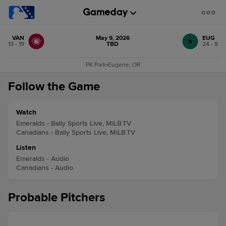
VAN
May 9, 2026
EUG
13 - 19
TBD
24 - 8
PK Park
•
Eugene, OR
Follow the Game
Watch
Emeralds - Bally Sports Live, MiLB.TV
Canadians - Bally Sports Live, MiLB.TV
Listen
Emeralds - Audio
Canadians - Audio
Probable Pitchers