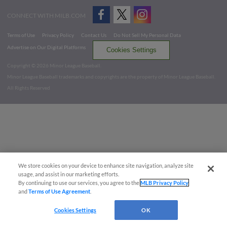
CONNECT WITH MILB.COM
Terms of Use
Privacy Policy
Contact Us
Do Not Sell My Personal Data
Advertise on Our Digital Platforms
Cookies Settings
Copyright ©
2026 Minor League Baseball.
Minor League Baseball trademarks and copyrights are the property of Minor League Baseball.
All Rights Reserved
We store cookies on your device to enhance site navigation, analyze site
usage, and assist in our marketing efforts.
By continuing to use our services, you agree to the
MLB Privacy Policy
and
Terms of Use Agreement
.
Cookies Settings
OK