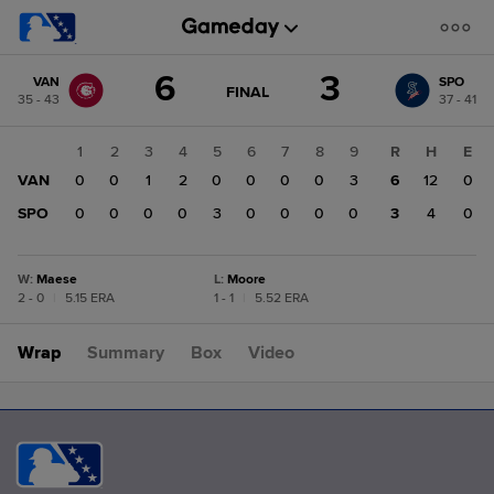
Score
6
3
VAN
SPO
change:
SPO
GAME
FINAL
35 - 43
37 - 41
STATE
3
CHANGE:
FINAL
VAN
1
2
3
4
5
6
7
8
9
R
H
E
6
VAN
0
0
1
2
0
0
0
0
3
6
12
0
SPO
0
0
0
0
3
0
0
0
0
3
4
0
W
:
Maese
L
:
Moore
2 - 0
|
5.15 ERA
1 - 1
|
5.52 ERA
Wrap
Summary
Box
Video