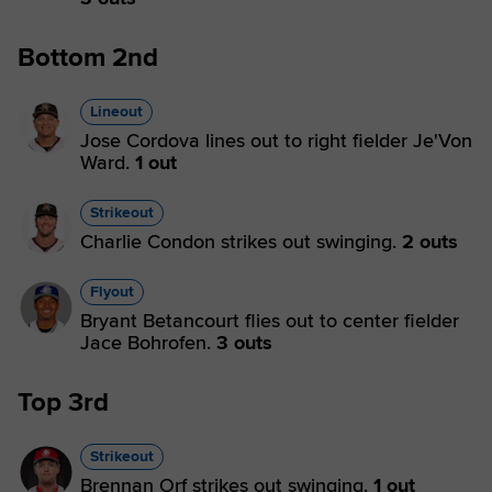
Bottom 2nd
Lineout
Jose Cordova lines out to right fielder Je'Von
Ward.
1 out
Strikeout
Charlie Condon strikes out swinging.
2 outs
Flyout
Bryant Betancourt flies out to center fielder
Jace Bohrofen.
3 outs
Top 3rd
Strikeout
Brennan Orf strikes out swinging.
1 out