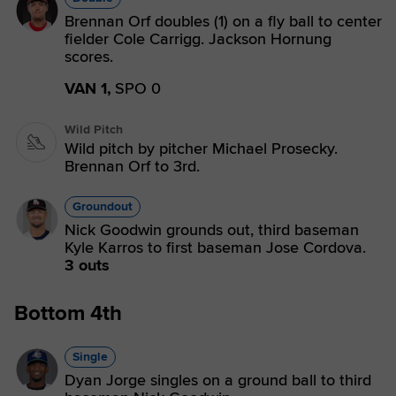
Brennan Orf doubles (1) on a fly ball to center
fielder Cole Carrigg. Jackson Hornung
scores.
VAN 1,
SPO 0
Wild Pitch
Wild pitch by pitcher Michael Prosecky.
Brennan Orf to 3rd.
Groundout
Nick Goodwin grounds out, third baseman
Kyle Karros to first baseman Jose Cordova.
3 outs
Bottom 4th
Single
Dyan Jorge singles on a ground ball to third