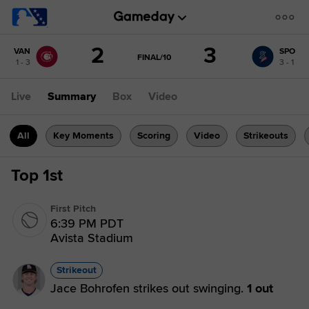
Score
2
3
VAN
SPO
change:
SPO
GAME
FINAL/10
1 - 3
3 - 1
STATE
3
CHANGE:
FINAL/10
VAN
Live
Summary
Box
Video
2
All
Key Moments
Scoring
Video
Strikeouts
Top 1st
First Pitch
6:39 PM PDT
Avista Stadium
Strikeout
Jace Bohrofen strikes out swinging.
1 out