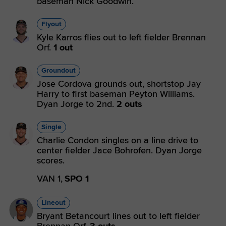
baseman Nick Goodwin.
Flyout
Kyle Karros flies out to left fielder Brennan
Orf.
1 out
Groundout
Jose Cordova grounds out, shortstop Jay
Harry to first baseman Peyton Williams.
Dyan Jorge to 2nd.
2 outs
Single
Charlie Condon singles on a line drive to
center fielder Jace Bohrofen. Dyan Jorge
scores.
VAN 1,
SPO 1
Lineout
Bryant Betancourt lines out to left fielder