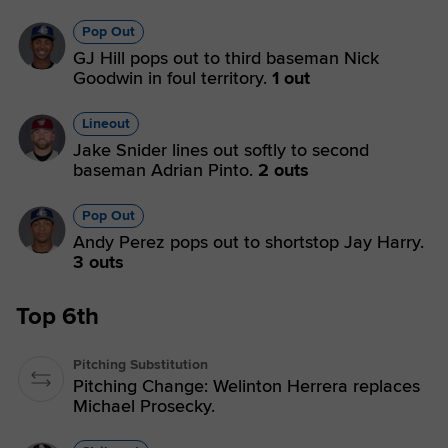
Pop Out
GJ Hill pops out to third baseman Nick
Goodwin in foul territory.
1 out
Lineout
Jake Snider lines out softly to second
baseman Adrian Pinto.
2 outs
Pop Out
Andy Perez pops out to shortstop Jay Harry.
3 outs
Top 6th
Pitching Substitution
Pitching Change: Welinton Herrera replaces
Michael Prosecky.