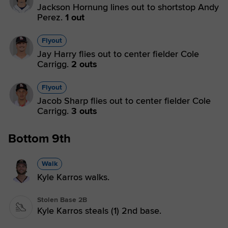
Jackson Hornung lines out to shortstop Andy
Perez.
1 out
Flyout
Jay Harry flies out to center fielder Cole
Carrigg.
2 outs
Flyout
Jacob Sharp flies out to center fielder Cole
Carrigg.
3 outs
Bottom 9th
Walk
Kyle Karros walks.
Stolen Base 2B
Kyle Karros steals (1) 2nd base.