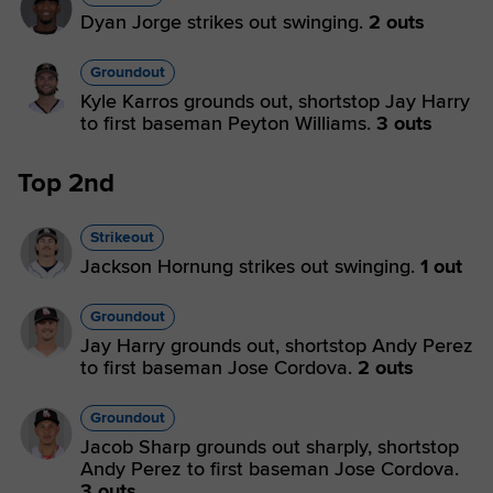
Dyan Jorge strikes out swinging.
2 outs
Groundout
Kyle Karros grounds out, shortstop Jay Harry
to first baseman Peyton Williams.
3 outs
Top 2nd
Strikeout
Jackson Hornung strikes out swinging.
1 out
Groundout
Jay Harry grounds out, shortstop Andy Perez
to first baseman Jose Cordova.
2 outs
Groundout
Jacob Sharp grounds out sharply, shortstop
Andy Perez to first baseman Jose Cordova.
3 outs