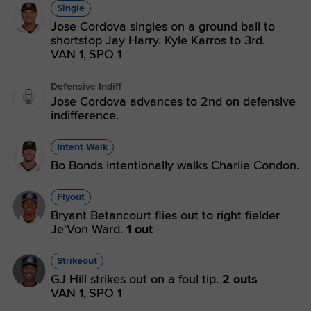
Single
Jose Cordova singles on a ground ball to
shortstop Jay Harry. Kyle Karros to 3rd.
VAN 1,
SPO 1
Defensive Indiff
Jose Cordova advances to 2nd on defensive
indifference.
Intent Walk
Bo Bonds intentionally walks Charlie Condon.
Flyout
Bryant Betancourt flies out to right fielder
Je'Von Ward.
1 out
Strikeout
GJ Hill strikes out on a foul tip.
2 outs
VAN 1,
SPO 1