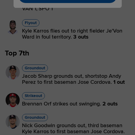
Jorge out on batter interference.
2 outs
VAN 1,
SPO 1
Flyout
Kyle Karros flies out to right fielder Je'Von
Ward in foul territory.
3 outs
Top 7th
Groundout
Jacob Sharp grounds out, shortstop Andy
Perez to first baseman Jose Cordova.
1 out
Strikeout
Brennan Orf strikes out swinging.
2 outs
Groundout
Nick Goodwin grounds out, third baseman
Kyle Karros to first baseman Jose Cordova.