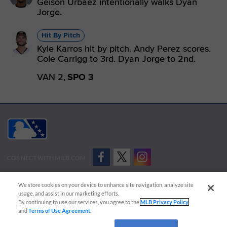
Geison Urbaez intentionally walks Dyan
Jorge.
Hit By Pitch
Kyle Karros hit by pitch. Andy Perez scores.
Cole Carrigg to 3rd. Dyan Jorge to 2nd.
VAN 2,
SPO 3
CONNECT WITH MILB.COM
Terms of Use
Privacy Policy
Contact Us
Do Not Sell My Personal Data
We store cookies on your device to enhance site navigation, analyze site
Advertise on Our Digital Platforms
Cookies Settings
usage, and assist in our marketing efforts.
By continuing to use our services, you agree to the
MLB Privacy Policy
Copyright ©
2026 Minor League Baseball.
and
Terms of Use Agreement
.
Minor League Baseball trademarks and copyrights are the property of Minor League Baseball.