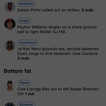
Strikeout
Adrian Pinto called out on strikes.
2 outs
Single
Peyton Williams singles on a sharp ground
ball to right fielder GJ Hill.
Groundout
Je'Von Ward grounds out, second baseman
Dyan Jorge to first baseman Jose Cordova.
3 outs
Bottom 1st
Flyout
Cole Carrigg flies out to left fielder Brennan
Orf.
1 out
Strikeout