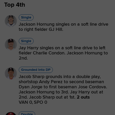
Top 4th
Single
Jackson Hornung singles on a soft line drive
to right fielder GJ Hill.
Single
Jay Harry singles on a soft line drive to left
fielder Charlie Condon. Jackson Hornung to
2nd.
Grounded Into DP
Jacob Sharp grounds into a double play,
shortstop Andy Perez to second baseman
Dyan Jorge to first baseman Jose Cordova.
Jackson Hornung to 3rd. Jay Harry out at
2nd. Jacob Sharp out at 1st.
2 outs
VAN 0,
SPO 0
Double