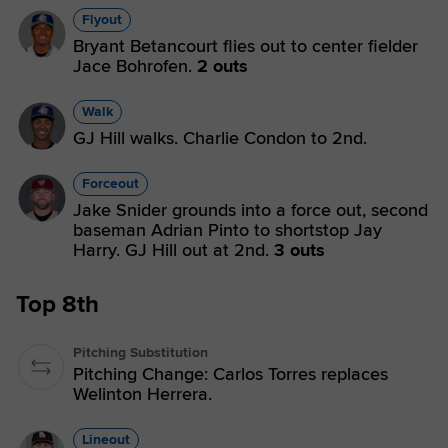
Flyout
Bryant Betancourt flies out to center fielder
Jace Bohrofen.
2 outs
Walk
GJ Hill walks. Charlie Condon to 2nd.
Forceout
Jake Snider grounds into a force out, second
baseman Adrian Pinto to shortstop Jay
Harry. GJ Hill out at 2nd.
3 outs
Top 8th
Pitching Substitution
Pitching Change: Carlos Torres replaces
Welinton Herrera.
Lineout