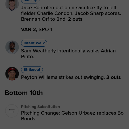
Jace Bohrofen out on a sacrifice fly to left
fielder Charlie Condon. Jacob Sharp scores.
Brennan Orf to 2nd.
2 outs
VAN 2,
SPO 1
Intent Walk
Sam Weatherly intentionally walks Adrian
Pinto.
Strikeout
Peyton Williams strikes out swinging.
3 outs
Bottom 10th
Pitching Substitution
Pitching Change: Geison Urbaez replaces Bo
Bonds.