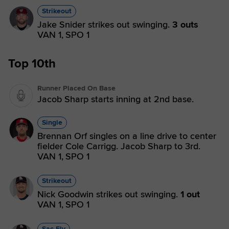
Strikeout
Jake Snider strikes out swinging.
3 outs
VAN 1,
SPO 1
Top 10th
Runner Placed On Base
Jacob Sharp starts inning at 2nd base.
Single
Brennan Orf singles on a line drive to center
fielder Cole Carrigg. Jacob Sharp to 3rd.
VAN 1,
SPO 1
Strikeout
Nick Goodwin strikes out swinging.
1 out
VAN 1,
SPO 1
Sac Fly