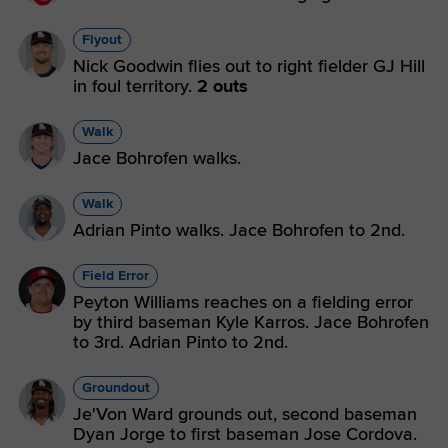
Flyout
Nick Goodwin flies out to right fielder GJ Hill
in foul territory.
2 outs
Walk
Jace Bohrofen walks.
Walk
Adrian Pinto walks. Jace Bohrofen to 2nd.
Field Error
Peyton Williams reaches on a fielding error
by third baseman Kyle Karros. Jace Bohrofen
to 3rd. Adrian Pinto to 2nd.
Groundout
Je'Von Ward grounds out, second baseman
Dyan Jorge to first baseman Jose Cordova.