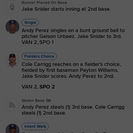
Runner Placed On Base
Jake Snider starts inning at 2nd base.
Single
Andy Perez singles on a bunt ground ball to
pitcher Geison Urbaez. Jake Snider to 3rd.
VAN 2,
SPO 1
Fielders Choice
Cole Carrigg reaches on a fielder's choice,
fielded by first baseman Peyton Williams.
Jake Snider scores. Andy Perez to 2nd.
VAN 2,
SPO 2
Stolen Base 3B
Andy Perez steals (1) 3rd base. Cole Carrigg
steals (1) 2nd base.
Intent Walk