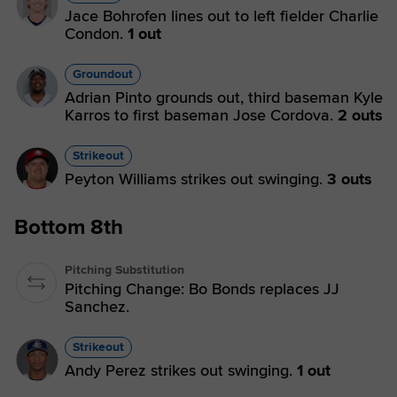
Jace Bohrofen lines out to left fielder Charlie
Condon.
1 out
Groundout
Adrian Pinto grounds out, third baseman Kyle
Karros to first baseman Jose Cordova.
2 outs
Strikeout
Peyton Williams strikes out swinging.
3 outs
Bottom 8th
Pitching Substitution
Pitching Change: Bo Bonds replaces JJ
Sanchez.
Strikeout
Andy Perez strikes out swinging.
1 out