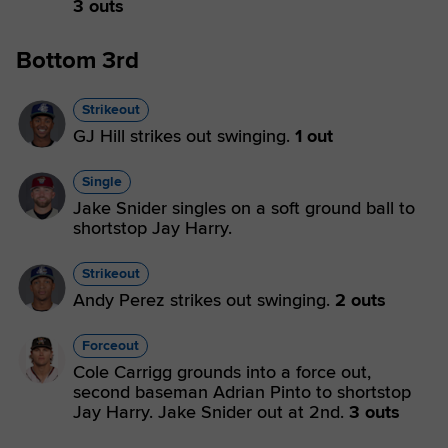
3 outs
Bottom 3rd
Strikeout
GJ Hill strikes out swinging.
1 out
Single
Jake Snider singles on a soft ground ball to
shortstop Jay Harry.
Strikeout
Andy Perez strikes out swinging.
2 outs
Forceout
Cole Carrigg grounds into a force out,
second baseman Adrian Pinto to shortstop
Jay Harry. Jake Snider out at 2nd.
3 outs