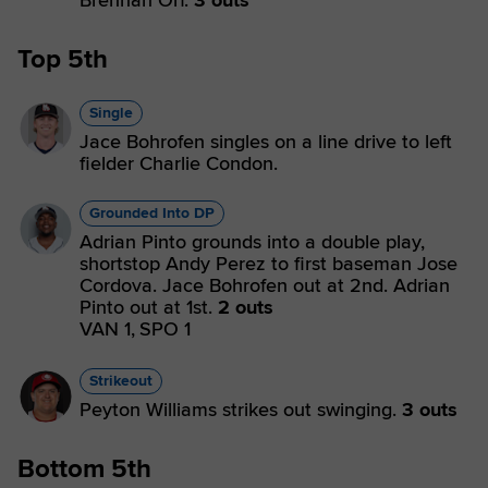
Brennan Orf.
3 outs
Top 5th
Single
Jace Bohrofen singles on a line drive to left
fielder Charlie Condon.
Grounded Into DP
Adrian Pinto grounds into a double play,
shortstop Andy Perez to first baseman Jose
Cordova. Jace Bohrofen out at 2nd. Adrian
Pinto out at 1st.
2 outs
VAN 1,
SPO 1
Strikeout
Peyton Williams strikes out swinging.
3 outs
Bottom 5th