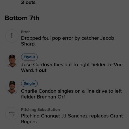
3 outs
Bottom 7th
Error
Dropped foul pop error by catcher Jacob
Sharp.
Flyout
Jose Cordova flies out to right fielder Je'Von
Ward.
1 out
Single
Charlie Condon singles on a line drive to left
fielder Brennan Orf.
Pitching Substitution
Pitching Change: JJ Sanchez replaces Grant
Rogers.