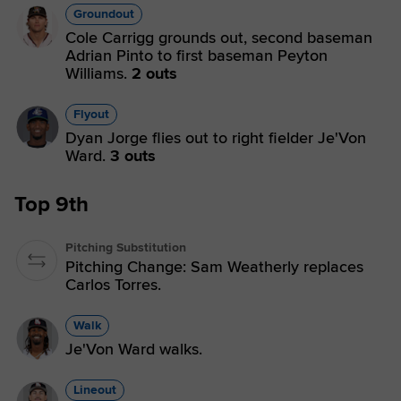
Groundout
Cole Carrigg grounds out, second baseman
Adrian Pinto to first baseman Peyton
Williams.
2 outs
Flyout
Dyan Jorge flies out to right fielder Je'Von
Ward.
3 outs
Top 9th
Pitching Substitution
Pitching Change: Sam Weatherly replaces
Carlos Torres.
Walk
Je'Von Ward walks.
Lineout