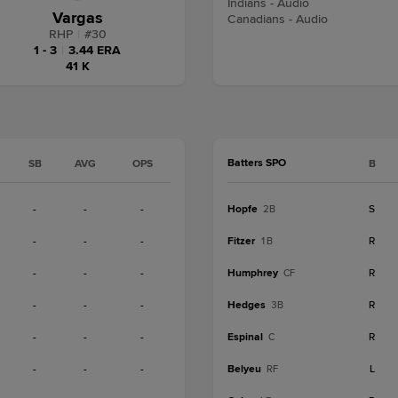
Indians - Audio
Vargas
Canadians - Audio
RHP
|
#
30
1 - 3
|
3.44 ERA
41 K
Batters SPO
SB
AVG
OPS
B
-
-
-
Hopfe
S
2B
-
-
-
Fitzer
R
1B
-
-
-
Humphrey
R
CF
-
-
-
Hedges
R
3B
-
-
-
Espinal
R
C
-
-
-
Belyeu
L
RF