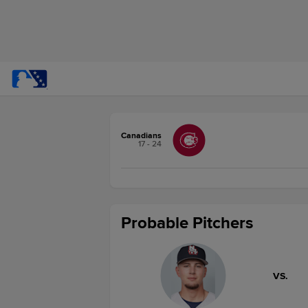
Canadians
17 - 24
Probable Pitchers
VS.