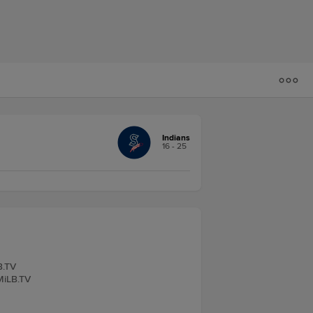
Indians
16 - 25
B.TV
 MiLB.TV