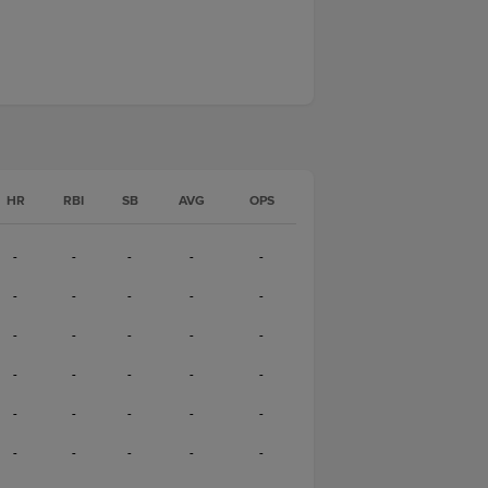
HR
RBI
SB
AVG
OPS
-
-
-
-
-
-
-
-
-
-
-
-
-
-
-
-
-
-
-
-
-
-
-
-
-
-
-
-
-
-