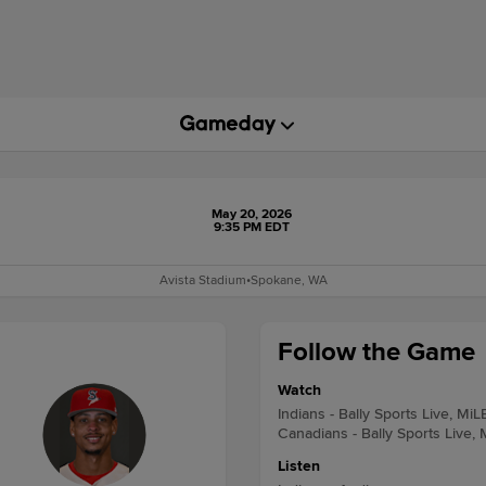
May 20, 2026
9:35 PM EDT
Avista Stadium
•
Spokane, WA
Follow the Game
Watch
Indians - Bally Sports Live, MiL
Canadians - Bally Sports Live,
Listen