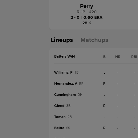
Perry
RHP
|
#
20
2 - 0
|
0.60 ERA
28 K
Lineups
Matchups
Batters VAN
B
HR
RBI
Williams, P
L
-
-
1B
Hernandez, A
R
-
-
RF
Cunningham
L
-
-
DH
Gleed
R
-
-
3B
Toman
L
-
-
2B
Beltre
R
-
-
SS