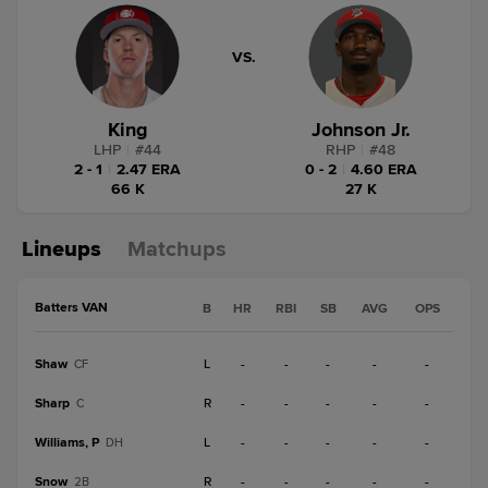
VS.
King
Johnson Jr.
LHP
|
#
44
RHP
|
#
48
2 - 1
|
2.47 ERA
0 - 2
|
4.60 ERA
66 K
27 K
Lineups
Matchups
Batters VAN
B
HR
RBI
SB
AVG
OPS
Shaw
L
-
-
-
-
-
CF
Sharp
R
-
-
-
-
-
C
Williams, P
L
-
-
-
-
-
DH
Snow
R
-
-
-
-
-
2B