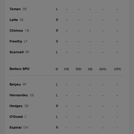
Toman
L
-
-
-
-
-
3B
Latta
R
-
-
-
-
-
SS
Chirinos
R
-
-
-
-
-
1B
Freethy
S
-
-
-
-
-
LF
Scannell
L
-
-
-
-
-
RF
Batters SPO
B
HR
RBI
SB
AVG
OPS
Belyeu
L
-
-
-
-
-
RF
Hernandez
L
-
-
-
-
-
2B
Hedges
R
-
-
-
-
-
3B
O'Dowd
L
-
-
-
-
-
C
Espinal
R
-
-
-
-
-
DH