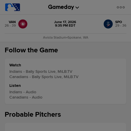
VAN
June 17, 2026
SPO
26 - 39
9:35 PM EDT
29 - 36
Avista Stadium
•
Spokane, WA
Follow the Game
Watch
Indians - Bally Sports Live, MiLB.TV
Canadians - Bally Sports Live, MiLB.TV
Listen
Indians - Audio
Canadians - Audio
Probable Pitchers