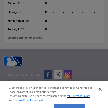
Fitzer
R
-
-
-
-
-
LF
Hidalgo
R
-
-
-
-
-
SS
Hinderleider
R
-
-
-
-
-
1B
Tucker, T
R
-
-
-
-
-
CF
Lineups subject to change
CONNECT WITH MILB.COM
Terms of Use
Privacy Policy
Contact Us
Do Not Sell My Personal Data
We store cookies on your device to enhance site navigation, analyze site
Advertise on Our Digital Platforms
Cookies Settings
usage, and assist in our marketing efforts.
By continuing to use our services, you agree to the
MLB Privacy Policy
Copyright ©
2026 Minor League Baseball.
and
Terms of Use Agreement
.
Minor League Baseball trademarks and copyrights are the property of Minor League Baseball.