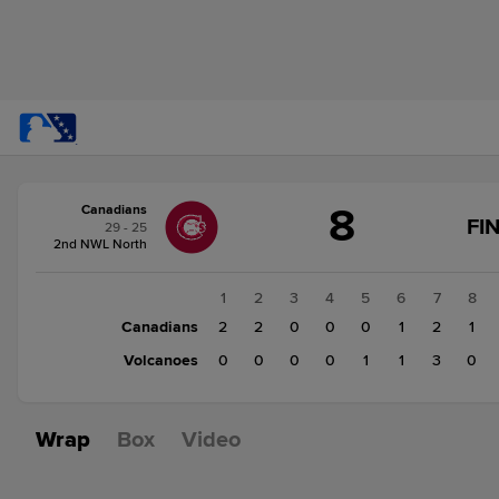
Score
8
Canadians
change:
Volcanoes
FI
29 - 25
5
2nd NWL North
Canadians
8
1
2
3
4
5
6
7
8
Canadians
2
2
0
0
0
1
2
1
Volcanoes
0
0
0
0
1
1
3
0
Wrap
Box
Video