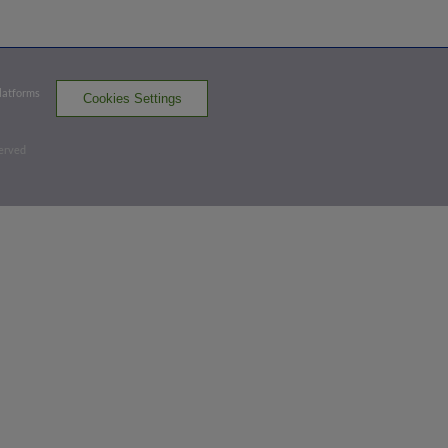
Top 6th
Platforms
Cookies Settings
0
-
2
,
2 Outs
Home Run
served
Brett Wright homers (4) on a fly ball to
left field.
VAN 5,
SK 1
VAN
win probability
:
90.6
%
(
6.3
)
Bottom 7th
3
-
2
,
1 Out
Hit By Pitch
Ricardo Genoves hit by pitch. David
Villar to 3rd. Robinson Medrano to 2nd.