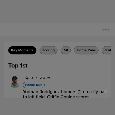
Key Moments
Scoring
All
Home Runs
Strike
Top 1st
0
-
1
,
2 Outs
Home Run
Yorman Rodriguez homers (1) on a fly ball
to left field. Griffin Conine scores.
VAN 2,
SK 0
VAN
win probability
:
65.6
%
(
18.2
)