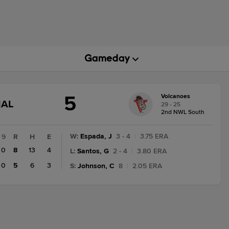
5
Volcanoes
GAME
NAL
29 - 25
STATE
2nd NWL South
CHANGE:
FINAL
W
:
Espada, J
3 - 4
|
3.75 ERA
9
R
H
E
0
8
13
4
L
:
Santos, G
2 - 4
|
3.80 ERA
0
5
6
3
S
:
Johnson, C
8
|
2.05 ERA