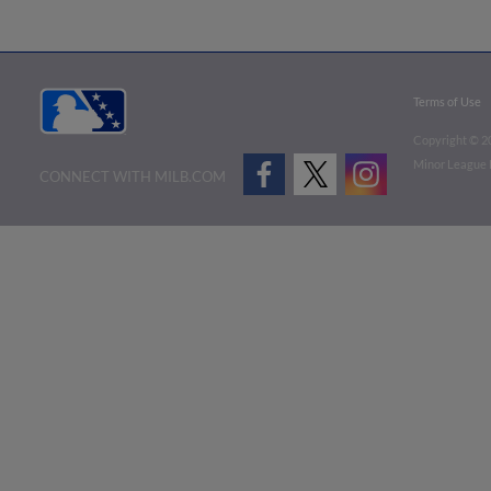
Terms of Use
Copyright ©
2
Minor League B
CONNECT WITH MILB.COM