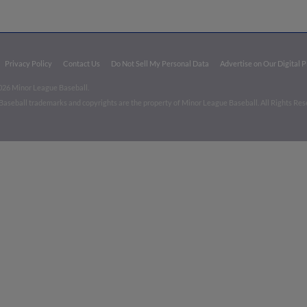
Privacy Policy
Contact Us
Do Not Sell My Personal Data
Advertise on Our Digital 
026 Minor League Baseball.
aseball trademarks and copyrights are the property of Minor League Baseball. All Rights Re