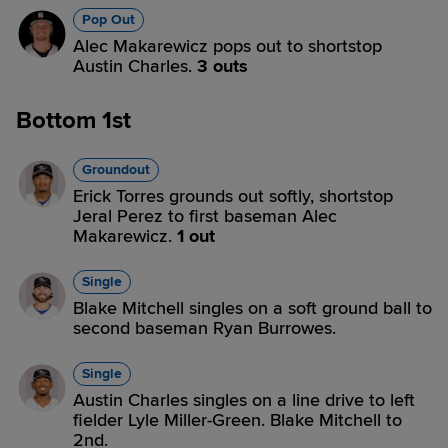
Pop Out
Alec Makarewicz pops out to shortstop
Austin Charles.
3 outs
Bottom 1st
Groundout
Erick Torres grounds out softly, shortstop
Jeral Perez to first baseman Alec
Makarewicz.
1 out
Single
Blake Mitchell singles on a soft ground ball to
second baseman Ryan Burrowes.
Single
Austin Charles singles on a line drive to left
fielder Lyle Miller-Green. Blake Mitchell to
2nd.