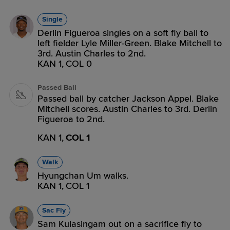
Single
Derlin Figueroa singles on a soft fly ball to
left fielder Lyle Miller-Green. Blake Mitchell to
3rd. Austin Charles to 2nd.
KAN 1,
COL 0
Passed Ball
Passed ball by catcher Jackson Appel. Blake
Mitchell scores. Austin Charles to 3rd. Derlin
Figueroa to 2nd.
KAN 1,
COL 1
Walk
Hyungchan Um walks.
KAN 1,
COL 1
Sac Fly
Sam Kulasingam out on a sacrifice fly to