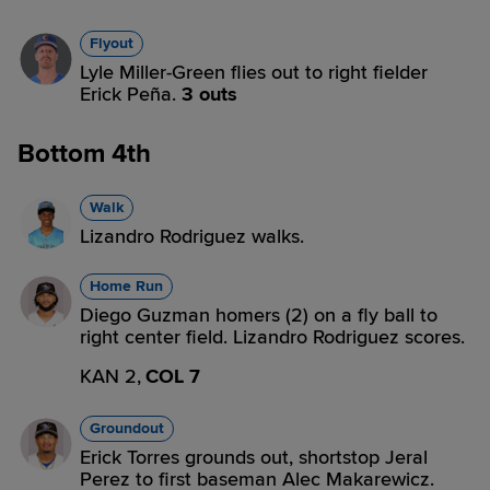
Flyout
Lyle Miller-Green flies out to right fielder
Erick Peña.
3 outs
Bottom 4th
Walk
Lizandro Rodriguez walks.
Home Run
Diego Guzman homers (2) on a fly ball to
right center field. Lizandro Rodriguez scores.
KAN 2,
COL 7
Groundout
Erick Torres grounds out, shortstop Jeral
Perez to first baseman Alec Makarewicz.