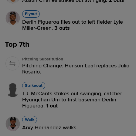
Austin Charles strikes out swinging.
2 outs
Flyout
Derlin Figueroa flies out to left fielder Lyle
Miller-Green.
3 outs
Top 7th
Pitching Substitution
Pitching Change: Henson Leal replaces Julio
Rosario.
Strikeout
T.J. McCants strikes out swinging, catcher
Hyungchan Um to first baseman Derlin
Figueroa.
1 out
Walk
Arxy Hernandez walks.