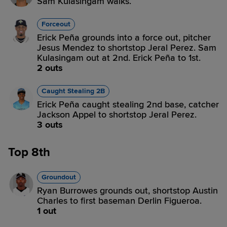
Sam Kulasingam walks.
Forceout
Erick Peña grounds into a force out, pitcher
Jesus Mendez to shortstop Jeral Perez. Sam
Kulasingam out at 2nd. Erick Peña to 1st.
2 outs
Caught Stealing 2B
Erick Peña caught stealing 2nd base, catcher
Jackson Appel to shortstop Jeral Perez.
3 outs
Top 8th
Groundout
Ryan Burrowes grounds out, shortstop Austin
Charles to first baseman Derlin Figueroa.
1 out