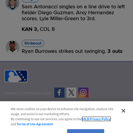
Sam Antonacci singles on a line drive to left
fielder Diego Guzman. Arxy Hernandez
scores. Lyle Miller-Green to 3rd.
KAN 3,
COL 8
Strikeout
Ryan Burrowes strikes out swinging.
3 outs
CONNECT WITH MILB.COM
Terms of Use
Privacy Policy
Contact Us
Do Not Sell My Personal Data
We store cookies on your device to enhance site navigation, analyze site
Advertise on Our Digital Platforms
Cookies Settings
usage, and assist in our marketing efforts.
By continuing to use our services, you agree to the
MLB Privacy Policy
Copyright ©
2026 Minor League Baseball.
and
Terms of Use Agreement
.
Minor League Baseball trademarks and copyrights are the property of Minor League Baseball.