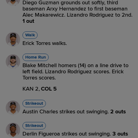
Diego Guzman grounds out softly, third
baseman Arxy Hernandez to first baseman
Alec Makarewicz. Lizandro Rodriguez to 2nd.
1 out
Walk
Erick Torres walks.
Home Run
Blake Mitchell homers (14) on a line drive to
left field. Lizandro Rodriguez scores. Erick
Torres scores.
KAN 2,
COL 5
Strikeout
Austin Charles strikes out swinging.
2 outs
Strikeout
Derlin Figueroa strikes out swinging.
3 outs