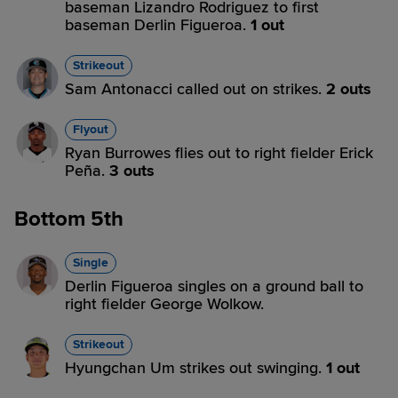
baseman Lizandro Rodriguez to first
baseman Derlin Figueroa.
1 out
Strikeout
Sam Antonacci called out on strikes.
2 outs
Flyout
Ryan Burrowes flies out to right fielder Erick
Peña.
3 outs
Bottom 5th
Single
Derlin Figueroa singles on a ground ball to
right fielder George Wolkow.
Strikeout
Hyungchan Um strikes out swinging.
1 out