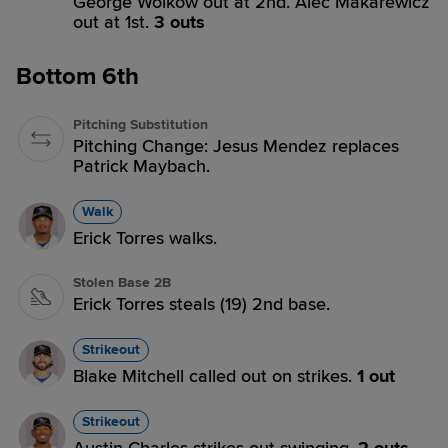
George Wolkow out at 2nd. Alec Makarewicz
out at 1st.
3 outs
Bottom 6th
Pitching Substitution
Pitching Change: Jesus Mendez replaces
Patrick Maybach.
Walk
Erick Torres walks.
Stolen Base 2B
Erick Torres steals (19) 2nd base.
Strikeout
Blake Mitchell called out on strikes.
1 out
Strikeout