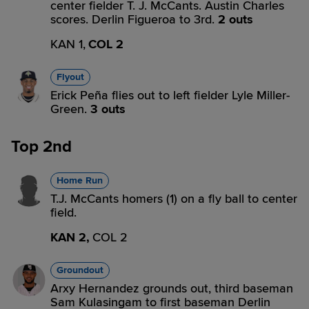
center fielder T. J. McCants. Austin Charles
scores. Derlin Figueroa to 3rd.
2 outs
KAN 1,
COL 2
Flyout
Erick Peña flies out to left fielder Lyle Miller-
Green.
3 outs
Top 2nd
Home Run
T.J. McCants homers (1) on a fly ball to center
field.
KAN 2,
COL 2
Groundout
Arxy Hernandez grounds out, third baseman
Sam Kulasingam to first baseman Derlin