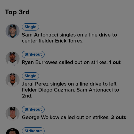
Top 3rd
Single
Sam Antonacci singles on a line drive to
center fielder Erick Torres.
Strikeout
Ryan Burrowes called out on strikes.
1 out
Single
Jeral Perez singles on a line drive to left
fielder Diego Guzman. Sam Antonacci to
2nd.
Strikeout
George Wolkow called out on strikes.
2 outs
Strikeout