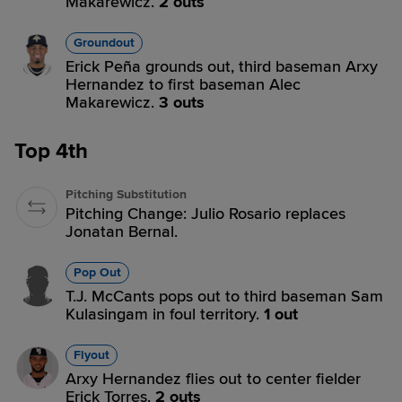
Makarewicz.
2 outs
Groundout
Erick Peña grounds out, third baseman Arxy
Hernandez to first baseman Alec
Makarewicz.
3 outs
Top 4th
Pitching Substitution
Pitching Change: Julio Rosario replaces
Jonatan Bernal.
Pop Out
T.J. McCants pops out to third baseman Sam
Kulasingam in foul territory.
1 out
Flyout
Arxy Hernandez flies out to center fielder
Erick Torres.
2 outs