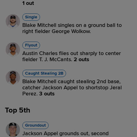
1 out
Single
Blake Mitchell singles on a ground ball to
right fielder George Wolkow.
Flyout
Austin Charles flies out sharply to center
fielder T. J. McCants.
2 outs
Caught Stealing 2B
Blake Mitchell caught stealing 2nd base,
catcher Jackson Appel to shortstop Jeral
Perez.
3 outs
Top 5th
Groundout
Jackson Appel grounds out, second