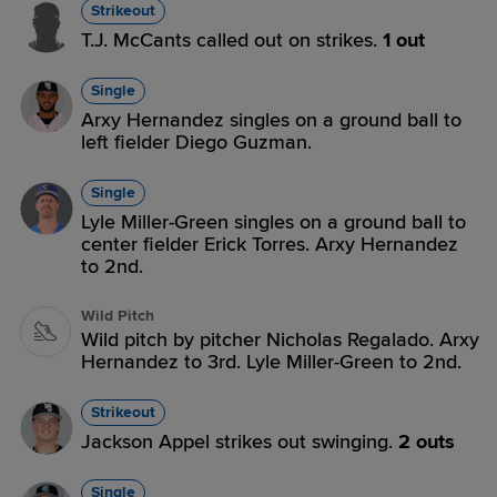
Strikeout
T.J. McCants called out on strikes.
1 out
Single
Arxy Hernandez singles on a ground ball to
left fielder Diego Guzman.
Single
Lyle Miller-Green singles on a ground ball to
center fielder Erick Torres. Arxy Hernandez
to 2nd.
Wild Pitch
Wild pitch by pitcher Nicholas Regalado. Arxy
Hernandez to 3rd. Lyle Miller-Green to 2nd.
Strikeout
Jackson Appel strikes out swinging.
2 outs
Single