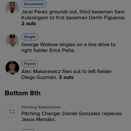
Groundout
Jeral Perez grounds out, third baseman Sam
Kulasingam to first baseman Derlin Figueroa.
2 outs
Single
George Wolkow singles on a line drive to
right fielder Erick Peña.
Flyout
Alec Makarewicz flies out to left fielder
Diego Guzman.
3 outs
Bottom 8th
Pitching Substitution
Pitching Change: Daniel Gonzalez replaces
Jesus Mendez.