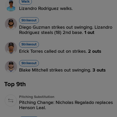
Walk
Lizandro Rodriguez walks.
Strikeout
Diego Guzman strikes out swinging. Lizandro
Rodriguez steals (18) 2nd base.
1 out
Strikeout
Erick Torres called out on strikes.
2 outs
Strikeout
Blake Mitchell strikes out swinging.
3 outs
Top 9th
Pitching Substitution
Pitching Change: Nicholas Regalado replaces
Henson Leal.