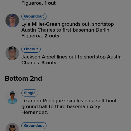
Figueroa.
1 out
Groundout
Lyle Miller-Green grounds out, shortstop
Austin Charles to first baseman Derlin
Figueroa.
2 outs
Lineout
Jackson Appel lines out to shortstop Austin
Charles.
3 outs
Bottom 2nd
Single
Lizandro Rodriguez singles on a soft bunt
ground ball to third baseman Arxy
Hernandez.
Groundout