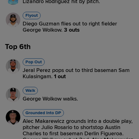
Lizandro Rodriguez hit by pitch.
Flyout
Diego Guzman flies out to right fielder
George Wolkow.
3 outs
Top 6th
Pop Out
Jeral Perez pops out to third baseman Sam
Kulasingam.
1 out
Walk
George Wolkow walks.
Grounded Into DP
Alec Makarewicz grounds into a double play,
pitcher Julio Rosario to shortstop Austin
Charles to first baseman Derlin Figueroa.