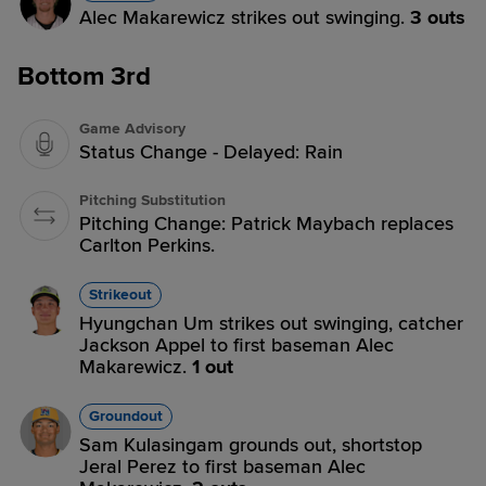
Alec Makarewicz strikes out swinging.
3 outs
Bottom 3rd
Game Advisory
Status Change - Delayed: Rain
Pitching Substitution
Pitching Change: Patrick Maybach replaces
Carlton Perkins.
Strikeout
Hyungchan Um strikes out swinging, catcher
Jackson Appel to first baseman Alec
Makarewicz.
1 out
Groundout
Sam Kulasingam grounds out, shortstop
Jeral Perez to first baseman Alec