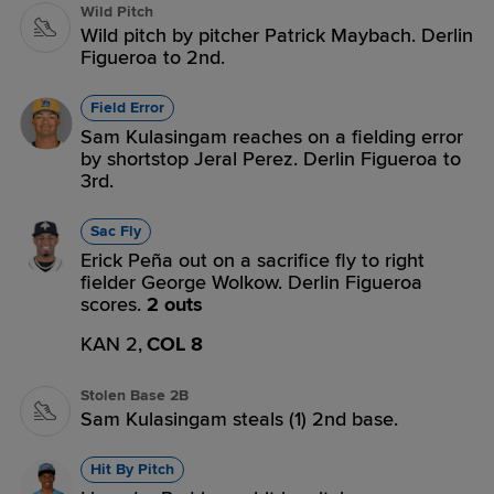
Wild Pitch
Wild pitch by pitcher Patrick Maybach. Derlin
Figueroa to 2nd.
Field Error
Sam Kulasingam reaches on a fielding error
by shortstop Jeral Perez. Derlin Figueroa to
3rd.
Sac Fly
Erick Peña out on a sacrifice fly to right
fielder George Wolkow. Derlin Figueroa
scores.
2 outs
KAN 2,
COL 8
Stolen Base 2B
Sam Kulasingam steals (1) 2nd base.
Hit By Pitch