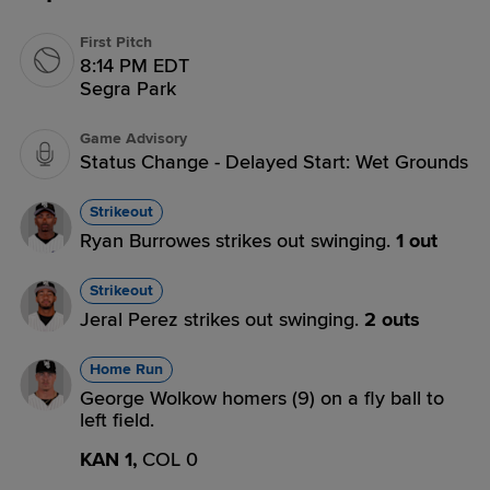
First Pitch
8:14 PM EDT
Segra Park
Game Advisory
Status Change - Delayed Start: Wet Grounds
Strikeout
Ryan Burrowes strikes out swinging.
1 out
Strikeout
Jeral Perez strikes out swinging.
2 outs
Home Run
George Wolkow homers (9) on a fly ball to
left field.
KAN 1,
COL 0