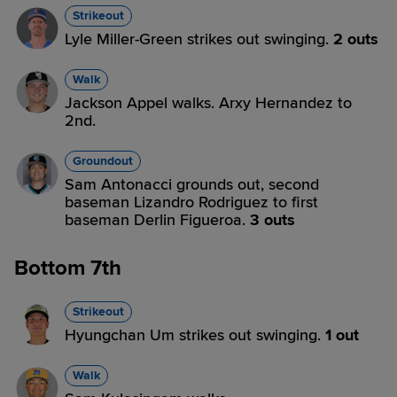
Strikeout
Lyle Miller-Green strikes out swinging.
2 outs
Walk
Jackson Appel walks. Arxy Hernandez to
2nd.
Groundout
Sam Antonacci grounds out, second
baseman Lizandro Rodriguez to first
baseman Derlin Figueroa.
3 outs
Bottom 7th
Strikeout
Hyungchan Um strikes out swinging.
1 out
Walk