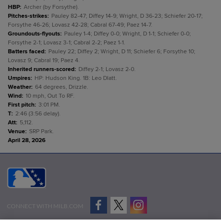
HBP
:
Archer (by Forsythe).
Pitches-strikes
:
Pauley 82-47; Diffey 14-9; Wright, D 36-23; Schiefer 20-17;
Forsythe 46-26; Lovasz 42-28; Cabral 67-49; Paez 14-7.
Groundouts-flyouts
:
Pauley 1-4; Diffey 0-0; Wright, D 1-1; Schiefer 0-0;
Forsythe 2-1; Lovasz 3-1; Cabral 2-2; Paez 1-1.
Batters faced
:
Pauley 22; Diffey 2; Wright, D 11; Schiefer 6; Forsythe 10;
Lovasz 9; Cabral 19; Paez 4.
Inherited runners-scored
:
Diffey 2-1; Lovasz 2-0.
Umpires
:
HP: Hudson King. 1B: Leo Dlatt.
Weather
:
64 degrees, Drizzle.
Wind
:
10 mph, Out To RF.
First pitch
:
3:01 PM.
T
:
2:46 (3:56 delay).
Att
:
5,112.
Venue
:
SRP Park.
April 28, 2026
CONNECT WITH MILB.COM