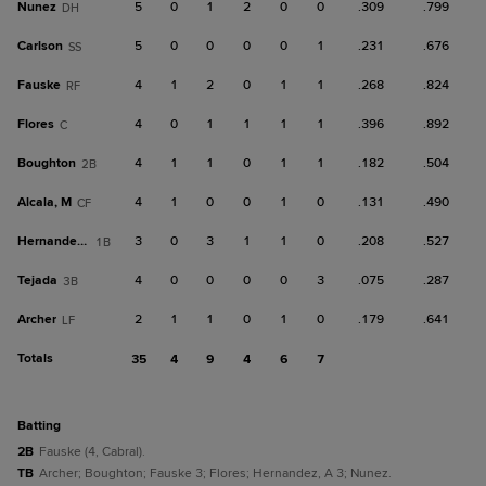
Nunez
5
0
1
2
0
0
.309
.799
DH
Carlson
5
0
0
0
0
1
.231
.676
SS
Fauske
4
1
2
0
1
1
.268
.824
RF
Flores
4
0
1
1
1
1
.396
.892
C
Boughton
4
1
1
0
1
1
.182
.504
2B
Alcala, M
4
1
0
0
1
0
.131
.490
CF
Hernandez, A
3
0
3
1
1
0
.208
.527
1B
Tejada
4
0
0
0
0
3
.075
.287
3B
Archer
2
1
1
0
1
0
.179
.641
LF
Totals
35
4
9
4
6
7
batting
2B
Fauske (4, Cabral).
TB
Archer; Boughton; Fauske 3; Flores; Hernandez, A 3; Nunez.