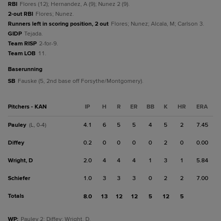
RBI
Flores (12); Hernandez, A (9); Nunez 2 (9).
2-out RBI
Flores; Nunez.
Runners left in scoring position, 2 out
Flores; Nunez; Alcala, M; Carlson 3.
GIDP
Tejada.
Team RISP
2-for-9.
Team LOB
11.
baserunning
SB
Fauske (5, 2nd base off Forsythe/Montgomery).
Pitchers - KAN
IP
H
R
ER
BB
K
HR
ERA
Pauley
4.1
6
5
5
4
5
2
7.45
(L, 0-4)
Diffey
0.2
0
0
0
0
2
0
0.00
Wright, D
2.0
4
4
4
1
3
1
5.84
Schiefer
1.0
3
3
3
0
2
2
7.00
Totals
8.0
13
12
12
5
12
5
WP
:
Pauley 2; Diffey; Wright, D.