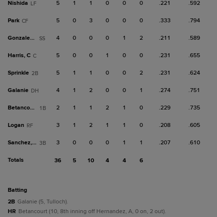
Nishida
5
1
1
0
0
0
.221
.592
LF
Park
5
0
3
0
0
0
.333
.794
CF
Gonzalez, J
4
0
0
0
1
2
.211
.589
SS
Harris, C
5
0
0
1
0
0
.231
.655
C
Sprinkle
5
1
1
0
0
2
.231
.624
2B
Galanie
4
1
2
0
0
1
.274
.751
DH
Betancourt
2
1
1
2
1
0
.229
.735
1B
Logan
3
1
2
1
1
0
.208
.605
RF
Sanchez, W
3
0
0
0
1
1
.207
.610
3B
Totals
36
5
10
4
4
6
batting
2B
Galanie (5, Tulloch).
HR
Betancourt (10, 8th inning off Hernandez, A, 0 on, 2 out).