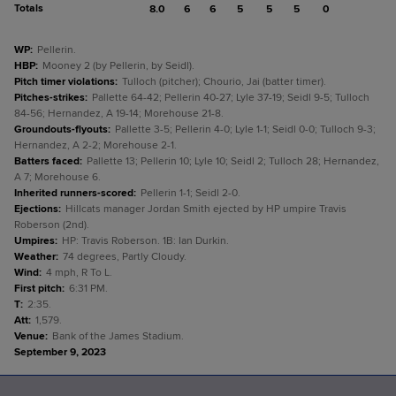
Totals
8.0
6
6
5
5
5
0
WP
:
Pellerin.
HBP
:
Mooney 2 (by Pellerin, by Seidl).
Pitch timer violations
:
Tulloch (pitcher); Chourio, Jai (batter timer).
Pitches-strikes
:
Pallette 64-42; Pellerin 40-27; Lyle 37-19; Seidl 9-5; Tulloch
84-56; Hernandez, A 19-14; Morehouse 21-8.
Groundouts-flyouts
:
Pallette 3-5; Pellerin 4-0; Lyle 1-1; Seidl 0-0; Tulloch 9-3;
Hernandez, A 2-2; Morehouse 2-1.
Batters faced
:
Pallette 13; Pellerin 10; Lyle 10; Seidl 2; Tulloch 28; Hernandez,
A 7; Morehouse 6.
Inherited runners-scored
:
Pellerin 1-1; Seidl 2-0.
Ejections
:
Hillcats manager Jordan Smith ejected by HP umpire Travis
Roberson (2nd).
Umpires
:
HP: Travis Roberson. 1B: Ian Durkin.
Weather
:
74 degrees, Partly Cloudy.
Wind
:
4 mph, R To L.
First pitch
:
6:31 PM.
T
:
2:35.
Att
:
1,579.
Venue
:
Bank of the James Stadium.
September 9, 2023