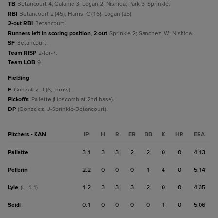
TB
Betancourt 4; Galanie 3; Logan 2; Nishida; Park 3; Sprinkle.
RBI
Betancourt 2 (45); Harris, C (16); Logan (25).
2-out RBI
Betancourt.
Runners left in scoring position, 2 out
Sprinkle 2; Sanchez, W; Nishida.
SF
Betancourt.
Team RISP
2-for-7.
Team LOB
9.
fielding
E
Gonzalez, J (6, throw).
Pickoffs
Pallette (Lipscomb at 2nd base).
DP
(Gonzalez, J-Sprinkle-Betancourt).
Pitchers - KAN
IP
H
R
ER
BB
K
HR
ERA
Pallette
3.1
3
3
2
2
0
0
4.13
Pellerin
2.2
0
0
0
1
4
0
5.14
Lyle
1.2
3
3
3
2
0
0
4.35
(L, 1-1)
Seidl
0.1
0
0
0
0
1
0
5.06