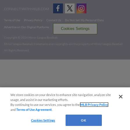
CONNECT WITH MILB.COM
Terms of Use
Privacy Policy
Contact Us
Do Not Sell My Personal Data
Advertise on Our Digital Platforms
Cookies Settings
Copyright ©
2026 Minor League Baseball.
Minor League Baseball trademarks and copyrights are the property of Minor League Baseball.
All Rights Reserved
We store cookies on your device to enhance site navigation, analyze site
usage, and assist in our marketing efforts.
By continuing to use our services, you agree to the
MLB Privacy Policy
and
Terms of Use Agreement
.
Cookies Settings
OK