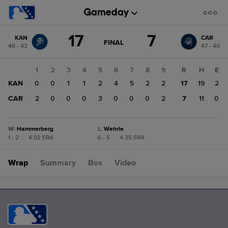
Score
17
7
KAN
CAR
change:
CAR
GAME
FINAL
46 - 43
47 - 40
STATE
7
CHANGE:
FINAL
KAN
1
2
3
4
5
6
7
8
9
R
H
E
17
KAN
0
0
1
1
2
4
5
2
2
17
19
2
CAR
2
0
0
0
3
0
0
0
2
7
11
0
W
:
Hammerberg
L
:
Wehrle
1 - 2
|
4.02 ERA
6 - 5
|
4.35 ERA
Wrap
Summary
Box
Video