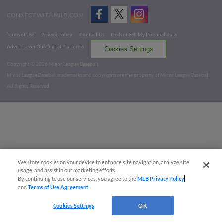
CONNECT WITH MILB.COM
Terms of Use
Privacy Policy
Contact Us
Do Not Sell My Personal Data
Advertise on Our Digital Platforms
Cookies Settings
Copyright ©
2026 Minor League Baseball.
Minor League Baseball trademarks and copyrights are the property of Minor League Baseball.
All Rights Reserved
We store cookies on your device to enhance site navigation, analyze site
usage, and assist in our marketing efforts.
By continuing to use our services, you agree to the
MLB Privacy Policy
and
Terms of Use Agreement
.
Cookies Settings
OK