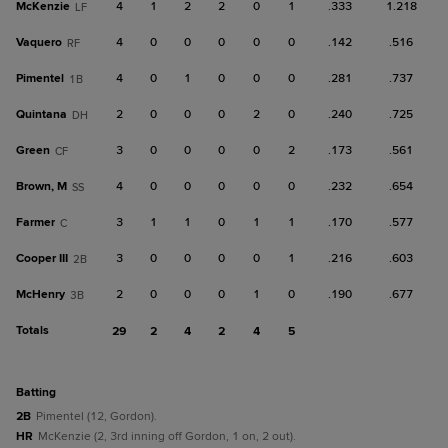
McKenzie
4
1
2
2
0
1
.333
1.218
LF
Vaquero
4
0
0
0
0
0
.142
.516
RF
Pimentel
4
0
1
0
0
0
.281
.737
1B
Quintana
2
0
0
0
2
0
.240
.725
DH
Green
3
0
0
0
0
2
.173
.561
CF
Brown, M
4
0
0
0
0
0
.232
.654
SS
Farmer
3
1
1
0
1
1
.170
.577
C
Cooper III
3
0
0
0
0
1
.216
.603
2B
McHenry
2
0
0
0
1
0
.190
.677
3B
Totals
29
2
4
2
4
5
batting
2B
Pimentel (12, Gordon).
HR
McKenzie (2, 3rd inning off Gordon, 1 on, 2 out).