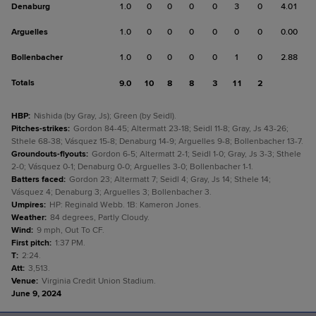
Denaburg
1.0
0
0
0
0
3
0
4.01
Arguelles
1.0
0
0
0
0
0
0
0.00
Bollenbacher
1.0
0
0
0
0
1
0
2.88
Totals
9.0
10
8
8
3
11
2
HBP
:
Nishida (by Gray, Js); Green (by Seidl).
Pitches-strikes
:
Gordon 84-45; Altermatt 23-18; Seidl 11-8; Gray, Js 43-26;
Sthele 68-38; Vásquez 15-8; Denaburg 14-9; Arguelles 9-8; Bollenbacher 13-7.
Groundouts-flyouts
:
Gordon 6-5; Altermatt 2-1; Seidl 1-0; Gray, Js 3-3; Sthele
2-0; Vásquez 0-1; Denaburg 0-0; Arguelles 3-0; Bollenbacher 1-1.
Batters faced
:
Gordon 23; Altermatt 7; Seidl 4; Gray, Js 14; Sthele 14;
Vásquez 4; Denaburg 3; Arguelles 3; Bollenbacher 3.
Umpires
:
HP: Reginald Webb. 1B: Kameron Jones.
Weather
:
84 degrees, Partly Cloudy.
Wind
:
9 mph, Out To CF.
First pitch
:
1:37 PM.
T
:
2:24.
Att
:
3,513.
Venue
:
Virginia Credit Union Stadium.
June 9, 2024