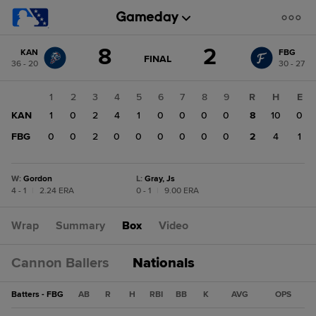
Score
8
2
KAN
FBG
change:
FBG
GAME
FINAL
36 - 20
30 - 27
STATE
2
CHANGE:
FINAL
KAN
1
2
3
4
5
6
7
8
9
R
H
E
8
KAN
1
0
2
4
1
0
0
0
0
8
10
0
FBG
0
0
2
0
0
0
0
0
0
2
4
1
W
:
Gordon
L
:
Gray, Js
4 - 1
|
2.24 ERA
0 - 1
|
9.00 ERA
Wrap
Summary
Box
Video
Cannon Ballers
Nationals
Batters - FBG
AB
R
H
RBI
BB
K
AVG
OPS