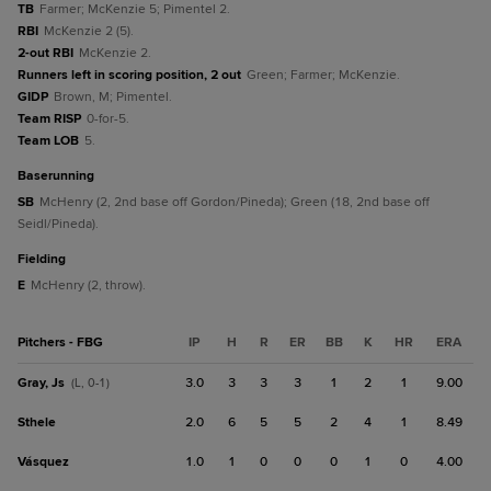
TB
Farmer; McKenzie 5; Pimentel 2.
RBI
McKenzie 2 (5).
2-out RBI
McKenzie 2.
Runners left in scoring position, 2 out
Green; Farmer; McKenzie.
GIDP
Brown, M; Pimentel.
Team RISP
0-for-5.
Team LOB
5.
baserunning
SB
McHenry (2, 2nd base off Gordon/Pineda); Green (18, 2nd base off
Seidl/Pineda).
fielding
E
McHenry (2, throw).
Pitchers - FBG
IP
H
R
ER
BB
K
HR
ERA
Gray, Js
3.0
3
3
3
1
2
1
9.00
(L, 0-1)
Sthele
2.0
6
5
5
2
4
1
8.49
Vásquez
1.0
1
0
0
0
1
0
4.00