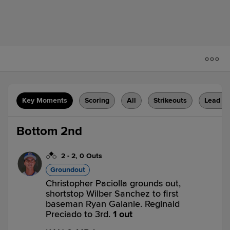
Key Moments
Scoring
All
Strikeouts
Lead C
Bottom 2nd
2
-
2
,
0 Outs
Groundout
Christopher Paciolla grounds out,
shortstop Wilber Sanchez to first
baseman Ryan Galanie. Reginald
Preciado to 3rd.
1 out