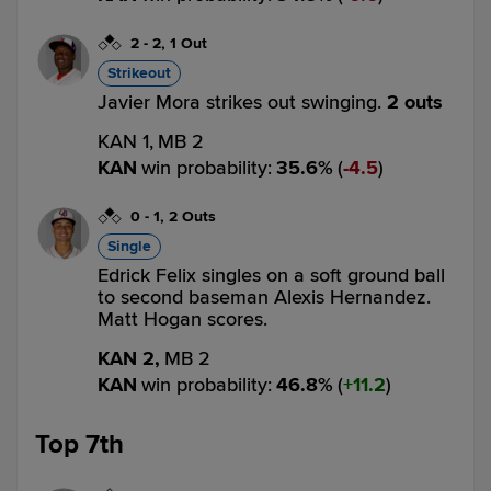
2
-
2
,
1 Out
Strikeout
Javier Mora strikes out swinging.
2 outs
KAN 1,
MB 2
KAN
win probability
:
35.6
%
(
4.5
)
0
-
1
,
2 Outs
Single
Edrick Felix singles on a soft ground ball
to second baseman Alexis Hernandez.
Matt Hogan scores.
KAN 2,
MB 2
KAN
win probability
:
46.8
%
(
11.2
)
Top 7th