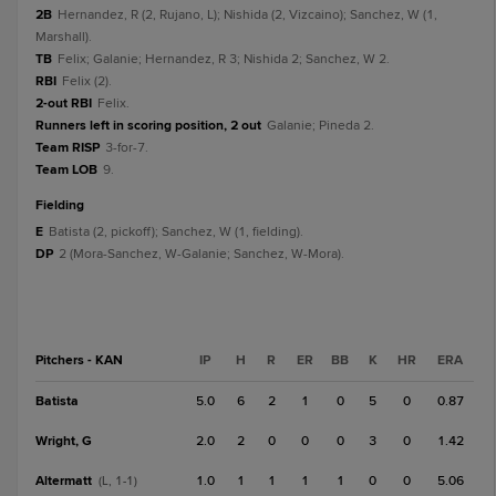
2B
Hernandez, R (2, Rujano, L); Nishida (2, Vizcaino); Sanchez, W (1,
Marshall).
TB
Felix; Galanie; Hernandez, R 3; Nishida 2; Sanchez, W 2.
RBI
Felix (2).
2-out RBI
Felix.
Runners left in scoring position, 2 out
Galanie; Pineda 2.
Team RISP
3-for-7.
Team LOB
9.
fielding
E
Batista (2, pickoff); Sanchez, W (1, fielding).
DP
2 (Mora-Sanchez, W-Galanie; Sanchez, W-Mora).
Pitchers - KAN
IP
H
R
ER
BB
K
HR
ERA
Batista
5.0
6
2
1
0
5
0
0.87
Wright, G
2.0
2
0
0
0
3
0
1.42
Altermatt
1.0
1
1
1
1
0
0
5.06
(L, 1-1)