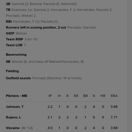
2B
Garriola (3, Batista); Paciolla (5, Altermatt).
TB
Espinoza, Le; Garriola 2; Hernandez, F 2; Hernández; Paciolla 2;
Preciado; Wetzel 2.
RBI
Hernandez, F (1); Paciolla (1).
Runners left in scoring position, 2 out
Preciado; Garriola.
GIDP
Wetzel.
Team RISP
3-for-10.
Team LOB
7.
baserunning
SB
Wetzel (6, 2nd base off Batista/Hernandez, R).
fielding
Outfield assists
Preciado (Sanchez, W at home).
Pitchers - MB
IP
H
R
ER
BB
K
HR
ERA
Johnson, T
2.2
1
0
0
2
4
0
3.68
Rujano, L
2.1
2
2
2
1
5
0
7.71
Vizcaino
3.0
1
0
0
2
4
0
3.68
(W, 1-0)