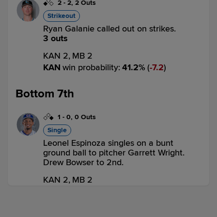
2
-
2
,
2 Outs
Strikeout
Ryan Galanie called out on strikes.
3 outs
KAN 2,
MB 2
KAN
win probability
:
41.2
%
(
7.2
)
Bottom 7th
1
-
0
,
0 Outs
Single
Leonel Espinoza singles on a bunt
ground ball to pitcher Garrett Wright.
Drew Bowser to 2nd.
KAN 2,
MB 2
MB
win probability
:
72.3
%
(
7.9
)
0
-
0
,
1 Out