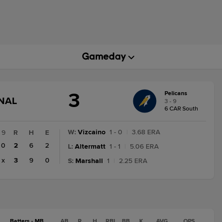
3
Pelicans
GAME
INAL
3 - 9
STATE
6 CAR South
CHANGE:
FINAL
W
:
Vizcaino
1 - 0
|
3.68 ERA
9
R
H
E
0
2
6
2
L
:
Altermatt
1 - 1
|
5.06 ERA
x
3
9
0
S
:
Marshall
1
|
2.25 ERA
Batters - MB
AB
R
H
RBI
BB
K
AVG
OPS