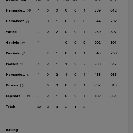
Hernandez, A
4
0
0
0
0
1
.239
.612
2B
Hernández
3
0
1
0
0
0
.344
.792
SS
Wetzel
4
0
2
0
0
1
.250
.807
CF
Garriola
4
1
1
0
0
0
.302
.901
DH
Preciado
3
2
1
0
1
1
.349
.763
LF
Paciolla
4
0
1
1
0
2
.233
.647
3B
Hernandez, F
4
0
2
1
0
1
.455
.955
C
Bowser
3
0
0
0
0
1
.097
.319
1B
Espinoza, Le
3
0
1
0
0
1
.182
.364
RF
Totals
32
3
9
2
1
8
batting