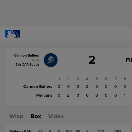
Score
2
Cannon Ballers
change:
Pelicans
F
6 - 6
3
5th CAR South
Cannon
Ballers
1
2
3
4
5
6
7
8
2
Cannon Ballers
0
0
0
2
0
0
0
0
Pelicans
0
2
0
0
0
0
0
1
Wrap
Box
Video
Batters - KAN
AB
R
H
RBI
BB
K
AVG
OPS