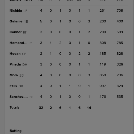
Nishida
4
0
1
0
1
1
.261
.708
LF
Galanie
5
0
1
0
0
3
.200
.400
1B
Connor
3
0
0
0
1
2
.200
.589
RF
Hernandez, R
3
1
2
0
1
0
.308
.785
C
Hogan
2
1
0
0
2
2
.185
.828
CF
Pineda
3
0
0
0
1
1
.119
.326
DH
Mora
4
0
0
0
0
3
.050
.236
2B
Felix
4
0
1
1
0
1
.097
.329
3B
Sanchez, W
4
0
1
0
0
1
.176
.535
SS
Totals
32
2
6
1
6
14
batting