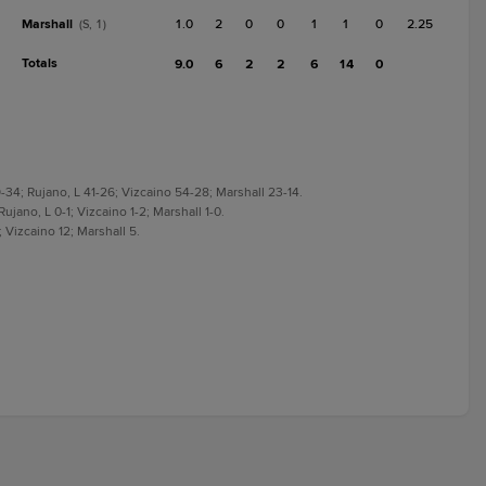
Marshall
1.0
2
0
0
1
1
0
2.25
(S, 1)
Totals
9.0
6
2
2
6
14
0
-34; Rujano, L 41-26; Vizcaino 54-28; Marshall 23-14.
Rujano, L 0-1; Vizcaino 1-2; Marshall 1-0.
; Vizcaino 12; Marshall 5.