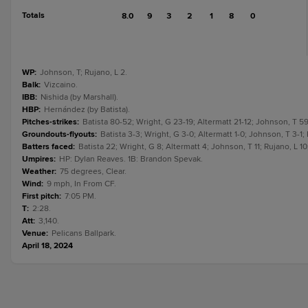
Totals
8.0
9
3
2
1
8
0
WP
:
Johnson, T; Rujano, L 2.
Balk
:
Vizcaino.
IBB
:
Nishida (by Marshall).
HBP
:
Hernández (by Batista).
Pitches-strikes
:
Batista 80-52; Wright, G 23-19; Altermatt 21-12; Johnson, T 59
Groundouts-flyouts
:
Batista 3-3; Wright, G 3-0; Altermatt 1-0; Johnson, T 3-1; 
Batters faced
:
Batista 22; Wright, G 8; Altermatt 4; Johnson, T 11; Rujano, L 10
Umpires
:
HP: Dylan Reaves. 1B: Brandon Spevak.
Weather
:
75 degrees, Clear.
Wind
:
9 mph, In From CF.
First pitch
:
7:05 PM.
T
:
2:28.
Att
:
3,140.
Venue
:
Pelicans Ballpark.
April 18, 2024