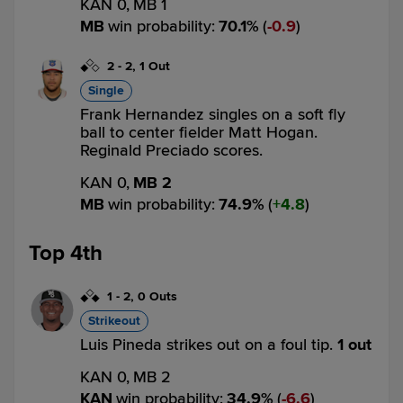
KAN 0,
MB 1
MB
win probability
:
70.1
%
(
0.9
)
2
-
2
,
1 Out
Single
Frank Hernandez singles on a soft fly
ball to center fielder Matt Hogan.
Reginald Preciado scores.
KAN 0,
MB 2
MB
win probability
:
74.9
%
(
4.8
)
Top 4th
1
-
2
,
0 Outs
Strikeout
Luis Pineda strikes out on a foul tip.
1 out
KAN 0,
MB 2
KAN
win probability
:
34.9
%
(
6.6
)