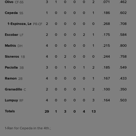
Olivo
3
1
0
0
0
2
.071
.462
CF-SS
Cepeda
1
0
0
0
0
1
.186
.602
SS
1-
Espinoza, Le
2
0
0
0
0
0
.268
.708
PR-CF
Escobar
2
0
0
0
2
1
.175
.584
LF
Mathis
4
0
0
0
0
1
.215
.800
DH
Sisneros
4
0
2
0
0
0
.244
.758
1B
Paciolla
3
0
1
0
1
2
.185
.549
3B
Ramon
4
0
0
0
0
1
.167
.433
2B
Granadillo
2
0
0
0
1
2
.100
.350
C
Lumpuy
4
0
0
0
0
3
.164
.503
RF
Totals
29
1
3
0
4
13
1
-Ran for Cepeda in the 4th.
;