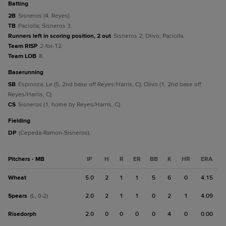
batting
2B
Sisneros (4, Reyes).
TB
Paciolla; Sisneros 3.
Runners left in scoring position, 2 out
Sisneros 2; Olivo; Paciolla.
Team RISP
2-for-12.
Team LOB
8.
baserunning
SB
Espinoza, Le (5, 2nd base off Reyes/Harris, C); Olivo (1, 2nd base off
Reyes/Harris, C).
CS
Sisneros (1, home by Reyes/Harris, C).
fielding
DP
(Cepeda-Ramon-Sisneros).
Pitchers - MB
IP
H
R
ER
BB
K
HR
ERA
Wheat
5.0
2
1
1
5
6
0
4.15
Spears
2.0
2
1
1
0
2
1
4.09
(L, 0-2)
Risedorph
2.0
0
0
0
0
4
0
0.00