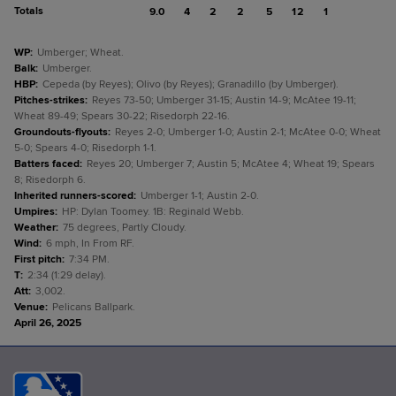
Totals
9.0
4
2
2
5
12
1
WP
:
Umberger; Wheat.
Balk
:
Umberger.
HBP
:
Cepeda (by Reyes); Olivo (by Reyes); Granadillo (by Umberger).
Pitches-strikes
:
Reyes 73-50; Umberger 31-15; Austin 14-9; McAtee 19-11;
Wheat 89-49; Spears 30-22; Risedorph 22-16.
Groundouts-flyouts
:
Reyes 2-0; Umberger 1-0; Austin 2-1; McAtee 0-0; Wheat
5-0; Spears 4-0; Risedorph 1-1.
Batters faced
:
Reyes 20; Umberger 7; Austin 5; McAtee 4; Wheat 19; Spears
8; Risedorph 6.
Inherited runners-scored
:
Umberger 1-1; Austin 2-0.
Umpires
:
HP: Dylan Toomey. 1B: Reginald Webb.
Weather
:
75 degrees, Partly Cloudy.
Wind
:
6 mph, In From RF.
First pitch
:
7:34 PM.
T
:
2:34 (1:29 delay).
Att
:
3,002.
Venue
:
Pelicans Ballpark.
April 26, 2025