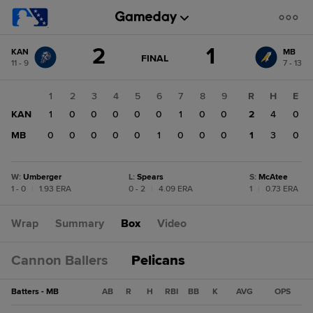
Score
2
1
KAN
MB
change:
MB
GAME
FINAL
11 - 9
7 - 13
STATE
1
CHANGE:
FINAL
KAN
1
2
3
4
5
6
7
8
9
R
H
E
2
KAN
1
0
0
0
0
0
1
0
0
2
4
0
MB
0
0
0
0
0
1
0
0
0
1
3
0
W
:
Umberger
L
:
Spears
S
:
McAtee
1 - 0
|
1.93 ERA
0 - 2
|
4.09 ERA
1
|
0.73 ERA
Wrap
Summary
Box
Video
Cannon Ballers
Pelicans
Batters - MB
AB
R
H
RBI
BB
K
AVG
OPS