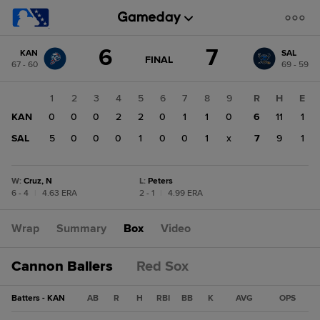
Score
6
7
KAN
SAL
change:
SAL
GAME
FINAL
67 - 60
69 - 59
STATE
7
CHANGE:
FINAL
KAN
1
2
3
4
5
6
7
8
9
R
H
E
6
KAN
0
0
0
2
2
0
1
1
0
6
11
1
SAL
5
0
0
0
1
0
0
1
x
7
9
1
W
:
Cruz, N
L
:
Peters
6 - 4
|
4.63 ERA
2 - 1
|
4.99 ERA
Wrap
Summary
Box
Video
Cannon Ballers
Red Sox
Batters - KAN
AB
R
H
RBI
BB
K
AVG
OPS