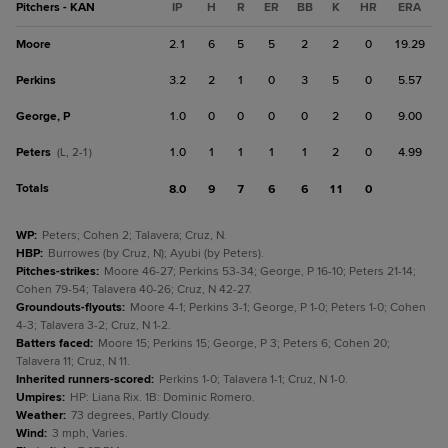
Pitchers - KAN
IP
H
R
ER
BB
K
HR
ERA
Moore
2.1
6
5
5
2
2
0
19.29
Perkins
3.2
2
1
0
3
5
0
5.57
George, P
1.0
0
0
0
0
2
0
9.00
Peters
1.0
1
1
1
1
2
0
4.99
(L, 2-1)
Totals
8.0
9
7
6
6
11
0
WP
:
Peters; Cohen 2; Talavera; Cruz, N.
HBP
:
Burrowes (by Cruz, N); Ayubi (by Peters).
Pitches-strikes
:
Moore 46-27; Perkins 53-34; George, P 16-10; Peters 21-14;
Cohen 79-54; Talavera 40-26; Cruz, N 42-27.
Groundouts-flyouts
:
Moore 4-1; Perkins 3-1; George, P 1-0; Peters 1-0; Cohen
4-3; Talavera 3-2; Cruz, N 1-2.
Batters faced
:
Moore 15; Perkins 15; George, P 3; Peters 6; Cohen 20;
Talavera 11; Cruz, N 11.
Inherited runners-scored
:
Perkins 1-0; Talavera 1-1; Cruz, N 1-0.
Umpires
:
HP: Liana Rix. 1B: Dominic Romero.
Weather
:
73 degrees, Partly Cloudy.
Wind
:
3 mph, Varies.