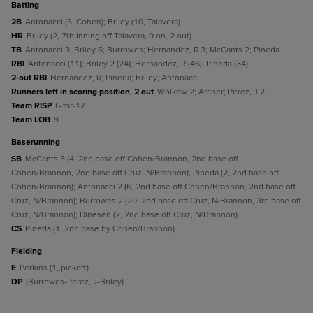
batting
2B
Antonacci (5, Cohen); Briley (10, Talavera).
HR
Briley (2, 7th inning off Talavera, 0 on, 2 out).
TB
Antonacci 3; Briley 6; Burrowes; Hernandez, R 3; McCants 2; Pineda.
RBI
Antonacci (11); Briley 2 (24); Hernandez, R (46); Pineda (34).
2-out RBI
Hernandez, R; Pineda; Briley; Antonacci.
Runners left in scoring position, 2 out
Wolkow 2; Archer; Perez, J 2.
Team RISP
6-for-17.
Team LOB
9.
baserunning
SB
McCants 3 (4, 2nd base off Cohen/Brannon, 2nd base off
Cohen/Brannon, 2nd base off Cruz, N/Brannon); Pineda (2, 2nd base off
Cohen/Brannon); Antonacci 2 (6, 2nd base off Cohen/Brannon, 2nd base off
Cruz, N/Brannon); Burrowes 2 (20, 2nd base off Cruz, N/Brannon, 3rd base off
Cruz, N/Brannon); Dinesen (2, 2nd base off Cruz, N/Brannon).
CS
Pineda (1, 2nd base by Cohen/Brannon).
fielding
E
Perkins (1, pickoff).
DP
(Burrowes-Perez, J-Briley).