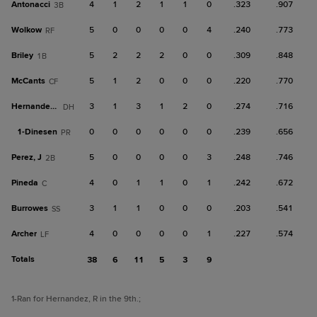
Antonacci
4
1
2
1
1
0
.323
.907
3B
Wolkow
5
0
0
0
0
4
.240
.773
RF
Briley
5
2
2
2
0
0
.309
.848
1B
McCants
5
1
2
0
0
0
.220
.770
CF
Hernandez, R
3
1
3
1
2
0
.274
.716
DH
1-
Dinesen
0
0
0
0
0
0
.239
.656
PR
Perez, J
5
0
0
0
0
3
.248
.746
2B
Pineda
4
0
1
1
0
1
.242
.672
C
Burrowes
3
1
1
0
0
0
.203
.541
SS
Archer
4
0
0
0
0
1
.227
.574
LF
Totals
38
6
11
5
3
9
1
-Ran for Hernandez, R in the 9th.
;