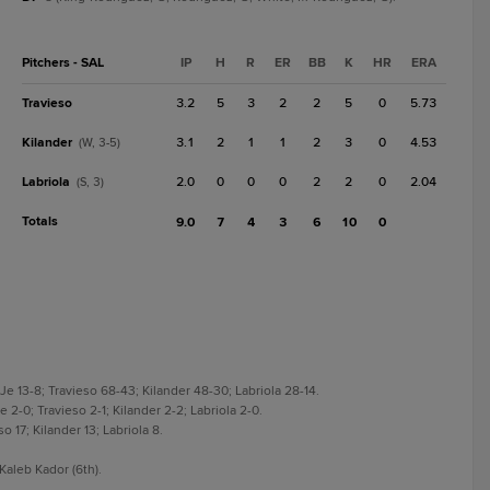
Pitchers - SAL
IP
H
R
ER
BB
K
HR
ERA
Travieso
3.2
5
3
2
2
5
0
5.73
Kilander
3.1
2
1
1
2
3
0
4.53
(W, 3-5)
Labriola
2.0
0
0
0
2
2
0
2.04
(S, 3)
Totals
9.0
7
4
3
6
10
0
e 13-8; Travieso 68-43; Kilander 48-30; Labriola 28-14.
2-0; Travieso 2-1; Kilander 2-2; Labriola 2-0.
 17; Kilander 13; Labriola 8.
aleb Kador (6th).