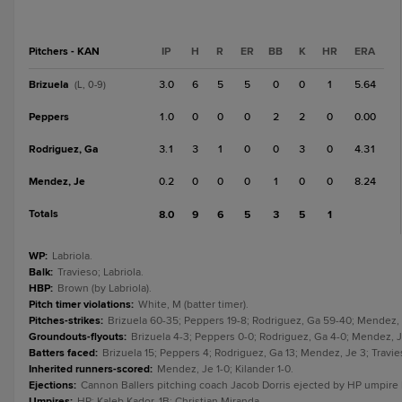
Pitchers - KAN
IP
H
R
ER
BB
K
HR
ERA
Brizuela
3.0
6
5
5
0
0
1
5.64
(L, 0-9)
Peppers
1.0
0
0
0
2
2
0
0.00
Rodriguez, Ga
3.1
3
1
0
0
3
0
4.31
Mendez, Je
0.2
0
0
0
1
0
0
8.24
Totals
8.0
9
6
5
3
5
1
WP
:
Labriola.
Balk
:
Travieso; Labriola.
HBP
:
Brown (by Labriola).
Pitch timer violations
:
White, M (batter timer).
Pitches-strikes
:
Brizuela 60-35; Peppers 19-8; Rodriguez, Ga 59-40; Mendez, J
Groundouts-flyouts
:
Brizuela 4-3; Peppers 0-0; Rodriguez, Ga 4-0; Mendez, Je 
Batters faced
:
Brizuela 15; Peppers 4; Rodriguez, Ga 13; Mendez, Je 3; Travieso
Inherited runners-scored
:
Mendez, Je 1-0; Kilander 1-0.
Ejections
:
Cannon Ballers pitching coach Jacob Dorris ejected by HP umpire K
Umpires
:
HP: Kaleb Kador. 1B: Christian Miranda.