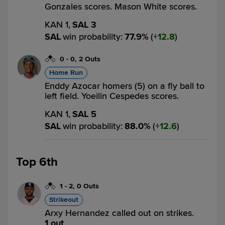
Gonzales scores. Mason White scores.
KAN 1,
SAL 3
SAL
win probability
:
77.9
%
(
12.8
)
0
-
0
,
2 Outs
Home Run
Enddy Azocar homers (5) on a fly ball to
left field. Yoeilin Cespedes scores.
KAN 1,
SAL 5
SAL
win probability
:
88.0
%
(
12.6
)
Top 6th
1
-
2
,
0 Outs
Strikeout
Arxy Hernandez called out on strikes.
1 out