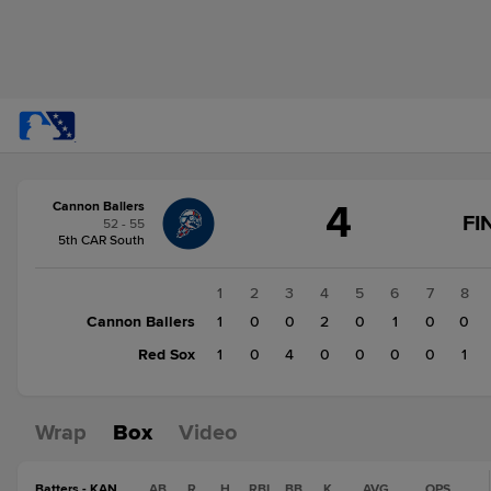
Score
4
Cannon Ballers
change:
Red
FI
52 - 55
Sox
5th CAR South
6
Cannon
1
2
3
4
5
6
7
8
Ballers
Cannon Ballers
1
0
0
2
0
1
0
0
4
Red Sox
1
0
4
0
0
0
0
1
Wrap
Box
Video
Batters - KAN
AB
R
H
RBI
BB
K
AVG
OPS