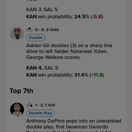
KAN 3,
SAL 5
KAN
win probability
:
24.5
%
(
5.8
)
0
-
0
,
2 Outs
Double
Adrian Gil doubles (3) on a sharp line
drive to left fielder Natanael Yuten.
George Wolkow scores.
KAN 4,
SAL 5
KAN
win probability
:
31.4
%
(
11.8
)
Top 7th
1
-
2
,
1 Out
Double Play
Anthony DePino pops into an unassisted
double play, first baseman Gerardo