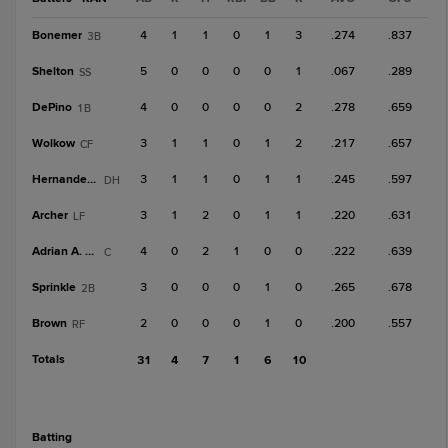
Bonemer
4
1
1
0
1
3
.274
.837
3B
Shelton
5
0
0
0
0
1
.067
.289
SS
DePino
4
0
0
0
0
2
.278
.659
1B
Wolkow
3
1
1
0
1
2
.217
.657
CF
Hernandez, A
3
1
1
0
1
1
.245
.597
DH
Archer
3
1
2
0
1
1
.220
.631
LF
Adrian A. Gil
4
0
2
1
0
0
.222
.639
C
Sprinkle
3
0
0
0
1
0
.265
.678
2B
Brown
2
0
0
0
1
0
.200
.557
RF
Totals
31
4
7
1
6
10
batting