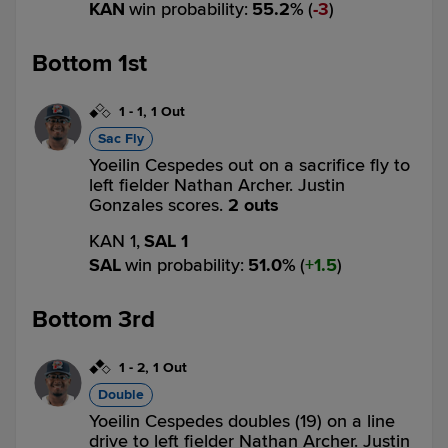
KAN
win probability
:
55.2
%
(
3
)
Bottom 1st
1
-
1
,
1 Out
Sac Fly
Yoeilin Cespedes out on a sacrifice fly to
left fielder Nathan Archer. Justin
Gonzales scores.
2 outs
KAN 1,
SAL 1
SAL
win probability
:
51.0
%
(
1.5
)
Bottom 3rd
1
-
2
,
1 Out
Double
Yoeilin Cespedes doubles (19) on a line
drive to left fielder Nathan Archer. Justin