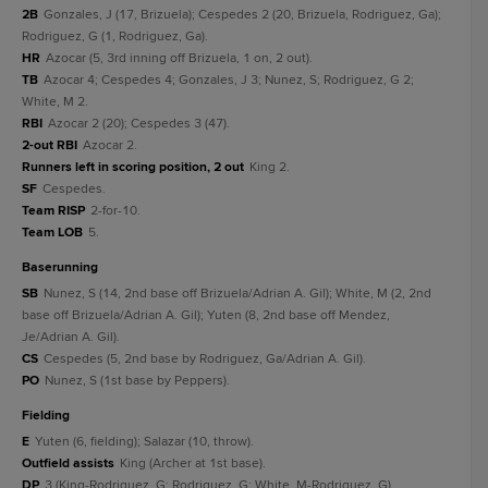
2B
Gonzales, J (17, Brizuela); Cespedes 2 (20, Brizuela, Rodriguez, Ga);
Rodriguez, G (1, Rodriguez, Ga).
HR
Azocar (5, 3rd inning off Brizuela, 1 on, 2 out).
TB
Azocar 4; Cespedes 4; Gonzales, J 3; Nunez, S; Rodriguez, G 2;
White, M 2.
RBI
Azocar 2 (20); Cespedes 3 (47).
2-out RBI
Azocar 2.
Runners left in scoring position, 2 out
King 2.
SF
Cespedes.
Team RISP
2-for-10.
Team LOB
5.
baserunning
SB
Nunez, S (14, 2nd base off Brizuela/Adrian A. Gil); White, M (2, 2nd
base off Brizuela/Adrian A. Gil); Yuten (8, 2nd base off Mendez,
Je/Adrian A. Gil).
CS
Cespedes (5, 2nd base by Rodriguez, Ga/Adrian A. Gil).
PO
Nunez, S (1st base by Peppers).
fielding
E
Yuten (6, fielding); Salazar (10, throw).
Outfield assists
King (Archer at 1st base).
DP
3 (King-Rodriguez, G; Rodriguez, G; White, M-Rodriguez, G).