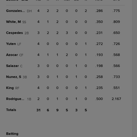
Gonzales, J
4
2
2
0
0
2
.286
.775
DH
White, M
4
1
2
0
0
0
.350
.809
SS
Cespedes
3
2
2
3
0
0
.231
.650
2B
Yuten
4
0
0
0
0
1
.272
.726
LF
Azocar
4
1
1
2
0
1
.193
.568
CF
Salazar
3
0
0
0
1
0
.198
.566
C
Nunez, S
3
0
1
0
1
0
.258
.733
3B
King
4
0
0
0
0
1
.235
.551
RF
Rodriguez, G
2
0
1
0
1
0
.500
2.167
1B
Totals
31
6
9
5
3
5
batting