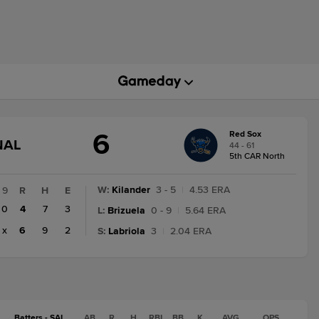
6
Red Sox
GAME
NAL
44 - 61
STATE
5th CAR North
CHANGE:
FINAL
W
:
Kilander
3 - 5
|
4.53 ERA
9
R
H
E
0
4
7
3
L
:
Brizuela
0 - 9
|
5.64 ERA
x
6
9
2
S
:
Labriola
3
|
2.04 ERA
Batters - SAL
AB
R
H
RBI
BB
K
AVG
OPS