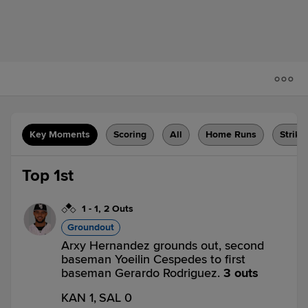
Key Moments
Scoring
All
Home Runs
Strike
Top 1st
1
-
1
,
2 Outs
Groundout
Arxy Hernandez grounds out, second
baseman Yoeilin Cespedes to first
baseman Gerardo Rodriguez.
3 outs
KAN 1,
SAL 0