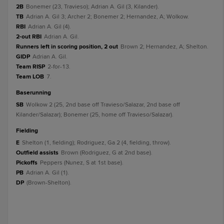
2B
Bonemer (23, Travieso); Adrian A. Gil (3, Kilander).
TB
Adrian A. Gil 3; Archer 2; Bonemer 2; Hernandez, A; Wolkow.
RBI
Adrian A. Gil (4).
2-out RBI
Adrian A. Gil.
Runners left in scoring position, 2 out
Brown 2; Hernandez, A; Shelton.
GIDP
Adrian A. Gil.
Team RISP
2-for-13.
Team LOB
7.
baserunning
SB
Wolkow 2 (25, 2nd base off Travieso/Salazar, 2nd base off
Kilander/Salazar); Bonemer (25, home off Travieso/Salazar).
fielding
E
Shelton (1, fielding); Rodriguez, Ga 2 (4, fielding, throw).
Outfield assists
Brown (Rodriguez, G at 2nd base).
Pickoffs
Peppers (Nunez, S at 1st base).
PB
Adrian A. Gil (1).
DP
(Brown-Shelton).