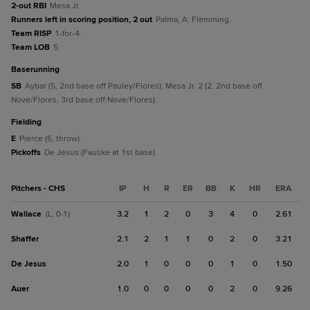
2-out RBI
Mesa Jr.
Runners left in scoring position, 2 out
Palma, A; Flemming.
Team RISP
1-for-4.
Team LOB
5.
baserunning
SB
Aybar (5, 2nd base off Pauley/Flores); Mesa Jr. 2 (2, 2nd base off
Nove/Flores, 3rd base off Nove/Flores).
fielding
E
Pierce (6, throw).
Pickoffs
De Jesus (Fauske at 1st base).
Pitchers - CHS
IP
H
R
ER
BB
K
HR
ERA
Wallace
3.2
1
2
0
3
4
0
2.61
(L, 0-1)
Shaffer
2.1
2
1
1
0
2
0
3.21
De Jesus
2.0
1
0
0
0
1
0
1.50
Auer
1.0
0
0
0
0
2
0
9.26