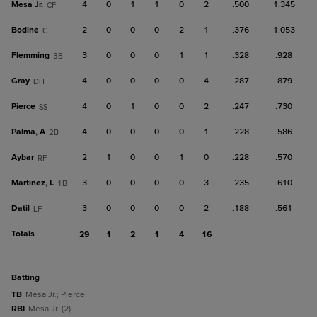
Mesa Jr.
4
0
1
1
0
2
.500
1.345
CF
Bodine
2
0
0
0
2
1
.376
1.053
C
Flemming
3
0
0
0
1
1
.328
.928
3B
Gray
4
0
0
0
0
4
.287
.879
DH
Pierce
4
0
1
0
0
2
.247
.730
SS
Palma, A
4
0
0
0
0
1
.228
.586
2B
Aybar
2
1
0
0
1
0
.228
.570
RF
Martinez, L
3
0
0
0
0
3
.235
.610
1B
Datil
3
0
0
0
0
2
.188
.561
LF
Totals
29
1
2
1
4
16
batting
TB
Mesa Jr.; Pierce.
RBI
Mesa Jr. (2).