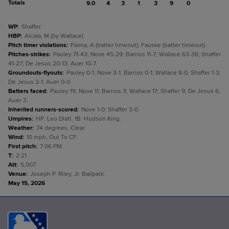
Totals
9.0
4
3
1
3
9
0
WP
:
Shaffer.
HBP
:
Alcala, M (by Wallace).
Pitch timer violations
:
Palma, A (batter timeout); Fauske (batter timeout).
Pitches-strikes
:
Pauley 71-43; Nove 45-29; Barrios 11-7; Wallace 63-36; Shaffer
41-27; De Jesus 20-13; Auer 10-7.
Groundouts-flyouts
:
Pauley 0-1; Nove 3-1; Barrios 0-1; Wallace 8-0; Shaffer 1-3;
De Jesus 2-1; Auer 0-0.
Batters faced
:
Pauley 19; Nove 11; Barrios 3; Wallace 17; Shaffer 9; De Jesus 6;
Auer 3.
Inherited runners-scored
:
Nove 1-0; Shaffer 3-0.
Umpires
:
HP: Leo Dlatt. 1B: Hudson King.
Weather
:
74 degrees, Clear.
Wind
:
10 mph, Out To CF.
First pitch
:
7:06 PM.
T
:
2:21.
Att
:
5,007.
Venue
:
Joseph P. Riley, Jr. Ballpark.
May 15, 2026