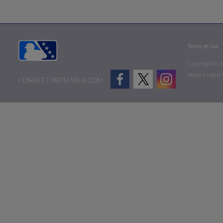
Terms of Use
Copyright ©
2
Minor League B
CONNECT WITH MILB.COM