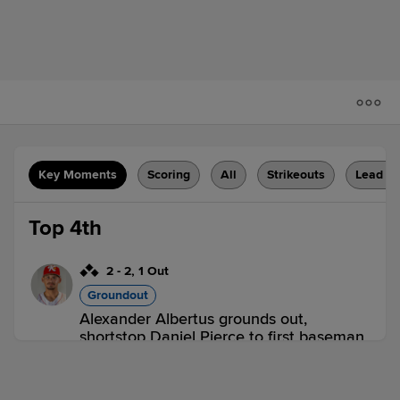
Key Moments
Scoring
All
Strikeouts
Lead C
Top 4th
2
-
2
,
1 Out
Groundout
Alexander Albertus grounds out,
shortstop Daniel Pierce to first baseman
Larry Martinez. Jaden Fauske scores.
Stiven Flores to 3rd. Javier Mogollon to
2nd.
2 outs