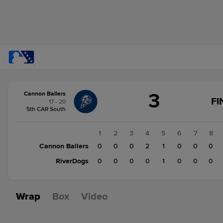
Score
3
Cannon Ballers
change:
RiverDogs
FI
17 - 20
1
5th CAR South
Cannon
Ballers
1
2
3
4
5
6
7
8
3
Cannon Ballers
0
0
0
2
1
0
0
0
RiverDogs
0
0
0
0
1
0
0
0
Wrap
Box
Video