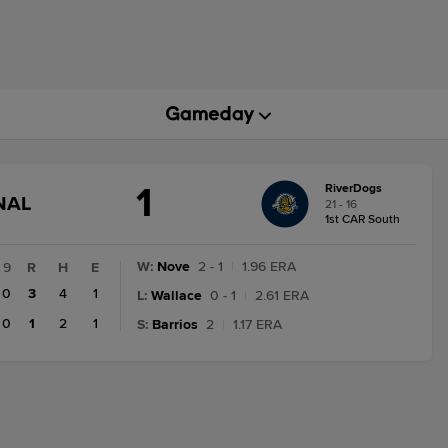
1
RiverDogs
GAME
NAL
21 - 16
STATE
1st CAR South
CHANGE:
FINAL
W
:
Nove
2 - 1
|
1.96 ERA
9
R
H
E
0
3
4
1
L
:
Wallace
0 - 1
|
2.61 ERA
0
1
2
1
S
:
Barrios
2
|
1.17 ERA