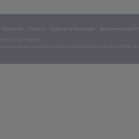
Privacy Policy
Contact Us
Do Not Sell My Personal Data
Advertise on Our Digital 
026 Minor League Baseball.
aseball trademarks and copyrights are the property of Minor League Baseball. All Rights Re