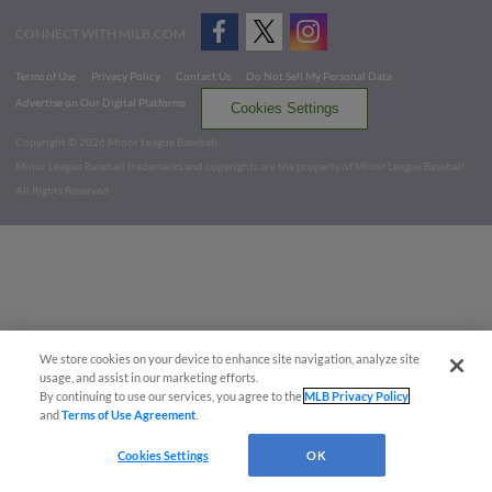
CONNECT WITH MILB.COM
Terms of Use
Privacy Policy
Contact Us
Do Not Sell My Personal Data
Advertise on Our Digital Platforms
Cookies Settings
Copyright ©
2026 Minor League Baseball.
Minor League Baseball trademarks and copyrights are the property of Minor League Baseball.
All Rights Reserved
We store cookies on your device to enhance site navigation, analyze site
usage, and assist in our marketing efforts.
By continuing to use our services, you agree to the
MLB Privacy Policy
and
Terms of Use Agreement
.
Cookies Settings
OK