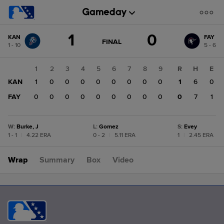
Score
1
0
KAN
FAY
change:
FAY
GAME
FINAL
1 - 10
5 - 6
STATE
0
CHANGE:
FINAL
KAN
1
2
3
4
5
6
7
8
9
R
H
E
1
KAN
1
0
0
0
0
0
0
0
0
1
6
0
FAY
0
0
0
0
0
0
0
0
0
0
7
1
W
:
Burke, J
L
:
Gomez
S
:
Evey
1 - 1
|
4.22 ERA
0 - 2
|
5.11 ERA
1
|
2.45 ERA
Wrap
Summary
Box
Video