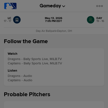
LC
May 13, 2026
DAY
17 - 17
7:05 PM EDT
19 - 16
Day Air Ballpark
•
Dayton, OH
Follow the Game
Watch
Dragons - Bally Sports Live, MiLB.TV
Captains - Bally Sports Live, MiLB.TV
Listen
Dragons - Audio
Captains - Audio
Probable Pitchers