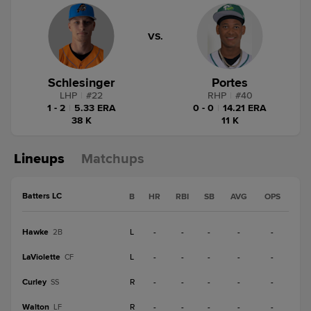
VS.
Schlesinger
Portes
LHP
|
#
22
RHP
|
#
40
1 - 2
|
5.33 ERA
0 - 0
|
14.21 ERA
38 K
11 K
Lineups
Matchups
Batters LC
B
HR
RBI
SB
AVG
OPS
Hawke
L
-
-
-
-
-
2B
LaViolette
L
-
-
-
-
-
CF
Curley
R
-
-
-
-
-
SS
Walton
R
-
-
-
-
-
LF