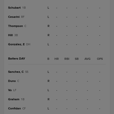
Schubart
L
-
-
-
-
-
1B
Cesarini
L
-
-
-
-
-
RF
Thompson
R
-
-
-
-
-
C
Hill
R
-
-
-
-
-
3B
González, E
L
-
-
-
-
-
DH
Batters DAY
B
HR
RBI
SB
AVG
OPS
Sanchez, C
L
-
-
-
-
-
SS
Duno
R
-
-
-
-
-
C
Vu
L
-
-
-
-
-
LF
Graham
R
-
-
-
-
-
1B
Confidan
L
-
-
-
-
-
CF