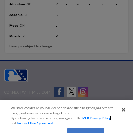
Alcantara
R
-
-
-
-
-
3B
Ascanio
S
-
-
-
-
-
2B
Moss
L
-
-
-
-
-
DH
Pineda
R
-
-
-
-
-
RF
Lineups subject to change
CONNECT WITH MILB.COM
Terms of Use
Privacy Policy
Contact Us
Do Not Sell My Personal Data
We store cookies on your device to enhance site navigation, analyze site
Advertise on Our Digital Platforms
Cookies Settings
usage, and assist in our marketing efforts.
By continuing to use our services, you agree to the
MLB Privacy Policy
Copyright ©
2026 Minor League Baseball.
and
Terms of Use Agreement
.
Minor League Baseball trademarks and copyrights are the property of Minor League Baseball.