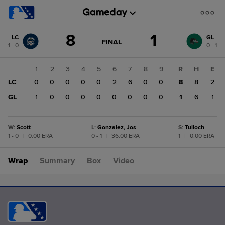
Score
8
1
LC
GL
change:
GL
GAME
FINAL
1 - 0
0 - 1
STATE
1
CHANGE:
FINAL
LC
1
2
3
4
5
6
7
8
9
R
H
E
8
LC
0
0
0
0
0
2
6
0
0
8
8
2
GL
1
0
0
0
0
0
0
0
0
1
6
1
W
:
Scott
L
:
Gonzalez, Jos
S
:
Tulloch
1 - 0
|
0.00 ERA
0 - 1
|
36.00 ERA
1
|
0.00 ERA
Wrap
Summary
Box
Video