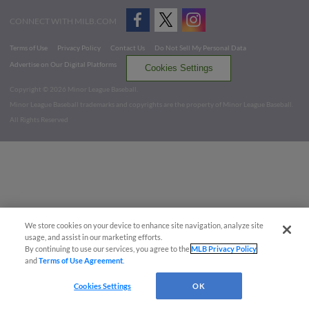
CONNECT WITH MILB.COM
Terms of Use
Privacy Policy
Contact Us
Do Not Sell My Personal Data
Advertise on Our Digital Platforms
Cookies Settings
Copyright ©
2026 Minor League Baseball.
Minor League Baseball trademarks and copyrights are the property of Minor League Baseball.
All Rights Reserved
We store cookies on your device to enhance site navigation, analyze site
usage, and assist in our marketing efforts.
By continuing to use our services, you agree to the
MLB Privacy Policy
and
Terms of Use Agreement
.
Cookies Settings
OK