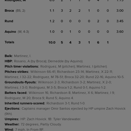
Rodriguez, M
6.0
2
1
1
0
4
1
1.73
Broca
1.1
3
2
2
1
0
0
3.00
(BS, 2)
Rund
1.2
0
0
0
0
2
0
3.45
Aquino
1.0
0
1
0
0
0
0
3.60
(W, 4-3)
Totals
10.0
5
4
3
1
6
1
Balk
:
Martinez, I.
HBP
:
Rosario, A (by Broca); Dernedde (by Aquino).
Pitch timer violations
:
Rodriguez, M (pitcher); Martinez, I (pitcher).
Pitches-strikes
:
Wilkinson 66-41; Richardson 23-14; Martinez, X 22-11;
Martinez, I 32-22; Rodriguez, M 78-51; Broca 32-20; Rund 22-16; Aquino 10-5.
Groundouts-flyouts
:
Wilkinson 2-3; Richardson 3-2; Martinez, X 2-0;
Martinez, I 3-0; Rodriguez, M 3-5; Broca 1-2; Rund 0-1; Aquino 1-2.
Batters faced
:
Wilkinson 16; Richardson 8; Martinez, X 6; Martinez, I 9;
Rodriguez, M 20; Broca 9; Rund 5; Aquino 4.
Inherited runners-scored
:
Richardson 3-1; Rund 1-0.
Ejections
:
Captains manager Omir Santos ejected by HP umpire Zach Hovick
(9th).
Umpires
:
HP: Zach Hovick. 1B: Tyler Vandewater.
Weather
:
72 degrees, Partly Cloudy.
Wind
:
7 mph, In From RF.