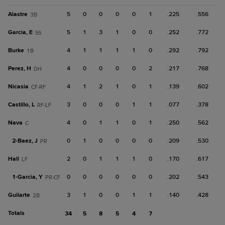
Alastre
5
0
0
0
0
1
.225
.556
3B
Garcia, E
5
1
3
1
0
0
.252
.772
SS
Burke
4
1
1
1
1
0
.292
.792
1B
Perez, H
4
0
0
0
0
2
.217
.768
DH
Nicasia
4
1
2
1
0
1
.139
.602
CF-RF
Castillo, L
3
0
0
0
1
1
.077
.378
RF-LF
Nava
4
0
1
1
0
1
.250
.562
C
2-
Baez, J
0
1
0
0
0
0
.209
.530
PR
Hall
2
0
1
1
1
0
.170
.617
LF
1-
Garcia, Y
0
0
0
0
0
0
.202
.543
PR-CF
Guilarte
3
1
0
0
1
1
.140
.428
2B
Totals
34
5
8
5
4
7