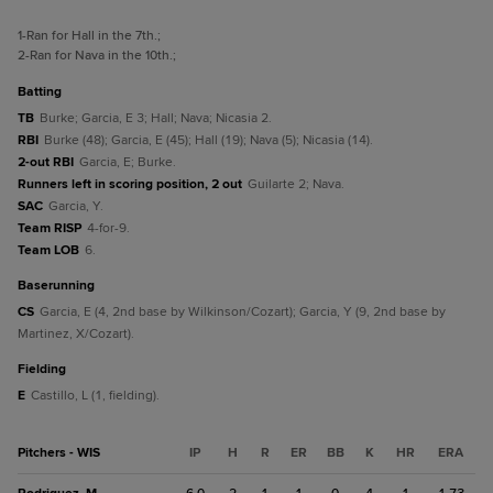
1
-Ran for Hall in the 7th.
;
2
-Ran for Nava in the 10th.
;
batting
TB
Burke; Garcia, E 3; Hall; Nava; Nicasia 2.
RBI
Burke (48); Garcia, E (45); Hall (19); Nava (5); Nicasia (14).
2-out RBI
Garcia, E; Burke.
Runners left in scoring position, 2 out
Guilarte 2; Nava.
SAC
Garcia, Y.
Team RISP
4-for-9.
Team LOB
6.
baserunning
CS
Garcia, E (4, 2nd base by Wilkinson/Cozart); Garcia, Y (9, 2nd base by
Martinez, X/Cozart).
fielding
E
Castillo, L (1, fielding).
Pitchers - WIS
IP
H
R
ER
BB
K
HR
ERA