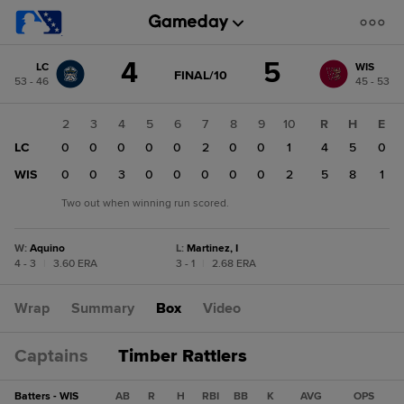
Score
4
5
LC
WIS
change:
WIS
GAME
FINAL/10
53 - 46
45 - 53
STATE
5
CHANGE:
FINAL/10
LC
1
2
3
4
5
6
7
8
9
10
R
H
E
4
LC
1
0
0
0
0
0
2
0
0
1
4
5
0
WIS
0
0
0
3
0
0
0
0
0
2
5
8
1
Two out when winning run scored.
W
:
Aquino
L
:
Martinez, I
4 - 3
|
3.60 ERA
3 - 1
|
2.68 ERA
Wrap
Summary
Box
Video
Captains
Timber Rattlers
Batters - WIS
AB
R
H
RBI
BB
K
AVG
OPS