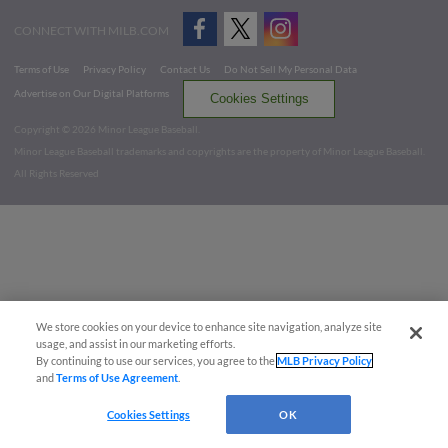
CONNECT WITH MILB.COM
Terms of Use
Privacy Policy
Contact Us
Do Not Sell My Personal Data
Advertise on Our Digital Platforms
Cookies Settings
Copyright ©
2026 Minor League Baseball.
Minor League Baseball trademarks and copyrights are the property of Minor League Baseball.
All Rights Reserved
We store cookies on your device to enhance site navigation, analyze site
usage, and assist in our marketing efforts.
By continuing to use our services, you agree to the
MLB Privacy Policy
and
Terms of Use Agreement
.
Cookies Settings
OK