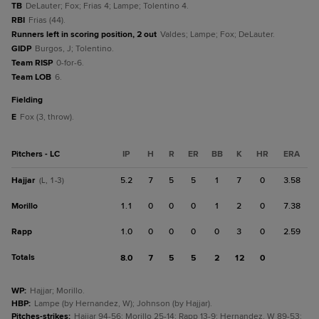
TB
DeLauter; Fox; Frias 4; Lampe; Tolentino 4.
RBI
Frias (44).
Runners left in scoring position, 2 out
Valdes; Lampe; Fox; DeLauter.
GIDP
Burgos, J; Tolentino.
Team RISP
0-for-6.
Team LOB
6.
fielding
E
Fox (3, throw).
Pitchers - LC
IP
H
R
ER
BB
K
HR
ERA
Hajjar
5.2
7
5
5
1
7
0
3.58
(L, 1-3)
Morillo
1.1
0
0
0
1
2
0
7.38
Rapp
1.0
0
0
0
0
3
0
2.59
Totals
8.0
7
5
5
2
12
0
WP
:
Hajjar; Morillo.
HBP
:
Lampe (by Hernandez, W); Johnson (by Hajjar).
Pitches-strikes
:
Hajjar 94-56; Morillo 25-14; Rapp 13-9; Hernandez, W 89-53;