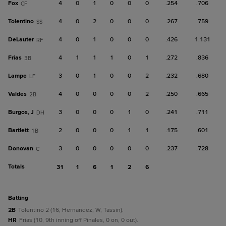
Fox
4
0
1
0
0
0
.254
.706
CF
Tolentino
4
0
2
0
0
0
.267
.759
SS
DeLauter
4
0
1
0
0
0
.426
1.131
RF
Frias
4
1
1
1
0
1
.272
.836
3B
Lampe
3
0
1
0
0
2
.232
.680
LF
Valdes
4
0
0
0
0
2
.250
.665
2B
Burgos, J
3
0
0
0
1
0
.241
.711
DH
Bartlett
2
0
0
0
1
1
.175
.601
1B
Donovan
3
0
0
0
0
0
.237
.728
C
Totals
31
1
6
1
2
6
batting
2B
Tolentino 2 (16, Hernandez, W, Tassin).
HR
Frias (10, 9th inning off Pinales, 0 on, 0 out).