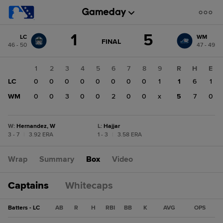
Score
1
5
LC
WM
change:
WM
GAME
FINAL
46 - 50
47 - 49
STATE
5
CHANGE:
FINAL
LC
1
2
3
4
5
6
7
8
9
R
H
E
1
LC
0
0
0
0
0
0
0
0
1
1
6
1
WM
0
0
3
0
0
2
0
0
x
5
7
0
W
:
Hernandez, W
L
:
Hajjar
3 - 7
|
3.92 ERA
1 - 3
|
3.58 ERA
Wrap
Summary
Box
Video
Captains
Whitecaps
Batters - LC
AB
R
H
RBI
BB
K
AVG
OPS