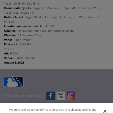
Tassin 28-18; Pinales 19-12.
Groundouts-flyouts
:
Hajjar 1-8; Morillo 2-0; Rapp 0-0; Hernandez, W 3-6;
Tassin 3-2; Pinales 1-0.
Batters faced
:
Hajjar 26; Morillo 5; Rapp 3; Hernandez, W 23; Tassin 7;
Pinales 4.
Inherited runners-scored
:
Morillo 1-0.
Umpires
:
HP: Memo Rodriguez. 1B: Nobuoki Yasuta.
Weather
:
79 degrees, Clear.
Wind
:
7 mph, Varies.
First pitch
:
6:40 PM.
T
:
2:21.
Att
:
5,504.
Venue
:
LMCU Ballpark.
August 1, 2023
CONNECT WITH MILB.COM
Terms of Use
Privacy Policy
Contact Us
Do Not Sell My Personal Data
We store cookies on your device to enhance site navigation, analyze site
Advertise on Our Digital Platforms