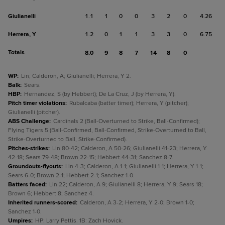
Giulianelli
1.1
1
0
0
3
2
0
4.26
Herrera, Y
1.2
0
1
1
3
3
0
6.75
Totals
8.0
9
8
7
14
8
0
WP
:
Lin; Calderon, A; Giulianelli; Herrera, Y 2.
Balk
:
Sears.
HBP
:
Hernandez, S (by Hebbert); De La Cruz, J (by Herrera, Y).
Pitch timer violations
:
Rubalcaba (batter timer); Herrera, Y (pitcher);
Giulianelli (pitcher).
ABS Challenge
:
Cardinals 2 (Ball-Overturned to Strike, Ball-Confirmed);
Flying Tigers 5 (Ball-Confirmed, Ball-Confirmed, Strike-Overturned to Ball,
Strike-Overturned to Ball, Strike-Confirmed).
Pitches-strikes
:
Lin 80-42; Calderon, A 50-26; Giulianelli 41-23; Herrera, Y
42-18; Sears 79-48; Brown 22-15; Hebbert 44-31; Sanchez 8-7.
Groundouts-flyouts
:
Lin 4-3; Calderon, A 1-1; Giulianelli 1-1; Herrera, Y 1-1;
Sears 6-0; Brown 2-1; Hebbert 2-1; Sanchez 1-0.
Batters faced
:
Lin 22; Calderon, A 9; Giulianelli 8; Herrera, Y 9; Sears 18;
Brown 6; Hebbert 8; Sanchez 4.
Inherited runners-scored
:
Calderon, A 3-2; Herrera, Y 2-0; Brown 1-0;
Sanchez 1-0.
Umpires
:
HP: Larry Pettis. 1B: Zach Hovick.