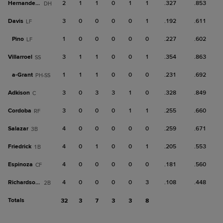
Hernandez, S
2
1
1
0
1
1
.327
.853
DH
Davis
3
0
0
0
0
1
.192
.611
LF
Pino
1
0
0
0
0
0
.227
.602
LF
Villarroel
3
1
1
0
0
1
.354
.863
SS
a-
Grant
1
1
1
0
0
0
.231
.692
PH-SS
Adkison
3
0
3
3
1
0
.328
.849
C
Cordoba
3
0
0
0
1
1
.255
.660
RF
Salazar
4
0
0
0
0
0
.259
.671
3B
Friedrick
4
0
1
0
0
1
.205
.553
1B
Espinoza
4
0
0
0
0
0
.181
.560
CF
Richardson III
4
0
0
0
0
3
.108
.448
2B
Totals
32
3
7
3
3
8