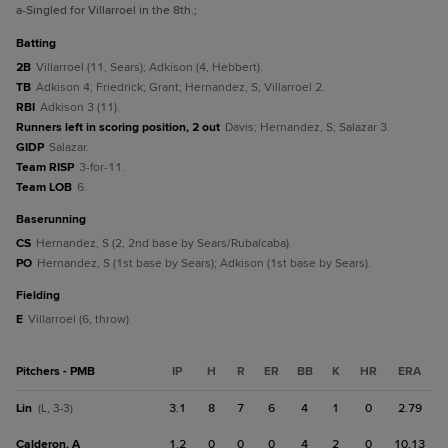
a
-Singled for Villarroel in the 8th.
;
batting
2B
Villarroel (11, Sears); Adkison (4, Hebbert).
TB
Adkison 4; Friedrick; Grant; Hernandez, S; Villarroel 2.
RBI
Adkison 3 (11).
Runners left in scoring position, 2 out
Davis; Hernandez, S; Salazar 3.
GIDP
Salazar.
Team RISP
3-for-11.
Team LOB
6.
baserunning
CS
Hernandez, S (2, 2nd base by Sears/Rubalcaba).
PO
Hernandez, S (1st base by Sears); Adkison (1st base by Sears).
fielding
E
Villarroel (6, throw).
Pitchers - PMB
IP
H
R
ER
BB
K
HR
ERA
Lin
3.1
8
7
6
4
1
0
2.79
(L, 3-3)
Calderon, A
1.2
0
0
0
4
2
0
10.13