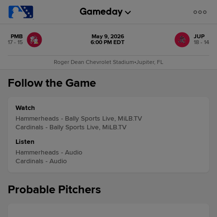
PMB
May 9, 2026
JUP
17 - 15
6:00 PM EDT
18 - 14
Roger Dean Chevrolet Stadium
•
Jupiter, FL
Follow the Game
Watch
Hammerheads - Bally Sports Live, MiLB.TV
Cardinals - Bally Sports Live, MiLB.TV
Listen
Hammerheads - Audio
Cardinals - Audio
Probable Pitchers