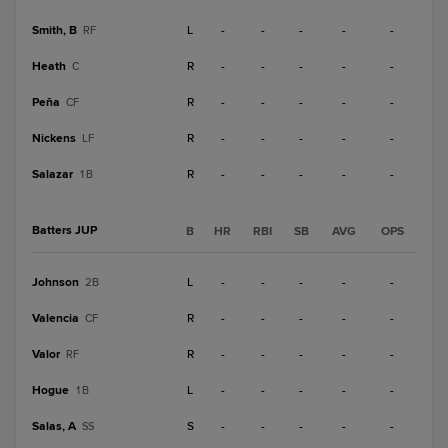
Smith, B
L
-
-
-
-
-
RF
Heath
R
-
-
-
-
-
C
Peña
R
-
-
-
-
-
CF
Nickens
R
-
-
-
-
-
LF
Salazar
R
-
-
-
-
-
1B
Batters JUP
B
HR
RBI
SB
AVG
OPS
Johnson
L
-
-
-
-
-
2B
Valencia
R
-
-
-
-
-
CF
Valor
R
-
-
-
-
-
RF
Hogue
L
-
-
-
-
-
1B
Salas, A
S
-
-
-
-
-
SS