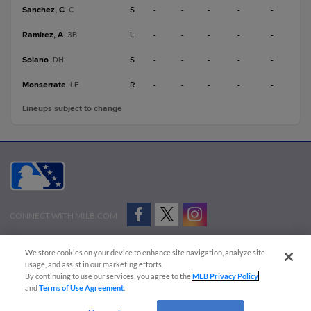
Sanchez, C
S
-
-
-
-
-
C
Ramirez, A
L
-
-
-
-
-
3B
Solano
S
-
-
-
-
-
DH
Monserrate
R
-
-
-
-
-
LF
Lineups subject to change
CONNECT WITH MILB.COM
Terms of Use
Privacy Policy
Contact Us
Do Not Sell My Personal Data
We store cookies on your device to enhance site navigation, analyze site
Advertise on Our Digital Platforms
Cookies Settings
usage, and assist in our marketing efforts.
By continuing to use our services, you agree to the
MLB Privacy Policy
Copyright ©
2026 Minor League Baseball.
and
Terms of Use Agreement
.
Minor League Baseball trademarks and copyrights are the property of Minor League Baseball.