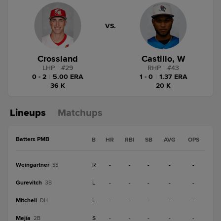
VS.
Crossland
Castillo, W
LHP
|
#
29
RHP
|
#
43
0 - 2
|
5.00 ERA
1 - 0
|
1.37 ERA
36 K
20 K
Lineups
Matchups
Batters PMB
B
HR
RBI
SB
AVG
OPS
Weingartner
R
-
-
-
-
-
SS
Gurevitch
L
-
-
-
-
-
3B
Mitchell
L
-
-
-
-
-
DH
Mejía
S
-
-
-
-
-
2B