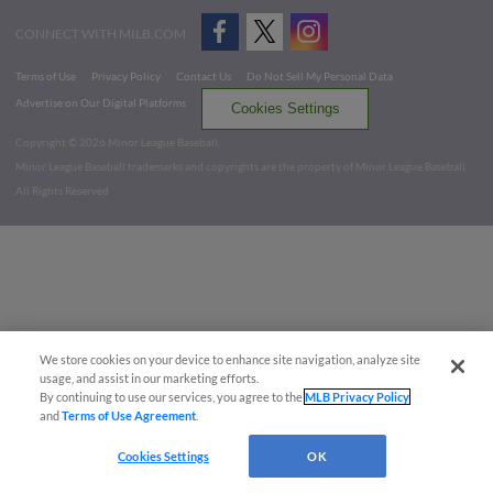
CONNECT WITH MILB.COM
Terms of Use
Privacy Policy
Contact Us
Do Not Sell My Personal Data
Advertise on Our Digital Platforms
Cookies Settings
Copyright ©
2026 Minor League Baseball.
Minor League Baseball trademarks and copyrights are the property of Minor League Baseball.
All Rights Reserved
We store cookies on your device to enhance site navigation, analyze site
usage, and assist in our marketing efforts.
By continuing to use our services, you agree to the
MLB Privacy Policy
and
Terms of Use Agreement
.
Cookies Settings
OK