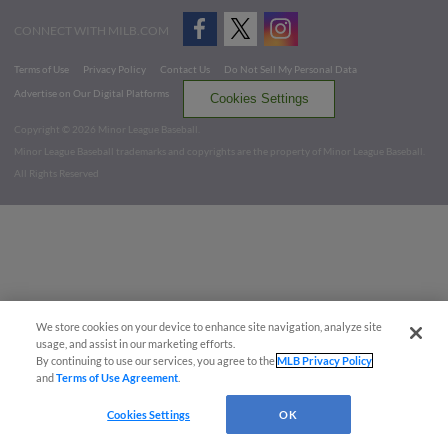
CONNECT WITH MILB.COM
Terms of Use
Privacy Policy
Contact Us
Do Not Sell My Personal Data
Advertise on Our Digital Platforms
Cookies Settings
Copyright ©
2026 Minor League Baseball.
Minor League Baseball trademarks and copyrights are the property of Minor League Baseball.
All Rights Reserved
We store cookies on your device to enhance site navigation, analyze site
usage, and assist in our marketing efforts.
By continuing to use our services, you agree to the
MLB Privacy Policy
and
Terms of Use Agreement
.
Cookies Settings
OK