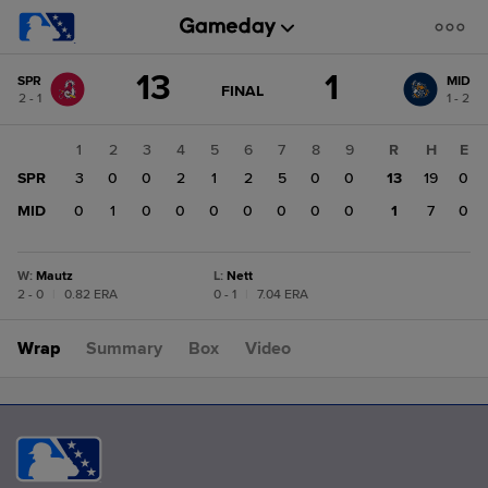
Score
13
1
SPR
MID
change:
MID
GAME
FINAL
2 - 1
1 - 2
STATE
1
CHANGE:
FINAL
SPR
1
2
3
4
5
6
7
8
9
R
H
E
13
SPR
3
0
0
2
1
2
5
0
0
13
19
0
MID
0
1
0
0
0
0
0
0
0
1
7
0
W
:
Mautz
L
:
Nett
2 - 0
|
0.82 ERA
0 - 1
|
7.04 ERA
Wrap
Summary
Box
Video