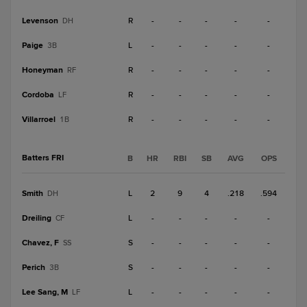
Levenson
R
-
-
-
-
-
DH
Paige
L
-
-
-
-
-
3B
Honeyman
R
-
-
-
-
-
RF
Cordoba
R
-
-
-
-
-
LF
Villarroel
R
-
-
-
-
-
1B
Batters FRI
B
HR
RBI
SB
AVG
OPS
Smith
L
2
9
4
.218
.594
DH
Dreiling
L
-
-
-
-
-
CF
Chavez, F
S
-
-
-
-
-
SS
Perich
S
-
-
-
-
-
3B
Lee Sang, M
L
-
-
-
-
-
LF