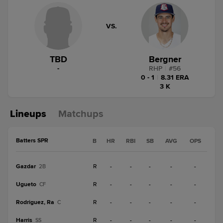
VS.
TBD
Bergner
-
RHP
|
#
56
0 - 1
|
8.31 ERA
3 K
Lineups
Matchups
Batters SPR
B
HR
RBI
SB
AVG
OPS
Gazdar
R
-
-
-
-
-
2B
Ugueto
R
-
-
-
-
-
CF
Rodriguez, Ra
R
-
-
-
-
-
C
Harris
R
-
-
-
-
-
SS