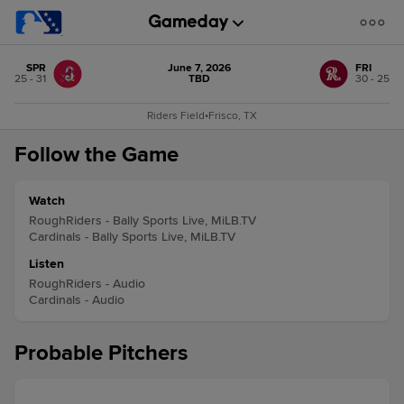
SPR
June 7, 2026
FRI
25 - 31
TBD
30 - 25
Riders Field
•
Frisco, TX
Follow the Game
Watch
RoughRiders - Bally Sports Live, MiLB.TV
Cardinals - Bally Sports Live, MiLB.TV
Listen
RoughRiders - Audio
Cardinals - Audio
Probable Pitchers