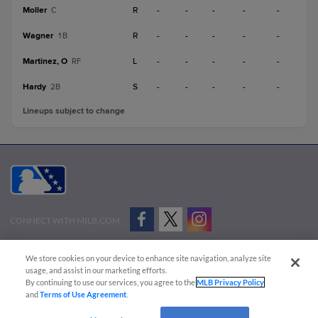
Moller
R
-
-
-
-
-
C
Wagner
R
-
-
-
-
-
1B
Martinez, O
L
-
-
-
-
-
RF
Hardy
S
-
-
-
-
-
2B
Lineups subject to change
CONNECT WITH MILB.COM
Terms of Use
Privacy Policy
Contact Us
Do Not Sell My Personal Data
We store cookies on your device to enhance site navigation, analyze site
Advertise on Our Digital Platforms
Cookies Settings
usage, and assist in our marketing efforts.
By continuing to use our services, you agree to the
MLB Privacy Policy
Copyright ©
2026 Minor League Baseball.
and
Terms of Use Agreement
.
Minor League Baseball trademarks and copyrights are the property of Minor League Baseball.