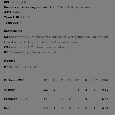
RBI
Dattalo (11).
Runners left in scoring position, 2 out
Mitchell; Mejía; Encarnación.
GIDP
Dattalo.
Team RISP
1-for-6.
Team LOB
4.
baserunning
SB
Encarnación (1, 2nd base off Hurd/Urena); Weingartner (16, 3rd base off
Hurd/Urena); Heath (5, 2nd base off Velasquez/Urena).
CS
Encarnación (1, 2nd base by West, J/Urena).
PO
Encarnación (1st base by West, J).
fielding
E
Weingartner (9, fielding).
Pitchers - PMB
IP
H
R
ER
BB
K
HR
ERA
Graham
2.2
2
1
1
1
3
1
6.52
Echeman
1.1
2
3
2
6
1
0
6.11
(L, 5-2)
Best
2.0
1
3
0
2
2
1
4.91