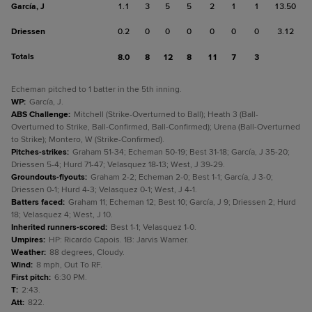
García, J
1.1
3
5
5
2
1
1
13.50
Driessen
0.2
0
0
0
0
0
0
3.12
Totals
8.0
8
12
8
11
7
3
Echeman pitched to 1 batter in the 5th inning.
WP
:
García, J.
ABS Challenge
:
Mitchell (Strike-Overturned to Ball); Heath 3 (Ball-
Overturned to Strike, Ball-Confirmed, Ball-Confirmed); Urena (Ball-Overturned
to Strike); Montero, W (Strike-Confirmed).
Pitches-strikes
:
Graham 51-34; Echeman 50-19; Best 31-18; García, J 35-20;
Driessen 5-4; Hurd 71-47; Velasquez 18-13; West, J 39-29.
Groundouts-flyouts
:
Graham 2-2; Echeman 2-0; Best 1-1; García, J 3-0;
Driessen 0-1; Hurd 4-3; Velasquez 0-1; West, J 4-1.
Batters faced
:
Graham 11; Echeman 12; Best 10; García, J 9; Driessen 2; Hurd
18; Velasquez 4; West, J 10.
Inherited runners-scored
:
Best 1-1; Velasquez 1-0.
Umpires
:
HP: Ricardo Capois. 1B: Jarvis Warner.
Weather
:
88 degrees, Cloudy.
Wind
:
8 mph, Out To RF.
First pitch
:
6:30 PM.
T
:
2:43.
Att
:
822.