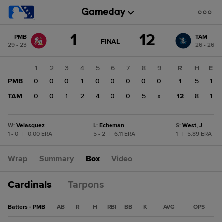
Score
1
12
PMB
TAM
change:
TAM
GAME
FINAL
29 - 23
26 - 26
STATE
12
CHANGE:
FINAL
PMB
1
2
3
4
5
6
7
8
9
R
H
E
1
PMB
0
0
0
1
0
0
0
0
0
1
5
1
TAM
0
0
1
2
4
0
0
5
x
12
8
1
W
:
Velasquez
L
:
Echeman
S
:
West, J
1 - 0
|
0.00 ERA
5 - 2
|
6.11 ERA
1
|
5.89 ERA
Wrap
Summary
Box
Video
Cardinals
Tarpons
Batters - PMB
AB
R
H
RBI
BB
K
AVG
OPS