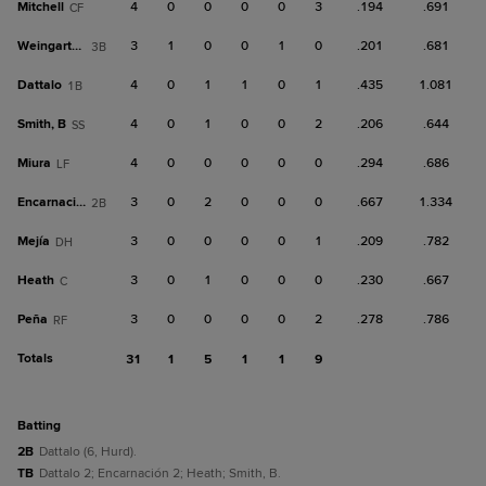
Mitchell
4
0
0
0
0
3
.194
.691
CF
Weingartner
3
1
0
0
1
0
.201
.681
3B
Dattalo
4
0
1
1
0
1
.435
1.081
1B
Smith, B
4
0
1
0
0
2
.206
.644
SS
Miura
4
0
0
0
0
0
.294
.686
LF
Encarnación
3
0
2
0
0
0
.667
1.334
2B
Mejía
3
0
0
0
0
1
.209
.782
DH
Heath
3
0
1
0
0
0
.230
.667
C
Peña
3
0
0
0
0
2
.278
.786
RF
Totals
31
1
5
1
1
9
batting
2B
Dattalo (6, Hurd).
TB
Dattalo 2; Encarnación 2; Heath; Smith, B.