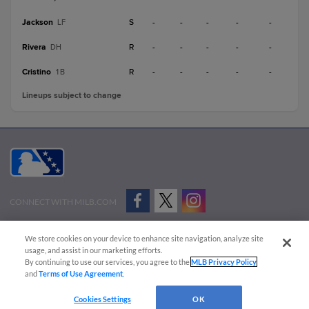
Jackson
S
-
-
-
-
-
LF
Rivera
R
-
-
-
-
-
DH
Cristino
R
-
-
-
-
-
1B
Lineups subject to change
CONNECT WITH MILB.COM
Terms of Use
Privacy Policy
Contact Us
Do Not Sell My Personal Data
We store cookies on your device to enhance site navigation, analyze site
Advertise on Our Digital Platforms
Cookies Settings
usage, and assist in our marketing efforts.
By continuing to use our services, you agree to the
MLB Privacy Policy
Copyright ©
2026 Minor League Baseball.
and
Terms of Use Agreement
.
Minor League Baseball trademarks and copyrights are the property of Minor League Baseball.
Cookies Settings
OK
All Rights Reserved