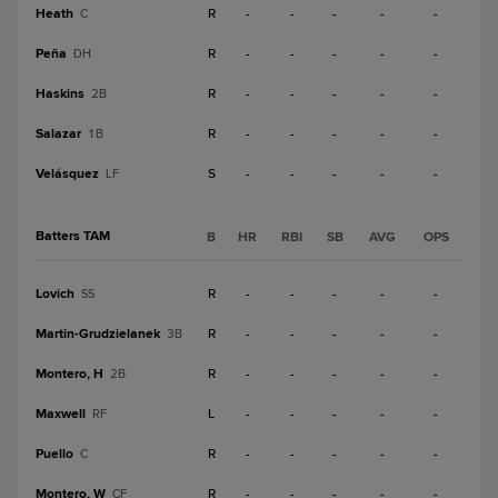
Heath
R
-
-
-
-
-
C
Peña
R
-
-
-
-
-
DH
Haskins
R
-
-
-
-
-
2B
Salazar
R
-
-
-
-
-
1B
Velásquez
S
-
-
-
-
-
LF
Batters TAM
B
HR
RBI
SB
AVG
OPS
Lovich
R
-
-
-
-
-
SS
Martin-Grudzielanek
R
-
-
-
-
-
3B
Montero, H
R
-
-
-
-
-
2B
Maxwell
L
-
-
-
-
-
RF
Puello
R
-
-
-
-
-
C
Montero, W
R
-
-
-
-
-
CF