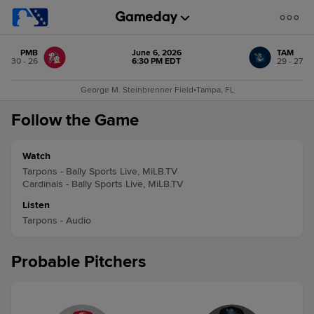
PMB
June 6, 2026
TAM
30 - 26
6:30 PM EDT
29 - 27
George M. Steinbrenner Field
•
Tampa, FL
Follow the Game
Watch
Tarpons - Bally Sports Live, MiLB.TV
Cardinals - Bally Sports Live, MiLB.TV
Listen
Tarpons - Audio
Probable Pitchers