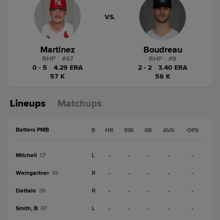
VS.
Martinez
Boudreau
RHP
|
#
47
RHP
|
#
8
0 - 5
|
4.29 ERA
2 - 2
|
3.40 ERA
57 K
56 K
Lineups
Matchups
Batters PMB
B
HR
RBI
SB
AVG
OPS
Mitchell
L
-
-
-
-
-
CF
Weingartner
R
-
-
-
-
-
SS
Dattalo
R
-
-
-
-
-
3B
Smith, B
L
-
-
-
-
-
RF