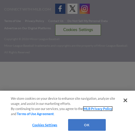
CONNECT WITH MILB.COM
Terms of Use
Privacy Policy
Contact Us
Do Not Sell My Personal Data
Advertise on Our Digital Platforms
Cookies Settings
Copyright ©
2026 Minor League Baseball.
Minor League Baseball trademarks and copyrights are the property of Minor League Baseball.
All Rights Reserved
We store cookies on your device to enhance site navigation, analyze site
usage, and assist in our marketing efforts.
By continuing to use our services, you agree to the
MLB Privacy Policy
and
Terms of Use Agreement
.
Cookies Settings
OK