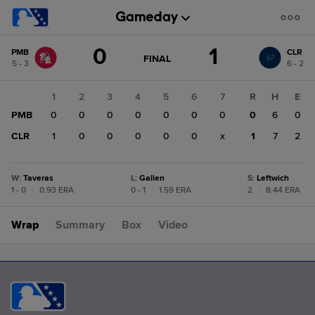
Score
0
1
PMB
CLR
change:
CLR
GAME
FINAL
5 - 3
6 - 2
STATE
1
CHANGE:
FINAL
PMB
1
2
3
4
5
6
7
R
H
E
0
PMB
0
0
0
0
0
0
0
0
6
0
CLR
1
0
0
0
0
0
x
1
7
2
W
:
Taveras
L
:
Gallen
S
:
Leftwich
1 - 0
|
0.93 ERA
0 - 1
|
1.59 ERA
2
|
8.44 ERA
Wrap
Summary
Box
Video